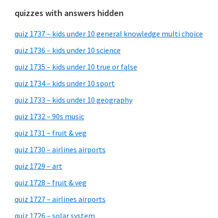
quizzes with answers hidden
quiz 1737 – kids under 10 general knowledge multi choice
quiz 1736 – kids under 10 science
quiz 1735 – kids under 10 true or false
quiz 1734 – kids under 10 sport
quiz 1733 – kids under 10 geography
quiz 1732 – 90s music
quiz 1731 – fruit & veg
quiz 1730 – airlines airports
quiz 1729 – art
quiz 1728 – fruit & veg
quiz 1727 – airlines airports
quiz 1726 – solar system