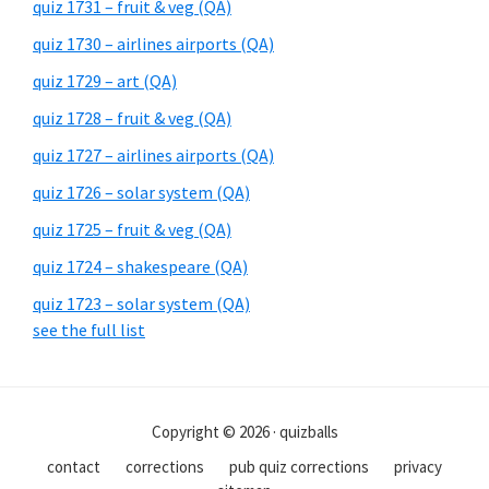
quiz 1731 – fruit & veg (QA)
quiz 1730 – airlines airports (QA)
quiz 1729 – art (QA)
quiz 1728 – fruit & veg (QA)
quiz 1727 – airlines airports (QA)
quiz 1726 – solar system (QA)
quiz 1725 – fruit & veg (QA)
quiz 1724 – shakespeare (QA)
quiz 1723 – solar system (QA)
see the full list
Copyright © 2026 · quizballs
contact
corrections
pub quiz corrections
privacy