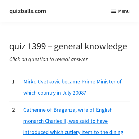
Skip
Skip
quizballs.com
Menu
to
to
Free
main
primary
quizzes
content
sidebar
with
quiz 1399 – general knowledge
answers
shown
Click on question to reveal answer
or
answers
hidden
1
Mirko Cvetkovic became Prime Minister of
which country in July 2008?
2
Catherine of Braganza, wife of English
monarch Charles II, was said to have
introduced which cutlery item to the dining