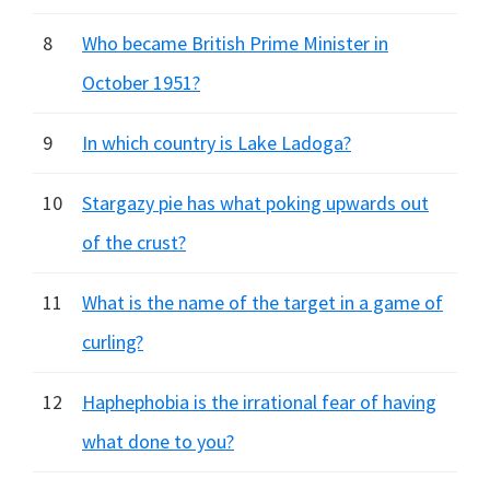
8
Who became British Prime Minister in
October 1951?
9
In which country is Lake Ladoga?
10
Stargazy pie has what poking upwards out
of the crust?
11
What is the name of the target in a game of
curling?
12
Haphephobia is the irrational fear of having
what done to you?