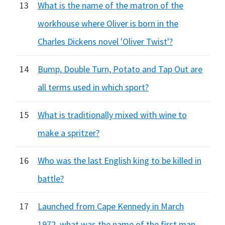
13
What is the name of the matron of the
workhouse where Oliver is born in the
Charles Dickens novel 'Oliver Twist'?
14
Bump, Double Turn, Potato and Tap Out are
all terms used in which sport?
15
What is traditionally mixed with wine to
make a spritzer?
16
Who was the last English king to be killed in
battle?
17
Launched from Cape Kennedy in March
1972, what was the name of the first man-