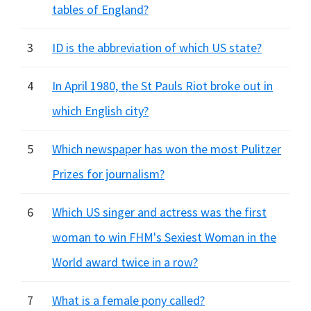
tables of England?
3
ID is the abbreviation of which US state?
4
In April 1980, the St Pauls Riot broke out in
which English city?
5
Which newspaper has won the most Pulitzer
Prizes for journalism?
6
Which US singer and actress was the first
woman to win FHM's Sexiest Woman in the
World award twice in a row?
7
What is a female pony called?