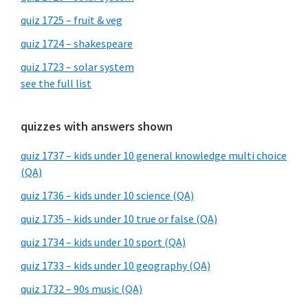
quiz 1725 – fruit & veg
quiz 1724 – shakespeare
quiz 1723 – solar system
see the full list
quizzes with answers shown
quiz 1737 – kids under 10 general knowledge multi choice
(QA)
quiz 1736 – kids under 10 science (QA)
quiz 1735 – kids under 10 true or false (QA)
quiz 1734 – kids under 10 sport (QA)
quiz 1733 – kids under 10 geography (QA)
quiz 1732 – 90s music (QA)