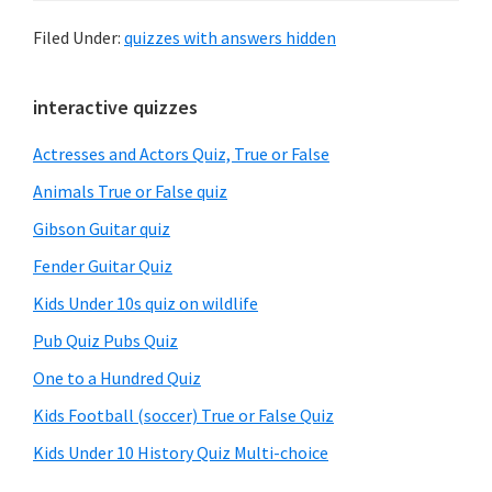
Filed Under:
quizzes with answers hidden
Primary
interactive quizzes
Sidebar
Actresses and Actors Quiz, True or False
Animals True or False quiz
Gibson Guitar quiz
Fender Guitar Quiz
Kids Under 10s quiz on wildlife
Pub Quiz Pubs Quiz
One to a Hundred Quiz
Kids Football (soccer) True or False Quiz
Kids Under 10 History Quiz Multi-choice