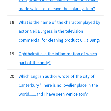
made satellite to leave the solar system?
18
What is the name of the character played by
actor Neil Burgess in the television
commercial for cleaning product Cillit Bang?
19
Ophthalmitis is the inflammation of which
part of the body?
20
Which English author wrote of the city of
Canterbury 'There is no lovelier place in the
world.......and I have seen Venice too'?