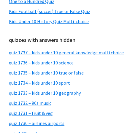
One to a Hundred Quiz
Kids Football (soccer) True or False Quiz
Kids Under 10 History Quiz Multi-choice
quizzes with answers hidden
quiz 1737 – kids under 10 general knowledge multi choice
quiz 1736 – kids under 10 science
quiz 1735 – kids under 10 true or false
quiz 1734 – kids under 10 sport
quiz 1733 – kids under 10 geography
quiz 1732 – 90s music
quiz 1731 – fruit & veg
quiz 1730 – airlines airports