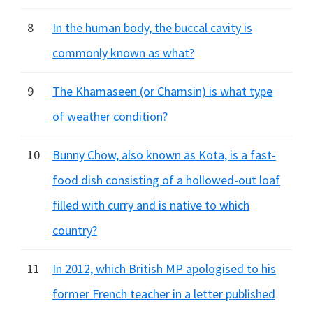
8
In the human body, the buccal cavity is
commonly known as what?
9
The Khamaseen (or Chamsin) is what type
of weather condition?
10
Bunny Chow, also known as Kota, is a fast-
food dish consisting of a hollowed-out loaf
filled with curry and is native to which
country?
11
In 2012, which British MP apologised to his
former French teacher in a letter published