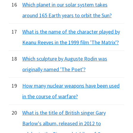
16
Which planet in our solar system takes
around 165 Earth years to orbit the Sun?
17
What is the name of the character played by
Keanu Reeves in the 1999 film 'The Matrix'?
18
Which sculpture by Auguste Rodin was
originally named 'The Poet'?
19
How many nuclear weapons have been used
in the course of warfare?
20
What is the title of British singer Gary
Barlow's album, released in 2012 to