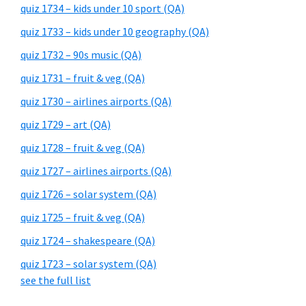
quiz 1734 – kids under 10 sport (QA)
quiz 1733 – kids under 10 geography (QA)
quiz 1732 – 90s music (QA)
quiz 1731 – fruit & veg (QA)
quiz 1730 – airlines airports (QA)
quiz 1729 – art (QA)
quiz 1728 – fruit & veg (QA)
quiz 1727 – airlines airports (QA)
quiz 1726 – solar system (QA)
quiz 1725 – fruit & veg (QA)
quiz 1724 – shakespeare (QA)
quiz 1723 – solar system (QA)
see the full list