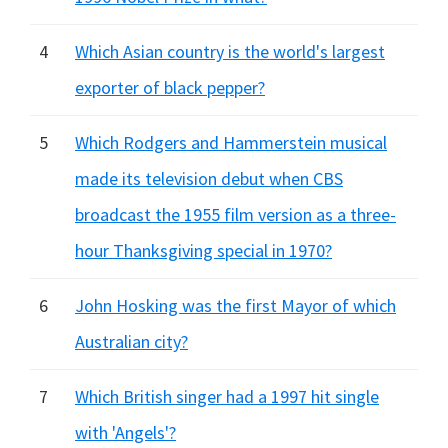
4
Which Asian country is the world's largest
exporter of black pepper?
5
Which Rodgers and Hammerstein musical
made its television debut when CBS
broadcast the 1955 film version as a three-
hour Thanksgiving special in 1970?
6
John Hosking was the first Mayor of which
Australian city?
7
Which British singer had a 1997 hit single
with 'Angels'?