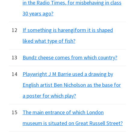
in the Radio Times, for misbehaving in class
30 years ago?
12
If something is harengiform it is shaped
liked what type of fish?
13
Bundz cheese comes from which country?
14
Playwright J M Barrie used a drawing by
English artist Ben Nicholson as the base for
a poster for which play?
15
The main entrance of which London
museum is situated on Great Russell Street?