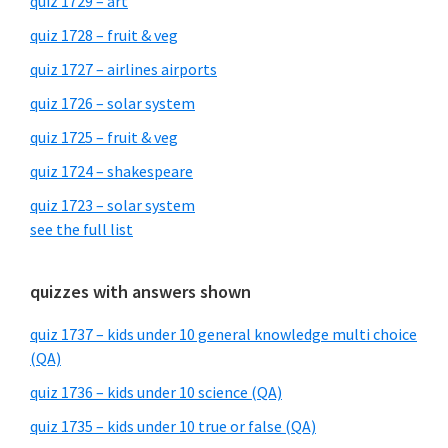
quiz 1729 – art
quiz 1728 – fruit & veg
quiz 1727 – airlines airports
quiz 1726 – solar system
quiz 1725 – fruit & veg
quiz 1724 – shakespeare
quiz 1723 – solar system
see the full list
quizzes with answers shown
quiz 1737 – kids under 10 general knowledge multi choice
(QA)
quiz 1736 – kids under 10 science (QA)
quiz 1735 – kids under 10 true or false (QA)