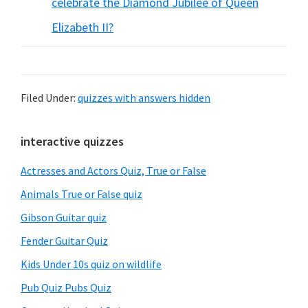
celebrate the Diamond Jubilee of Queen
Elizabeth II?
Filed Under:
quizzes with answers hidden
Primary
interactive quizzes
Sidebar
Actresses and Actors Quiz, True or False
Animals True or False quiz
Gibson Guitar quiz
Fender Guitar Quiz
Kids Under 10s quiz on wildlife
Pub Quiz Pubs Quiz