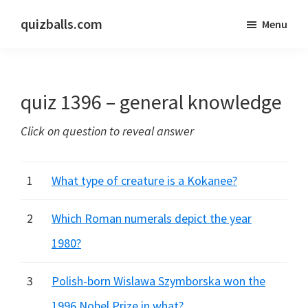
Skip
Skip
quizballs.com
Menu
to
to
Free
main
primary
quizzes
content
sidebar
with
quiz 1396 – general knowledge
answers
shown
Click on question to reveal answer
or
answers
hidden
1
What type of creature is a Kokanee?
2
Which Roman numerals depict the year
1980?
3
Polish-born Wislawa Szymborska won the
1996 Nobel Prize in what?