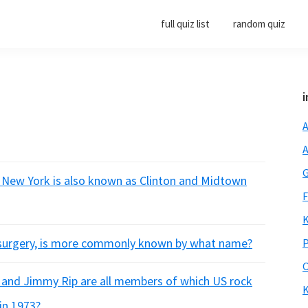
full quiz list
random quiz
i
A
A
G
 New York is also known as Clinton and Midtown
F
K
e surgery, is more commonly known by what name?
P
O
th and Jimmy Rip are all members of which US rock
K
in 1973?