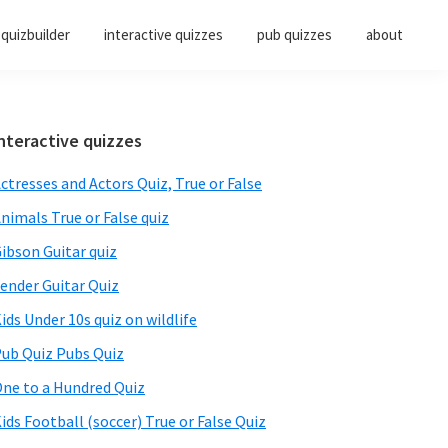
quizbuilder
interactive quizzes
pub quizzes
about
Primary
nteractive quizzes
Sidebar
ctresses and Actors Quiz, True or False
nimals True or False quiz
ibson Guitar quiz
ender Guitar Quiz
ids Under 10s quiz on wildlife
ub Quiz Pubs Quiz
ne to a Hundred Quiz
ids Football (soccer) True or False Quiz