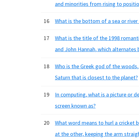
and minorities from rising to positi
16
What is the bottom of a sea or river 
17
What is the title of the 1998 roman
and John Hannah, which alternates 
18
Who is the Greek god of the woods, f
Saturn that is closest to the planet?
19
In computing, what is a picture or 
screen known as?
20
What word means to hurl a cricket b
at the other, keeping the arm straig