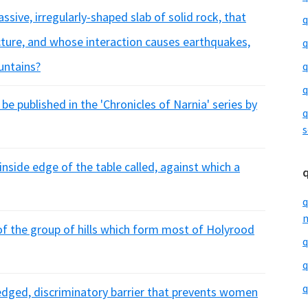
sive, irregularly-shaped slab of solid rock, that
q
ture, and whose interaction causes earthquakes,
q
untains?
q
q
o be published in the 'Chronicles of Narnia' series by
q
s
inside edge of the table called, against which a
q
m
f the group of hills which form most of Holyrood
q
q
q
dged, discriminatory barrier that prevents women