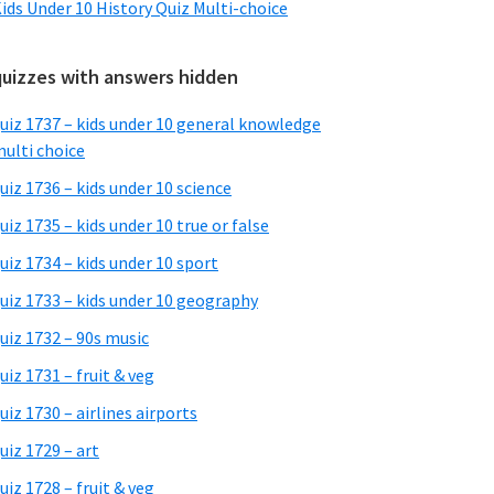
ids Under 10 History Quiz Multi-choice
quizzes with answers hidden
uiz 1737 – kids under 10 general knowledge
ulti choice
uiz 1736 – kids under 10 science
uiz 1735 – kids under 10 true or false
uiz 1734 – kids under 10 sport
uiz 1733 – kids under 10 geography
uiz 1732 – 90s music
uiz 1731 – fruit & veg
uiz 1730 – airlines airports
uiz 1729 – art
uiz 1728 – fruit & veg