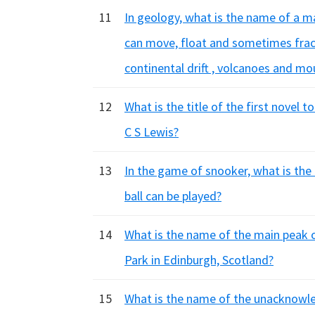
11
In geology, what is the name of a mas
can move, float and sometimes frac
continental drift , volcanoes and mo
12
What is the title of the first novel t
C S Lewis?
13
In the game of snooker, what is the 
ball can be played?
14
What is the name of the main peak o
Park in Edinburgh, Scotland?
15
What is the name of the unacknowle