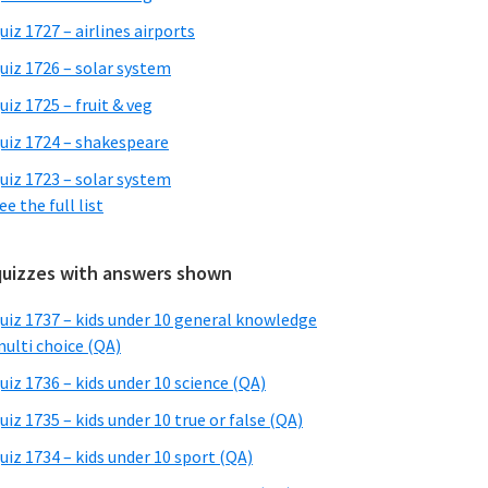
uiz 1727 – airlines airports
uiz 1726 – solar system
uiz 1725 – fruit & veg
uiz 1724 – shakespeare
uiz 1723 – solar system
ee the full list
quizzes with answers shown
uiz 1737 – kids under 10 general knowledge
ulti choice (QA)
uiz 1736 – kids under 10 science (QA)
uiz 1735 – kids under 10 true or false (QA)
uiz 1734 – kids under 10 sport (QA)