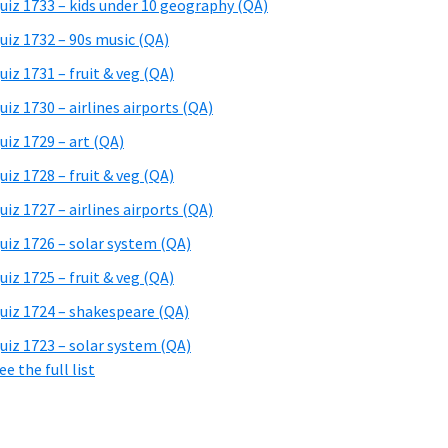
uiz 1733 – kids under 10 geography (QA)
uiz 1732 – 90s music (QA)
uiz 1731 – fruit & veg (QA)
uiz 1730 – airlines airports (QA)
uiz 1729 – art (QA)
uiz 1728 – fruit & veg (QA)
uiz 1727 – airlines airports (QA)
uiz 1726 – solar system (QA)
uiz 1725 – fruit & veg (QA)
uiz 1724 – shakespeare (QA)
uiz 1723 – solar system (QA)
ee the full list