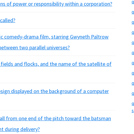
q
ons of power or responsibility within a corporation?
q
called?
q
q
tic comedy-drama film, starring Gwyneth Paltrow
q
between two parallel universes?
q
q
ields and flocks, and the name of the satellite of
q
q
design displayed on the background of a computer
q
q
s
all from one end of the pitch toward the batsman
ht during delivery?