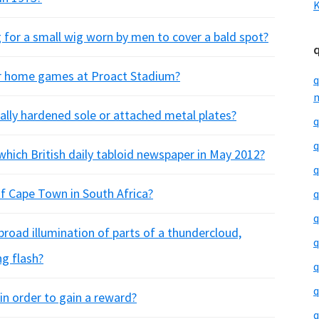
K
g for a small wig worn by men to cover a bald spot?
eir home games at Proact Stadium?
q
m
ally hardened sole or attached metal plates?
q
q
hich British daily tabloid newspaper in May 2012?
q
f Cape Town in South Africa?
q
q
broad illumination of parts of a thundercloud,
q
ng flash?
q
q
 in order to gain a reward?
q