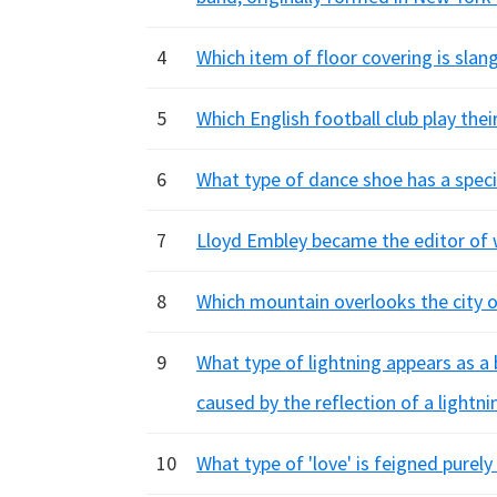
4
Which item of floor covering is slan
5
Which English football club play th
6
What type of dance shoe has a speci
7
Lloyd Embley became the editor of w
8
Which mountain overlooks the city o
9
What type of lightning appears as a 
caused by the reflection of a lightni
10
What type of 'love' is feigned purely