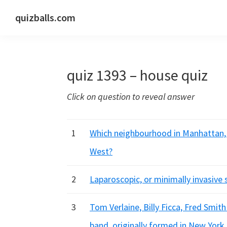
Skip
Skip
Skip
quizballs.com
to
to
to
Free
primary
main
primary
quizzes
navigation
content
sidebar
with
quiz 1393 – house quiz
answers
shown
Click on question to reveal answer
or
answers
hidden
1
Which neighbourhood in Manhattan,
West?
2
Laparoscopic, or minimally invasiv
3
Tom Verlaine, Billy Ficca, Fred Smi
band, originally formed in New York 