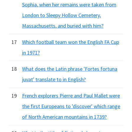
Sophia, when her remains were taken from
London to Sleepy Hollow Cemetery,
Massachusetts, and buried with him?
17
Which football team won the English FA Cup
in 1971?
18
What does the Latin phrase 'Fortes fortuna
juvat' translate to in English?
19
French explorers Pierre and Paul Mallet were
the first Europeans to 'discover' which range
of North American mountains in 1739?