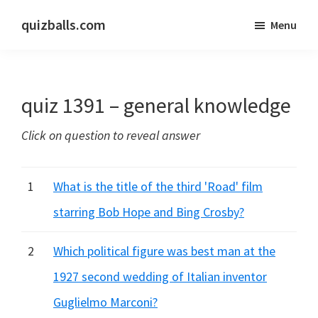
Skip
Skip
quizballs.com
Menu
to
to
Free
main
primary
quizzes
content
sidebar
with
quiz 1391 – general knowledge
answers
shown
Click on question to reveal answer
or
answers
hidden
1
What is the title of the third 'Road' film
starring Bob Hope and Bing Crosby?
2
Which political figure was best man at the
1927 second wedding of Italian inventor
Guglielmo Marconi?