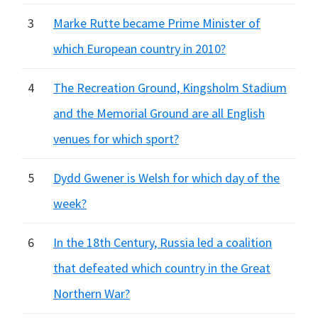
3
Marke Rutte became Prime Minister of
which European country in 2010?
4
The Recreation Ground, Kingsholm Stadium
and the Memorial Ground are all English
venues for which sport?
5
Dydd Gwener is Welsh for which day of the
week?
6
In the 18th Century, Russia led a coalition
that defeated which country in the Great
Northern War?