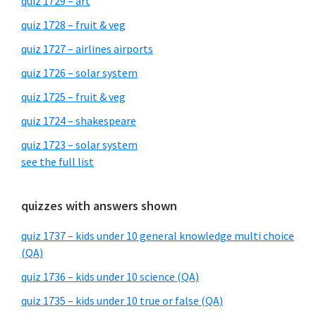
quiz 1729 – art
quiz 1728 – fruit & veg
quiz 1727 – airlines airports
quiz 1726 – solar system
quiz 1725 – fruit & veg
quiz 1724 – shakespeare
quiz 1723 – solar system
see the full list
quizzes with answers shown
quiz 1737 – kids under 10 general knowledge multi choice
(QA)
quiz 1736 – kids under 10 science (QA)
quiz 1735 – kids under 10 true or false (QA)