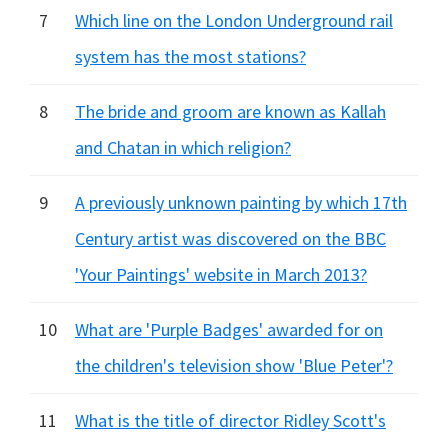
7
Which line on the London Underground rail
system has the most stations?
8
The bride and groom are known as Kallah
and Chatan in which religion?
9
A previously unknown painting by which 17th
Century artist was discovered on the BBC
'Your Paintings' website in March 2013?
10
What are 'Purple Badges' awarded for on
the children's television show 'Blue Peter'?
11
What is the title of director Ridley Scott's