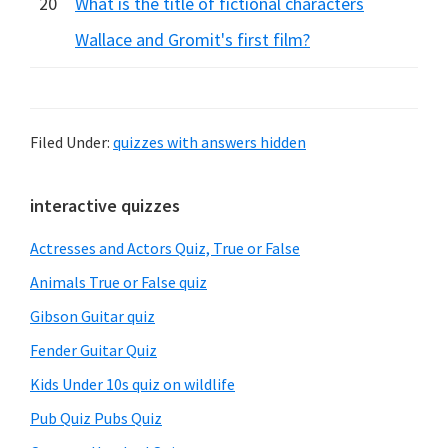
20
What is the title of fictional characters
Wallace and Gromit's first film?
Filed Under:
quizzes with answers hidden
Primary
interactive quizzes
Sidebar
Actresses and Actors Quiz, True or False
Animals True or False quiz
Gibson Guitar quiz
Fender Guitar Quiz
Kids Under 10s quiz on wildlife
Pub Quiz Pubs Quiz