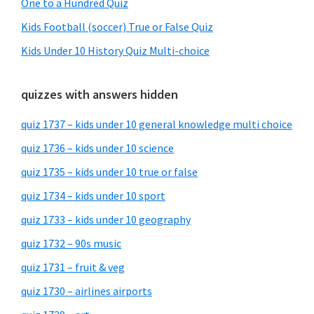
One to a Hundred Quiz
Kids Football (soccer) True or False Quiz
Kids Under 10 History Quiz Multi-choice
quizzes with answers hidden
quiz 1737 – kids under 10 general knowledge multi choice
quiz 1736 – kids under 10 science
quiz 1735 – kids under 10 true or false
quiz 1734 – kids under 10 sport
quiz 1733 – kids under 10 geography
quiz 1732 – 90s music
quiz 1731 – fruit & veg
quiz 1730 – airlines airports