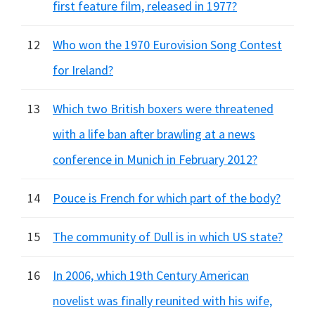
first feature film, released in 1977?
12
Who won the 1970 Eurovision Song Contest
for Ireland?
13
Which two British boxers were threatened
with a life ban after brawling at a news
conference in Munich in February 2012?
14
Pouce is French for which part of the body?
15
The community of Dull is in which US state?
16
In 2006, which 19th Century American
novelist was finally reunited with his wife,