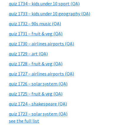
quiz 1734 – kids under 10 sport (QA)
quiz 1733 – kids under 10 geography (QA)
quiz 1732 – 90s music (QA)
quiz 1731 – fruit & veg (QA)
quiz 1730 – airlines airports (QA)
quiz 1729 – art (QA)
quiz 1728 – fruit & veg (QA)
quiz 1727 – airlines airports (QA)
quiz 1726 – solar system (QA)
quiz 1725 – fruit & veg (QA)
quiz 1724 – shakespeare (QA)
quiz 1723 – solar system (QA)
see the full list