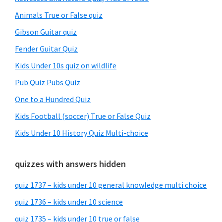
Animals True or False quiz
Gibson Guitar quiz
Fender Guitar Quiz
Kids Under 10s quiz on wildlife
Pub Quiz Pubs Quiz
One to a Hundred Quiz
Kids Football (soccer) True or False Quiz
Kids Under 10 History Quiz Multi-choice
quizzes with answers hidden
quiz 1737 – kids under 10 general knowledge multi choice
quiz 1736 – kids under 10 science
quiz 1735 – kids under 10 true or false