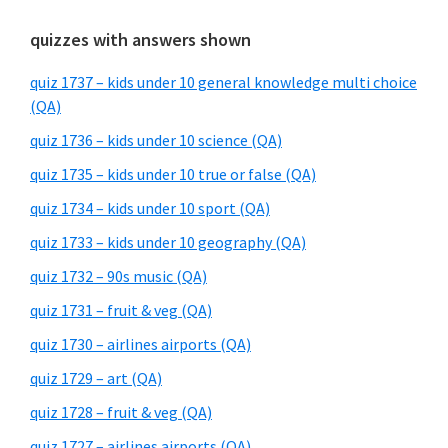
quizzes with answers shown
quiz 1737 – kids under 10 general knowledge multi choice
(QA)
quiz 1736 – kids under 10 science (QA)
quiz 1735 – kids under 10 true or false (QA)
quiz 1734 – kids under 10 sport (QA)
quiz 1733 – kids under 10 geography (QA)
quiz 1732 – 90s music (QA)
quiz 1731 – fruit & veg (QA)
quiz 1730 – airlines airports (QA)
quiz 1729 – art (QA)
quiz 1728 – fruit & veg (QA)
quiz 1727 – airlines airports (QA)