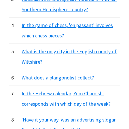
Southern Hemisphere country?
4
In the game of chess, 'en passant' involves
which chess pieces?
5
What is the only city in the English county of
Wiltshire?
6
What does a plangonolist collect?
7
In the Hebrew calendar, Yom Chamishi
corresponds with which day of the week?
8
'Have it your way' was an advertising slogan