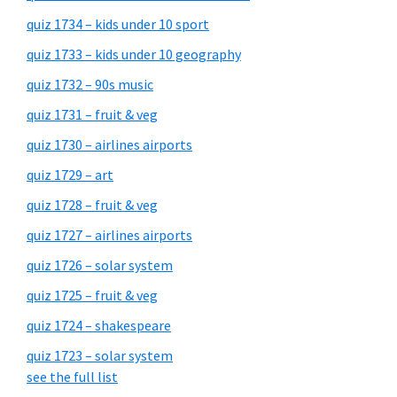
quiz 1734 – kids under 10 sport
quiz 1733 – kids under 10 geography
quiz 1732 – 90s music
quiz 1731 – fruit & veg
quiz 1730 – airlines airports
quiz 1729 – art
quiz 1728 – fruit & veg
quiz 1727 – airlines airports
quiz 1726 – solar system
quiz 1725 – fruit & veg
quiz 1724 – shakespeare
quiz 1723 – solar system
see the full list