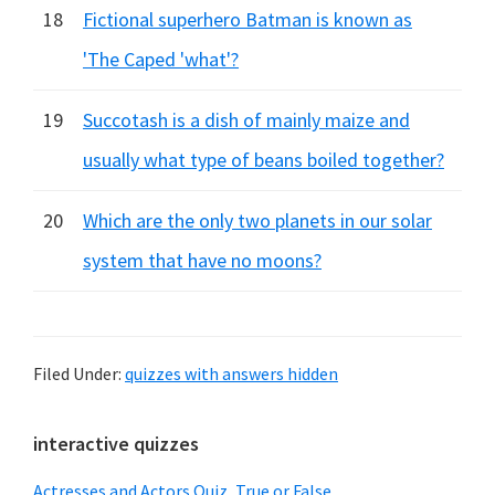
18
Fictional superhero Batman is known as
'The Caped 'what'?
19
Succotash is a dish of mainly maize and
usually what type of beans boiled together?
20
Which are the only two planets in our solar
system that have no moons?
Filed Under:
quizzes with answers hidden
Primary
interactive quizzes
Sidebar
Actresses and Actors Quiz, True or False