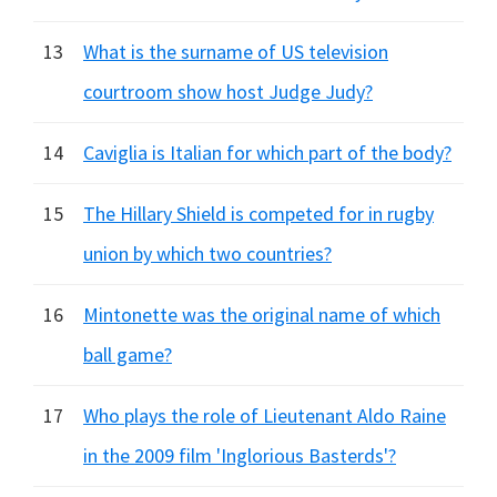
13
What is the surname of US television
courtroom show host Judge Judy?
14
Caviglia is Italian for which part of the body?
15
The Hillary Shield is competed for in rugby
union by which two countries?
16
Mintonette was the original name of which
ball game?
17
Who plays the role of Lieutenant Aldo Raine
in the 2009 film 'Inglorious Basterds'?