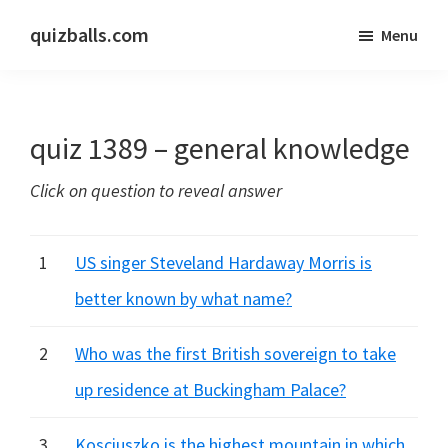
Skip
Skip
quizballs.com
Menu
to
to
Free
main
primary
quizzes
content
sidebar
with
quiz 1389 – general knowledge
answers
shown
Click on question to reveal answer
or
answers
hidden
1
US singer Steveland Hardaway Morris is
better known by what name?
2
Who was the first British sovereign to take
up residence at Buckingham Palace?
3
Kosciuszko is the highest mountain in which