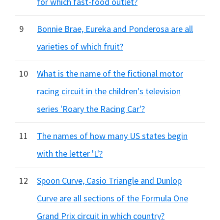
for which fast-food outlet?
9
Bonnie Brae, Eureka and Ponderosa are all
varieties of which fruit?
10
What is the name of the fictional motor
racing circuit in the children's television
series 'Roary the Racing Car'?
11
The names of how many US states begin
with the letter 'L'?
12
Spoon Curve, Casio Triangle and Dunlop
Curve are all sections of the Formula One
Grand Prix circuit in which country?