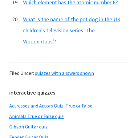
19
Which element has the atomic number 6?
20
What is the name of the pet dog in the UK
children's television series 'The
Woodentops'?
Filed Under:
quizzes with answers shown
Primary
interactive quizzes
Sidebar
Actresses and Actors Quiz, True or False
Animals True or False quiz
Gibson Guitar quiz
Fender Guitar Quiz