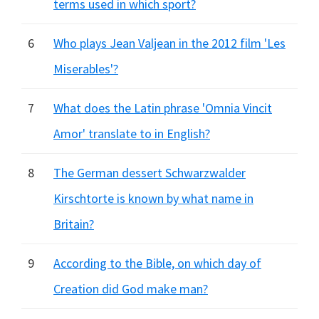
terms used in which sport?
6
Who plays Jean Valjean in the 2012 film 'Les
Miserables'?
7
What does the Latin phrase 'Omnia Vincit
Amor' translate to in English?
8
The German dessert Schwarzwalder
Kirschtorte is known by what name in
Britain?
9
According to the Bible, on which day of
Creation did God make man?