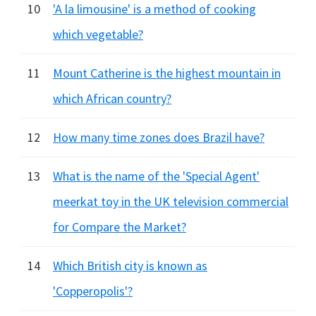
10
'A la limousine' is a method of cooking
which vegetable?
11
Mount Catherine is the highest mountain in
which African country?
12
How many time zones does Brazil have?
13
What is the name of the 'Special Agent'
meerkat toy in the UK television commercial
for Compare the Market?
14
Which British city is known as
'Copperopolis'?