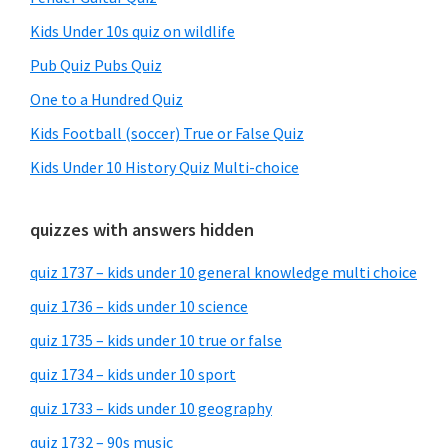
Kids Under 10s quiz on wildlife
Pub Quiz Pubs Quiz
One to a Hundred Quiz
Kids Football (soccer) True or False Quiz
Kids Under 10 History Quiz Multi-choice
quizzes with answers hidden
quiz 1737 – kids under 10 general knowledge multi choice
quiz 1736 – kids under 10 science
quiz 1735 – kids under 10 true or false
quiz 1734 – kids under 10 sport
quiz 1733 – kids under 10 geography
quiz 1732 – 90s music