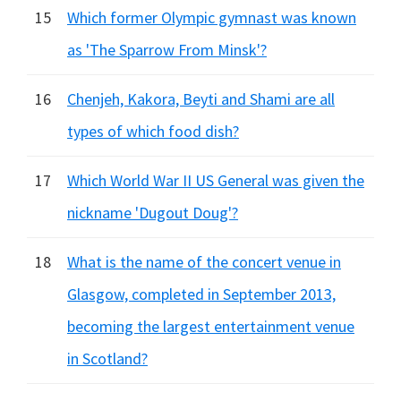
15
Which former Olympic gymnast was known
as 'The Sparrow From Minsk'?
16
Chenjeh, Kakora, Beyti and Shami are all
types of which food dish?
17
Which World War II US General was given the
nickname 'Dugout Doug'?
18
What is the name of the concert venue in
Glasgow, completed in September 2013,
becoming the largest entertainment venue
in Scotland?