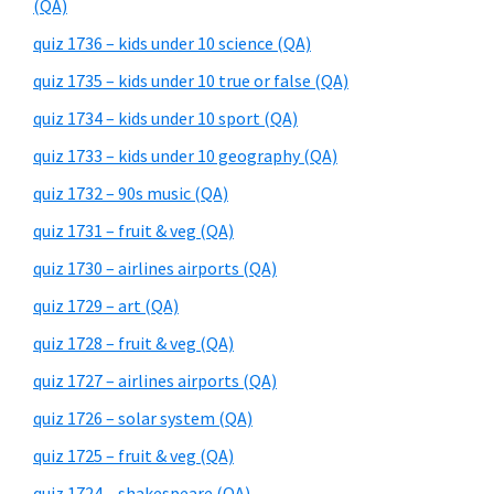
(QA)
quiz 1736 – kids under 10 science (QA)
quiz 1735 – kids under 10 true or false (QA)
quiz 1734 – kids under 10 sport (QA)
quiz 1733 – kids under 10 geography (QA)
quiz 1732 – 90s music (QA)
quiz 1731 – fruit & veg (QA)
quiz 1730 – airlines airports (QA)
quiz 1729 – art (QA)
quiz 1728 – fruit & veg (QA)
quiz 1727 – airlines airports (QA)
quiz 1726 – solar system (QA)
quiz 1725 – fruit & veg (QA)
quiz 1724 – shakespeare (QA)