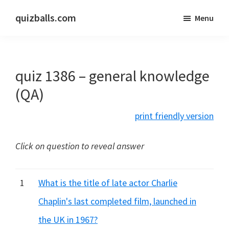
Skip
Skip
quizballs.com
Menu
to
to
Free
main
primary
quizzes
content
sidebar
with
quiz 1386 – general knowledge
answers
shown
(QA)
or
print friendly version
answers
hidden
Click on question to reveal answer
1
What is the title of late actor Charlie
Chaplin's last completed film, launched in
the UK in 1967?