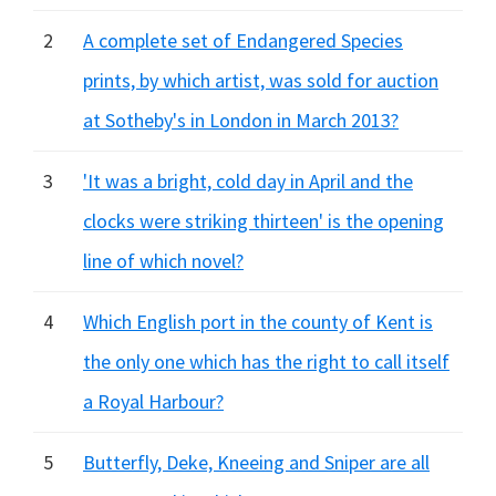
2
A complete set of Endangered Species
prints, by which artist, was sold for auction
at Sotheby's in London in March 2013?
3
'It was a bright, cold day in April and the
clocks were striking thirteen' is the opening
line of which novel?
4
Which English port in the county of Kent is
the only one which has the right to call itself
a Royal Harbour?
5
Butterfly, Deke, Kneeing and Sniper are all