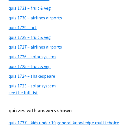
quiz 1731 – fruit & veg
quiz 1730 – airlines airports
quiz 1729 – art
quiz 1728 – fruit & veg
quiz 1727 – airlines airports
quiz 1726 – solar system
quiz 1725 – fruit & veg
quiz 1724 – shakespeare
quiz 1723 – solar system
see the full list
quizzes with answers shown
quiz 1737 – kids under 10 general knowledge multi choice