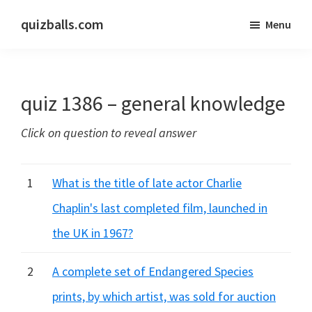
Skip
Skip
quizballs.com
Menu
to
to
Free
main
primary
quizzes
content
sidebar
with
quiz 1386 – general knowledge
answers
shown
Click on question to reveal answer
or
answers
hidden
1
What is the title of late actor Charlie
Chaplin's last completed film, launched in
the UK in 1967?
2
A complete set of Endangered Species
prints, by which artist, was sold for auction