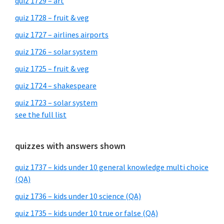
quiz 1729 – art
quiz 1728 – fruit & veg
quiz 1727 – airlines airports
quiz 1726 – solar system
quiz 1725 – fruit & veg
quiz 1724 – shakespeare
quiz 1723 – solar system
see the full list
quizzes with answers shown
quiz 1737 – kids under 10 general knowledge multi choice
(QA)
quiz 1736 – kids under 10 science (QA)
quiz 1735 – kids under 10 true or false (QA)