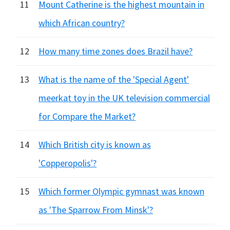
11
Mount Catherine is the highest mountain in
which African country?
12
How many time zones does Brazil have?
13
What is the name of the 'Special Agent'
meerkat toy in the UK television commercial
for Compare the Market?
14
Which British city is known as
'Copperopolis'?
15
Which former Olympic gymnast was known
as 'The Sparrow From Minsk'?