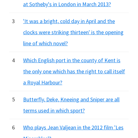
at Sotheby's in London in March 2013?
3
'It was a bright, cold day in April and the
clocks were striking thirteen' is the opening
line of which novel?
4
Which English port in the county of Kent is
the only one which has the right to call itself
a Royal Harbour?
5
Butterfly, Deke, Kneeing and Sniper are all
terms used in which sport?
6
Who plays Jean Valjean in the 2012 film 'Les