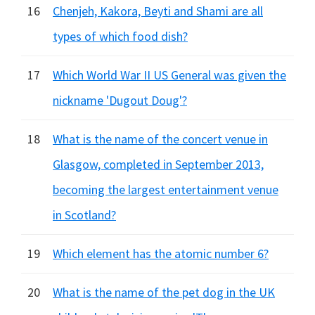
16
Chenjeh, Kakora, Beyti and Shami are all
types of which food dish?
17
Which World War II US General was given the
nickname 'Dugout Doug'?
18
What is the name of the concert venue in
Glasgow, completed in September 2013,
becoming the largest entertainment venue
in Scotland?
19
Which element has the atomic number 6?
20
What is the name of the pet dog in the UK