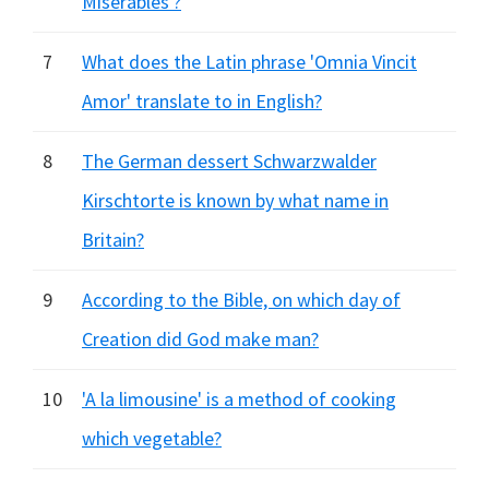
Miserables'?
7
What does the Latin phrase 'Omnia Vincit
Amor' translate to in English?
8
The German dessert Schwarzwalder
Kirschtorte is known by what name in
Britain?
9
According to the Bible, on which day of
Creation did God make man?
10
'A la limousine' is a method of cooking
which vegetable?