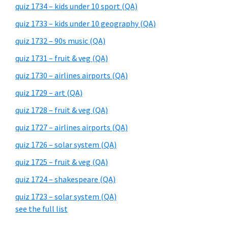
quiz 1734 – kids under 10 sport (QA)
quiz 1733 – kids under 10 geography (QA)
quiz 1732 – 90s music (QA)
quiz 1731 – fruit & veg (QA)
quiz 1730 – airlines airports (QA)
quiz 1729 – art (QA)
quiz 1728 – fruit & veg (QA)
quiz 1727 – airlines airports (QA)
quiz 1726 – solar system (QA)
quiz 1725 – fruit & veg (QA)
quiz 1724 – shakespeare (QA)
quiz 1723 – solar system (QA)
see the full list