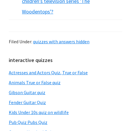
children's television series 'The
Woodentops'?
Filed Under:
quizzes with answers hidden
Primary
interactive quizzes
Sidebar
Actresses and Actors Quiz, True or False
Animals True or False quiz
Gibson Guitar quiz
Fender Guitar Quiz
Kids Under 10s quiz on wildlife
Pub Quiz Pubs Quiz