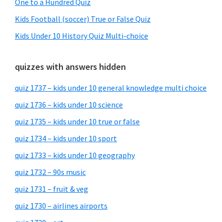
One to a Hundred Quiz
Kids Football (soccer) True or False Quiz
Kids Under 10 History Quiz Multi-choice
quizzes with answers hidden
quiz 1737 – kids under 10 general knowledge multi choice
quiz 1736 – kids under 10 science
quiz 1735 – kids under 10 true or false
quiz 1734 – kids under 10 sport
quiz 1733 – kids under 10 geography
quiz 1732 – 90s music
quiz 1731 – fruit & veg
quiz 1730 – airlines airports