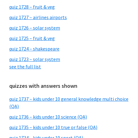
quiz 1728 – fruit & veg
quiz 1727 – airlines airports
quiz 1726 – solar system
quiz 1725 – fruit & veg
quiz 1724 – shakespeare
quiz 1723 – solar system
see the full list
quizzes with answers shown
quiz 1737 – kids under 10 general knowledge multi choice
(QA)
quiz 1736 – kids under 10 science (QA)
quiz 1735 – kids under 10 true or false (QA)
quiz 1734 – kids under 10 sport (QA)