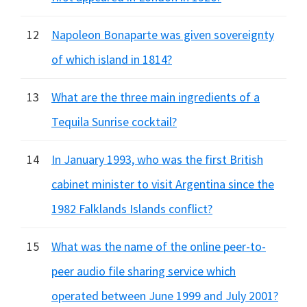
12
Napoleon Bonaparte was given sovereignty
of which island in 1814?
13
What are the three main ingredients of a
Tequila Sunrise cocktail?
14
In January 1993, who was the first British
cabinet minister to visit Argentina since the
1982 Falklands Islands conflict?
15
What was the name of the online peer-to-
peer audio file sharing service which
operated between June 1999 and July 2001?