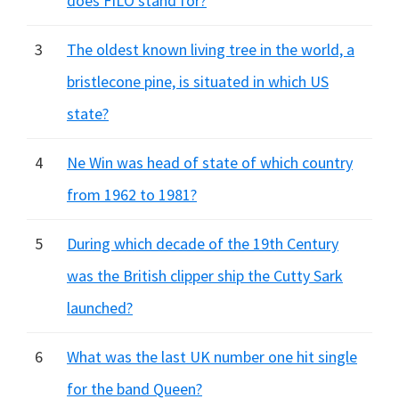
does FILO stand for?
3
The oldest known living tree in the world, a
bristlecone pine, is situated in which US
state?
4
Ne Win was head of state of which country
from 1962 to 1981?
5
During which decade of the 19th Century
was the British clipper ship the Cutty Sark
launched?
6
What was the last UK number one hit single
for the band Queen?