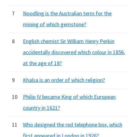
7
Noodling is the Australian term for the
mining of which gemstone?
8
English chemist Sir William Henry Perkin
accidentally discovered which colour in 1856,
at the age of 18?
9
Khalsa is an order of which religion?
10
Philip IV became King of which European
country in 1621?
11
Who designed the red telephone box, which
first appeared in London in 1926?