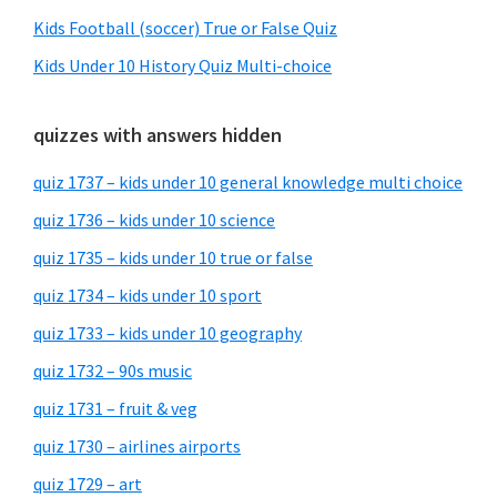
Kids Football (soccer) True or False Quiz
Kids Under 10 History Quiz Multi-choice
quizzes with answers hidden
quiz 1737 – kids under 10 general knowledge multi choice
quiz 1736 – kids under 10 science
quiz 1735 – kids under 10 true or false
quiz 1734 – kids under 10 sport
quiz 1733 – kids under 10 geography
quiz 1732 – 90s music
quiz 1731 – fruit & veg
quiz 1730 – airlines airports
quiz 1729 – art