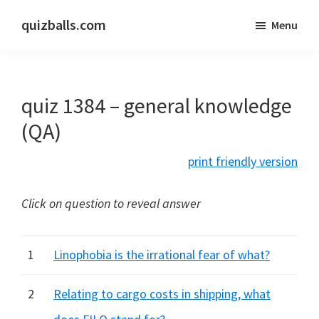
Skip
Skip
quizballs.com
Menu
to
to
Free
main
primary
quizzes
content
sidebar
with
quiz 1384 – general knowledge
answers
shown
(QA)
or
print friendly version
answers
hidden
Click on question to reveal answer
1
Linophobia is the irrational fear of what?
2
Relating to cargo costs in shipping, what