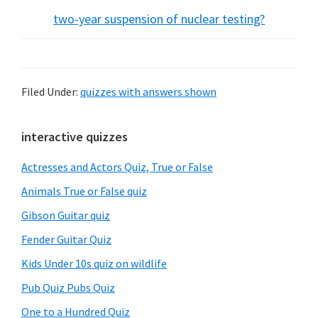
two-year suspension of nuclear testing?
Filed Under:
quizzes with answers shown
Primary
interactive quizzes
Sidebar
Actresses and Actors Quiz, True or False
Animals True or False quiz
Gibson Guitar quiz
Fender Guitar Quiz
Kids Under 10s quiz on wildlife
Pub Quiz Pubs Quiz
One to a Hundred Quiz