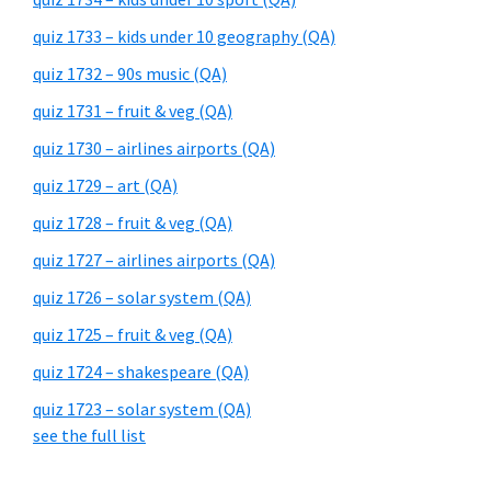
quiz 1733 – kids under 10 geography (QA)
quiz 1732 – 90s music (QA)
quiz 1731 – fruit & veg (QA)
quiz 1730 – airlines airports (QA)
quiz 1729 – art (QA)
quiz 1728 – fruit & veg (QA)
quiz 1727 – airlines airports (QA)
quiz 1726 – solar system (QA)
quiz 1725 – fruit & veg (QA)
quiz 1724 – shakespeare (QA)
quiz 1723 – solar system (QA)
see the full list