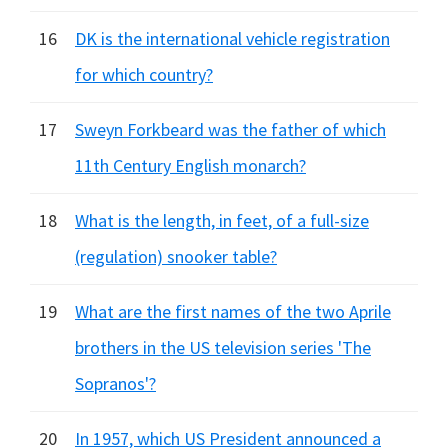
16
DK is the international vehicle registration
for which country?
17
Sweyn Forkbeard was the father of which
11th Century English monarch?
18
What is the length, in feet, of a full-size
(regulation) snooker table?
19
What are the first names of the two Aprile
brothers in the US television series 'The
Sopranos'?
20
In 1957, which US President announced a