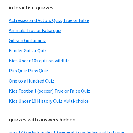
Primary
interactive quizzes
Sidebar
Actresses and Actors Quiz, True or False
Animals True or False quiz
Gibson Guitar quiz
Fender Guitar Quiz
Kids Under 10s quiz on wildlife
Pub Quiz Pubs Quiz
One to a Hundred Quiz
Kids Football (soccer) True or False Quiz
Kids Under 10 History Quiz Multi-choice
quizzes with answers hidden
quiz 1737 – kids under 10 general knowledge multi choice