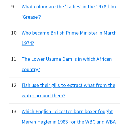
9
What colour are the 'Ladies' in the 1978 film
'Grease'?
10
Who became British Prime Minister in March
1974?
11
The Lower Usuma Dam is in which African
country?
12
Fish use their gills to extract what from the
water around them?
13
Which English Leicester-born boxer fought
Marvin Hagler in 1983 for the WBC and WBA