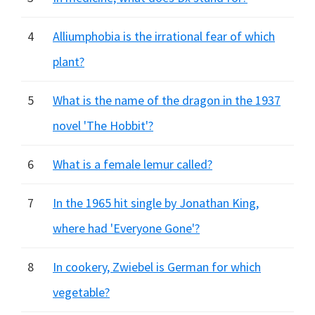
4
Alliumphobia is the irrational fear of which
plant?
5
What is the name of the dragon in the 1937
novel 'The Hobbit'?
6
What is a female lemur called?
7
In the 1965 hit single by Jonathan King,
where had 'Everyone Gone'?
8
In cookery, Zwiebel is German for which
vegetable?