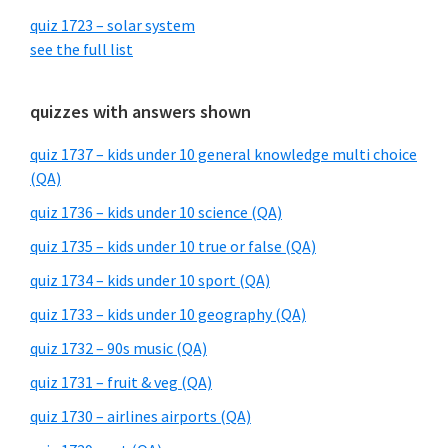
quiz 1723 – solar system
see the full list
quizzes with answers shown
quiz 1737 – kids under 10 general knowledge multi choice
(QA)
quiz 1736 – kids under 10 science (QA)
quiz 1735 – kids under 10 true or false (QA)
quiz 1734 – kids under 10 sport (QA)
quiz 1733 – kids under 10 geography (QA)
quiz 1732 – 90s music (QA)
quiz 1731 – fruit & veg (QA)
quiz 1730 – airlines airports (QA)