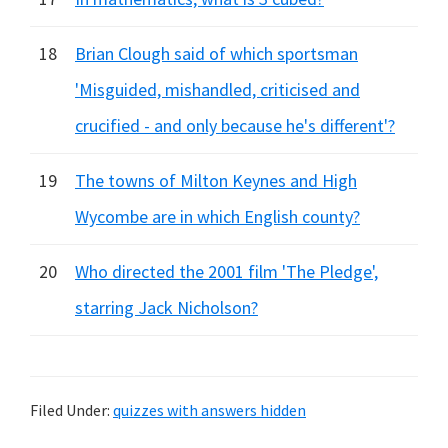
18
Brian Clough said of which sportsman
'Misguided, mishandled, criticised and
crucified - and only because he's different'?
19
The towns of Milton Keynes and High
Wycombe are in which English county?
20
Who directed the 2001 film 'The Pledge',
starring Jack Nicholson?
Filed Under:
quizzes with answers hidden