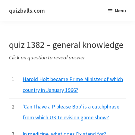
Skip
Skip
quizballs.com
Menu
to
to
Free
main
primary
quizzes
content
sidebar
with
quiz 1382 – general knowledge
answers
shown
Click on question to reveal answer
or
answers
hidden
1
Harold Holt became Prime Minister of which
country in January 1966?
2
'Can I have a P please Bob' is a catchphrase
from which UK television game show?
3
In medicine, what does Dx stand for?