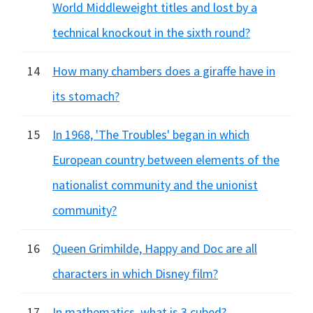
World Middleweight titles and lost by a
technical knockout in the sixth round?
14
How many chambers does a giraffe have in
its stomach?
15
In 1968, 'The Troubles' began in which
European country between elements of the
nationalist community and the unionist
community?
16
Queen Grimhilde, Happy and Doc are all
characters in which Disney film?
17
In mathematics, what is 3 cubed?