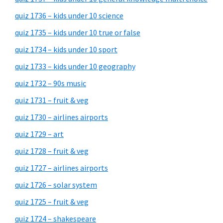
quiz 1736 – kids under 10 science
quiz 1735 – kids under 10 true or false
quiz 1734 – kids under 10 sport
quiz 1733 – kids under 10 geography
quiz 1732 – 90s music
quiz 1731 – fruit & veg
quiz 1730 – airlines airports
quiz 1729 – art
quiz 1728 – fruit & veg
quiz 1727 – airlines airports
quiz 1726 – solar system
quiz 1725 – fruit & veg
quiz 1724 – shakespeare