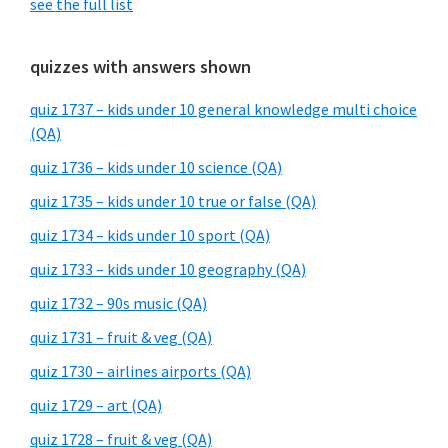
see the full list
quizzes with answers shown
quiz 1737 – kids under 10 general knowledge multi choice
(QA)
quiz 1736 – kids under 10 science (QA)
quiz 1735 – kids under 10 true or false (QA)
quiz 1734 – kids under 10 sport (QA)
quiz 1733 – kids under 10 geography (QA)
quiz 1732 – 90s music (QA)
quiz 1731 – fruit & veg (QA)
quiz 1730 – airlines airports (QA)
quiz 1729 – art (QA)
quiz 1728 – fruit & veg (QA)