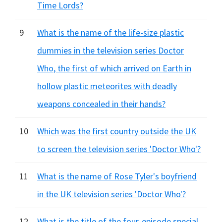
Time Lords?
9
What is the name of the life-size plastic
dummies in the television series Doctor
Who, the first of which arrived on Earth in
hollow plastic meteorites with deadly
weapons concealed in their hands?
10
Which was the first country outside the UK
to screen the television series 'Doctor Who'?
11
What is the name of Rose Tyler's boyfriend
in the UK television series 'Doctor Who'?
12
What is the title of the four-episode special