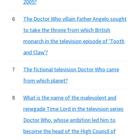
2005?
6
The Doctor Who villain Father Angelo sought
to take the throne from which British
monarch in the television episode of 'Tooth
and Claw'?
7
The fictional television Doctor Who came
from which planet?
8
What is the name of the malevolent and
renegade Time Lord in the television series
Doctor Who, whose ambition led him to
become the head of the High Council of