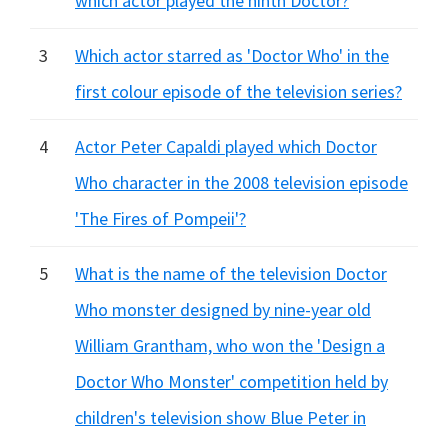
which actor played the ninth Doctor?
3
Which actor starred as 'Doctor Who' in the
first colour episode of the television series?
4
Actor Peter Capaldi played which Doctor
Who character in the 2008 television episode
'The Fires of Pompeii'?
5
What is the name of the television Doctor
Who monster designed by nine-year old
William Grantham, who won the 'Design a
Doctor Who Monster' competition held by
children's television show Blue Peter in