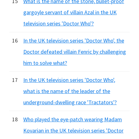
15
What is the name of the stone, bullet-proof
gargoyle servant of villain Azal in the UK
television series 'Doctor Who'?
16
In the UK television series 'Doctor Who', the
Doctor defeated villain Fenric by challenging
him to solve what?
17
In the UK television series 'Doctor Who',
what is the name of the leader of the
underground-dwelling race 'Tractators'?
18
Who played the eye-patch wearing Madam
Kovarian in the UK television series 'Doctor