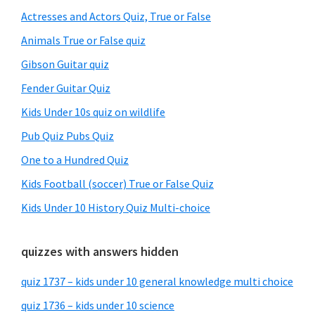
Sidebar
Actresses and Actors Quiz, True or False
Animals True or False quiz
Gibson Guitar quiz
Fender Guitar Quiz
Kids Under 10s quiz on wildlife
Pub Quiz Pubs Quiz
One to a Hundred Quiz
Kids Football (soccer) True or False Quiz
Kids Under 10 History Quiz Multi-choice
quizzes with answers hidden
quiz 1737 – kids under 10 general knowledge multi choice
quiz 1736 – kids under 10 science