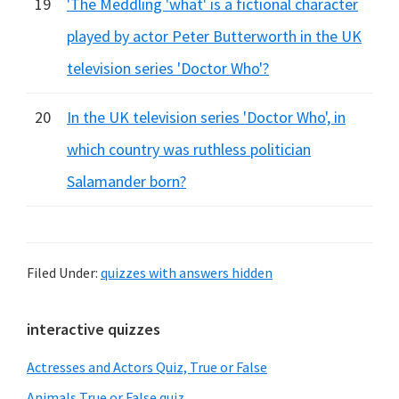
19
'The Meddling 'what' is a fictional character
played by actor Peter Butterworth in the UK
television series 'Doctor Who'?
20
In the UK television series 'Doctor Who', in
which country was ruthless politician
Salamander born?
Filed Under:
quizzes with answers hidden
Primary
interactive quizzes
Sidebar
Actresses and Actors Quiz, True or False
Animals True or False quiz