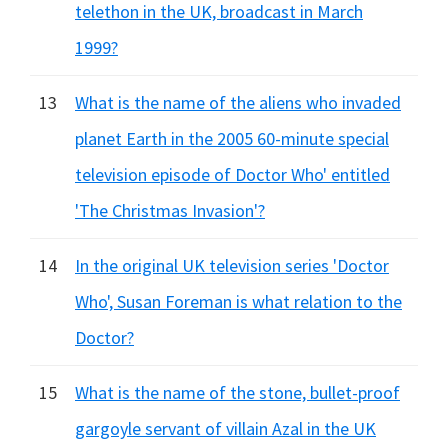
telethon in the UK, broadcast in March
1999?
13
What is the name of the aliens who invaded
planet Earth in the 2005 60-minute special
television episode of Doctor Who' entitled
'The Christmas Invasion'?
14
In the original UK television series 'Doctor
Who', Susan Foreman is what relation to the
Doctor?
15
What is the name of the stone, bullet-proof
gargoyle servant of villain Azal in the UK