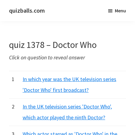
Skip
Skip
quizballs.com
Menu
to
to
Free
main
primary
quizzes
content
sidebar
with
quiz 1378 – Doctor Who
answers
shown
Click on question to reveal answer
or
answers
hidden
1
In which year was the UK television series
'Doctor Who' first broadcast?
2
In the UK television series 'Doctor Who',
which actor played the ninth Doctor?
3
Which actor starred as 'Doctor Who' in the