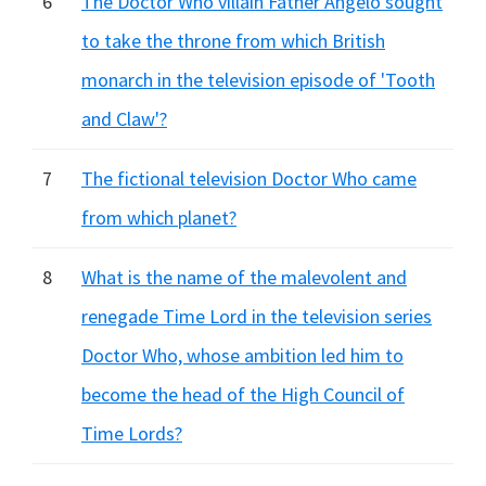
6
The Doctor Who villain Father Angelo sought
to take the throne from which British
monarch in the television episode of 'Tooth
and Claw'?
7
The fictional television Doctor Who came
from which planet?
8
What is the name of the malevolent and
renegade Time Lord in the television series
Doctor Who, whose ambition led him to
become the head of the High Council of
Time Lords?