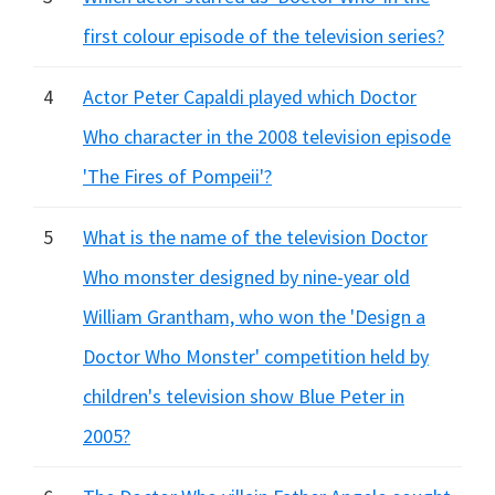
first colour episode of the television series?
4
Actor Peter Capaldi played which Doctor
Who character in the 2008 television episode
'The Fires of Pompeii'?
5
What is the name of the television Doctor
Who monster designed by nine-year old
William Grantham, who won the 'Design a
Doctor Who Monster' competition held by
children's television show Blue Peter in
2005?