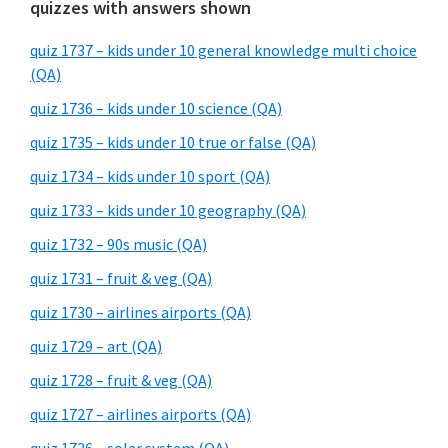
quizzes with answers shown
quiz 1737 – kids under 10 general knowledge multi choice
(QA)
quiz 1736 – kids under 10 science (QA)
quiz 1735 – kids under 10 true or false (QA)
quiz 1734 – kids under 10 sport (QA)
quiz 1733 – kids under 10 geography (QA)
quiz 1732 – 90s music (QA)
quiz 1731 – fruit & veg (QA)
quiz 1730 – airlines airports (QA)
quiz 1729 – art (QA)
quiz 1728 – fruit & veg (QA)
quiz 1727 – airlines airports (QA)