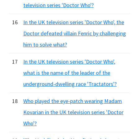
television series 'Doctor Who'?
16
In the UK television series 'Doctor Who', the
Doctor defeated villain Fenric by challenging
him to solve what?
17
In the UK television series 'Doctor Who',
what is the name of the leader of the
underground-dwelling race 'Tractators'?
18
Who played the eye-patch wearing Madam
Kovarian in the UK television series 'Doctor
Who'?