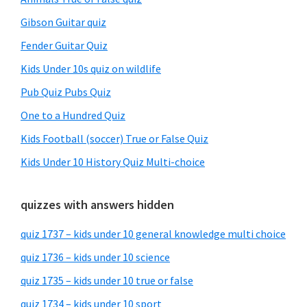
Gibson Guitar quiz
Fender Guitar Quiz
Kids Under 10s quiz on wildlife
Pub Quiz Pubs Quiz
One to a Hundred Quiz
Kids Football (soccer) True or False Quiz
Kids Under 10 History Quiz Multi-choice
quizzes with answers hidden
quiz 1737 – kids under 10 general knowledge multi choice
quiz 1736 – kids under 10 science
quiz 1735 – kids under 10 true or false
quiz 1734 – kids under 10 sport