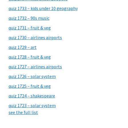
quiz 1733 – kids under 10 geography
quiz 1732 – 90s music
quiz 1731 – fruit & veg
quiz 1730 – airlines airports
quiz 1729 – art
quiz 1728 – fruit & veg
quiz 1727 – airlines airports
quiz 1726 – solar system
quiz 1725 – fruit & veg
quiz 1724 – shakespeare
quiz 1723 – solar system
see the full list