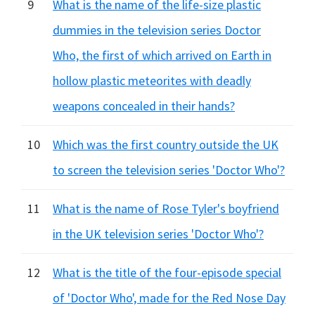
9
What is the name of the life-size plastic
dummies in the television series Doctor
Who, the first of which arrived on Earth in
hollow plastic meteorites with deadly
weapons concealed in their hands?
10
Which was the first country outside the UK
to screen the television series 'Doctor Who'?
11
What is the name of Rose Tyler's boyfriend
in the UK television series 'Doctor Who'?
12
What is the title of the four-episode special
of 'Doctor Who', made for the Red Nose Day