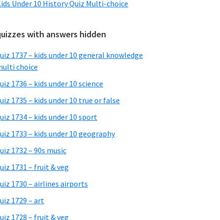
ids Under 10 History Quiz Multi-choice
quizzes with answers hidden
uiz 1737 – kids under 10 general knowledge
ulti choice
uiz 1736 – kids under 10 science
uiz 1735 – kids under 10 true or false
uiz 1734 – kids under 10 sport
uiz 1733 – kids under 10 geography
uiz 1732 – 90s music
uiz 1731 – fruit & veg
uiz 1730 – airlines airports
uiz 1729 – art
uiz 1728 – fruit & veg