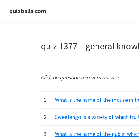
Skip
Skip
Skip
quizballs.com
to
to
to
Free
primary
main
primary
quizzes
navigation
content
sidebar
with
quiz 1377 – general know
answers
shown
or
answers
Click on question to reveal answer
hidden
1
What is the name of the mouse in th
2
Sweetango is a variety of which frui
3
What is the name of the pub in whic