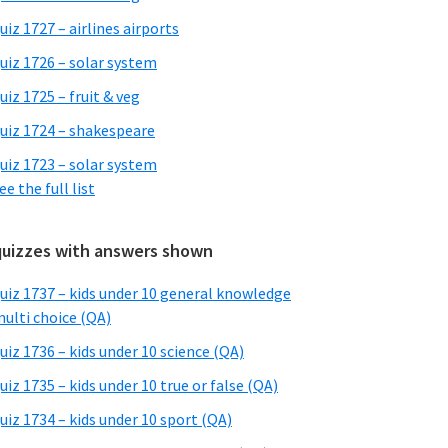
uiz 1727 – airlines airports
uiz 1726 – solar system
uiz 1725 – fruit & veg
uiz 1724 – shakespeare
uiz 1723 – solar system
ee the full list
quizzes with answers shown
uiz 1737 – kids under 10 general knowledge
ulti choice (QA)
uiz 1736 – kids under 10 science (QA)
uiz 1735 – kids under 10 true or false (QA)
uiz 1734 – kids under 10 sport (QA)