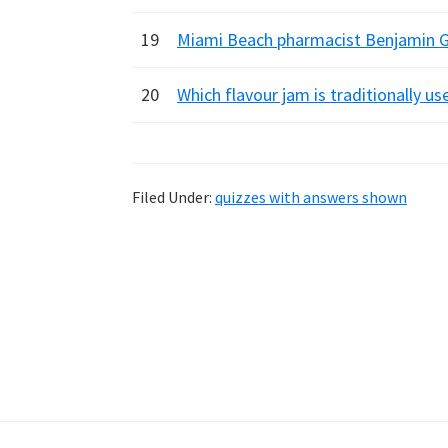
19
Miami Beach pharmacist Benjamin Gr
20
Which flavour jam is traditionally us
Filed Under:
quizzes with answers shown