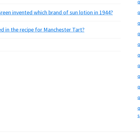
q
een invented which brand of sun lotion in 1944?
q
q
ed in the recipe for Manchester Tart?
q
q
q
q
q
q
q
q
s