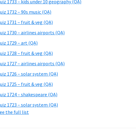
uiz 1733 – kids under 10 geography (QA)
uiz 1732 – 90s music (QA)
uiz 1731 – fruit & veg (QA)
uiz 1730 – airlines airports (QA)
uiz 1729 – art (QA)
uiz 1728 – fruit & veg (QA)
uiz 1727 – airlines airports (QA)
uiz 1726 – solar system (QA)
uiz 1725 – fruit & veg (QA)
uiz 1724 – shakespeare (QA)
uiz 1723 – solar system (QA)
ee the full list