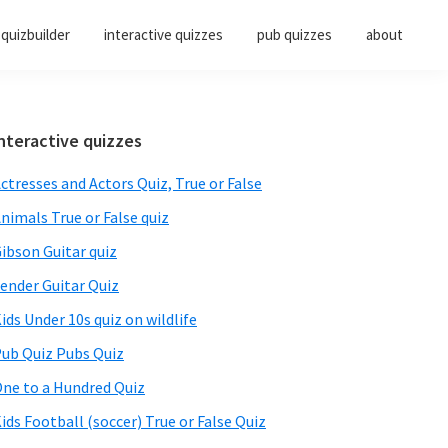
quizbuilder
interactive quizzes
pub quizzes
about
Primary
nteractive quizzes
Sidebar
ctresses and Actors Quiz, True or False
nimals True or False quiz
ibson Guitar quiz
ender Guitar Quiz
ids Under 10s quiz on wildlife
ub Quiz Pubs Quiz
ne to a Hundred Quiz
ids Football (soccer) True or False Quiz