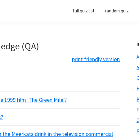
full quiz list
random quiz
ledge (QA)
i
A
print friendly version
A
G
F
K
e 1999 film 'The Green Mile'?
P
t?
O
K
h the Meerkats drink in the television commercial