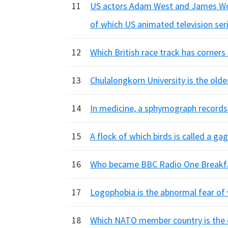
11
US actors Adam West and James Woo
of which US animated television ser
12
Which British race track has corne
13
Chulalongkorn University is the olde
14
In medicine, a sphymograph records
15
A flock of which birds is called a ga
16
Who became BBC Radio One Breakfa
17
Logophobia is the abnormal fear of
18
Which NATO member country is the 