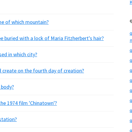
K
me of which mountain?
q
e buried with a lock of Maria Fitzherbert's hair?
m
q
sed in which city?
q
 create on the fourth day of creation?
q
q
e body?
q
q
 the 1974 film 'Chinatown'?
q
station?
q
q