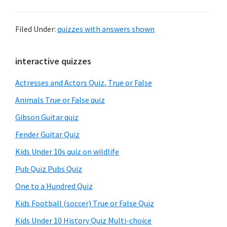
Filed Under:
quizzes with answers shown
Primary
interactive quizzes
Sidebar
Actresses and Actors Quiz, True or False
Animals True or False quiz
Gibson Guitar quiz
Fender Guitar Quiz
Kids Under 10s quiz on wildlife
Pub Quiz Pubs Quiz
One to a Hundred Quiz
Kids Football (soccer) True or False Quiz
Kids Under 10 History Quiz Multi-choice