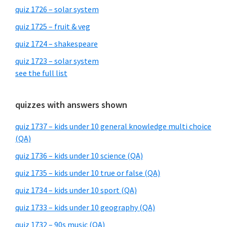
quiz 1726 – solar system
quiz 1725 – fruit & veg
quiz 1724 – shakespeare
quiz 1723 – solar system
see the full list
quizzes with answers shown
quiz 1737 – kids under 10 general knowledge multi choice
(QA)
quiz 1736 – kids under 10 science (QA)
quiz 1735 – kids under 10 true or false (QA)
quiz 1734 – kids under 10 sport (QA)
quiz 1733 – kids under 10 geography (QA)
quiz 1732 – 90s music (QA)