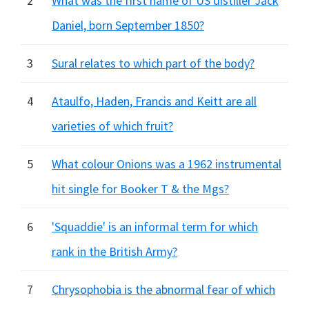
2
What was the first name of US distiller Jack
Daniel, born September 1850?
3
Sural relates to which part of the body?
4
Ataulfo, Haden, Francis and Keitt are all
varieties of which fruit?
5
What colour Onions was a 1962 instrumental
hit single for Booker T & the Mgs?
6
'Squaddie' is an informal term for which
rank in the British Army?
7
Chrysophobia is the abnormal fear of which