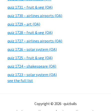
quiz 1731 – fruit & veg (QA)
quiz 1730 – airlines airports (QA)
quiz 1729 – art (QA)
quiz 1728 – fruit & veg (QA)
quiz 1727 – airlines airports (QA)
quiz 1726 – solar system (QA)
quiz 1725 – fruit & veg (QA)
quiz 1724 – shakespeare (QA)
quiz 1723 – solar system (QA)
see the full list
Copyright © 2026 · quizballs