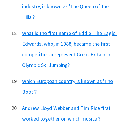
industry, is known as 'The Queen of the
Hills'?
18
What is the first name of Eddie 'The Eagle'
Edwards, who, in 1988, became the first
competitor to represent Great Britain in
Olympic Ski Jumping?
19
Which European country is known as 'The
Boot'?
20
Andrew Lloyd Webber and Tim Rice first
worked together on which musical?