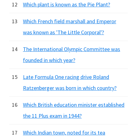
12
Which plant is known as the Pie Plant?
13
Which French field marshall and Emperor
was known as 'The Little Corporal'?
14
The International Olympic Committee was
founded in which year?
15
Late Formula One racing drive Roland
Ratzenberger was born in which country?
16
Which British education minister established
the 11 Plus exam in 1944?
17
Which Indian town, noted for its tea