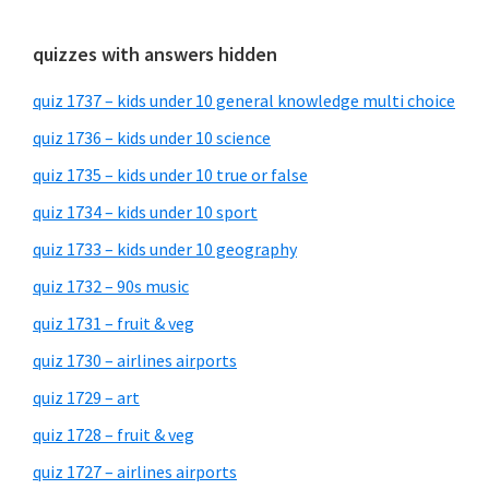
quizzes with answers hidden
quiz 1737 – kids under 10 general knowledge multi choice
quiz 1736 – kids under 10 science
quiz 1735 – kids under 10 true or false
quiz 1734 – kids under 10 sport
quiz 1733 – kids under 10 geography
quiz 1732 – 90s music
quiz 1731 – fruit & veg
quiz 1730 – airlines airports
quiz 1729 – art
quiz 1728 – fruit & veg
quiz 1727 – airlines airports