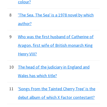
colour?
8
'The Sea, The Sea' is a 1978 novel by which
author?
9
Who was the first husband of Catherine of
Aragon, first wife of British monarch King
Henry VIII?
10
The head of the judiciary in England and
Wales has which title?
11
'Songs From the Tainted Cherry Tree' is the
debut album of which X Factor contestant?