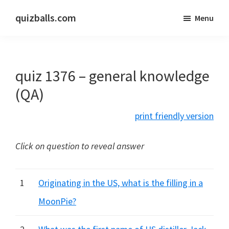
Skip
Skip
quizballs.com
Menu
to
to
Free
main
primary
quizzes
content
sidebar
with
quiz 1376 – general knowledge
answers
shown
(QA)
or
print friendly version
answers
hidden
Click on question to reveal answer
1
Originating in the US, what is the filling in a
MoonPie?