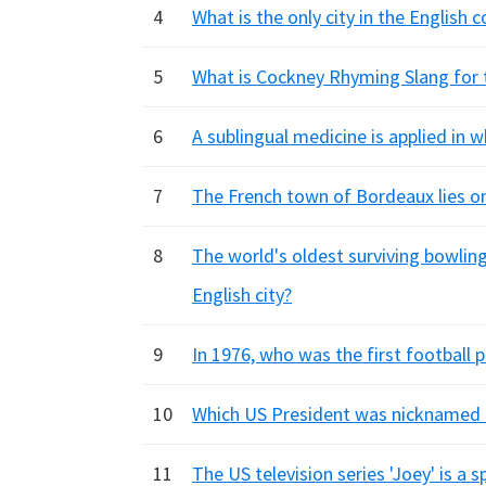
4
What is the only city in the English 
5
What is Cockney Rhyming Slang for
6
A sublingual medicine is applied in w
7
The French town of Bordeaux lies on
8
The world's oldest surviving bowling
English city?
9
In 1976, who was the first football p
10
Which US President was nicknamed '
11
The US television series 'Joey' is a 