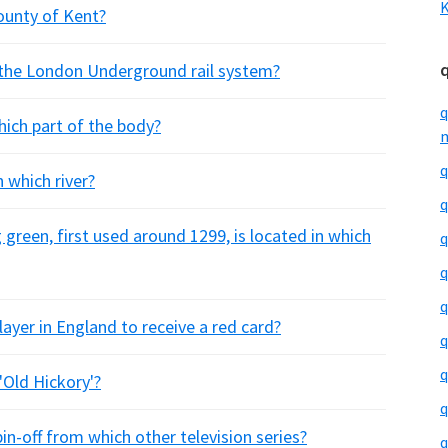
K
county of Kent?
 the London Underground rail system?
q
hich part of the body?
m
q
 which river?
q
 green, first used around 1299, is located in which
q
q
q
layer in England to receive a red card?
q
q
Old Hickory'?
q
spin-off from which other television series?
q