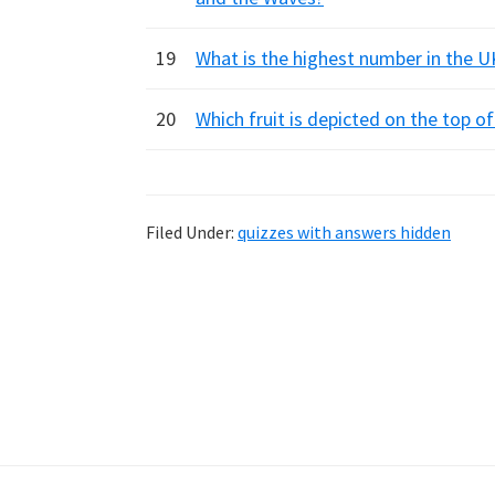
19
What is the highest number in the 
20
Which fruit is depicted on the top 
Filed Under:
quizzes with answers hidden