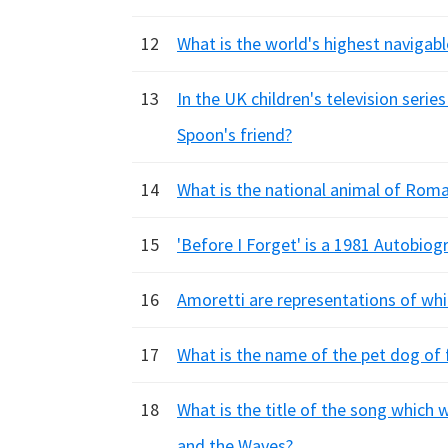
12
What is the world's highest navigabl
13
In the UK children's television seri
Spoon's friend?
14
What is the national animal of Rom
15
'Before I Forget' is a 1981 Autobiog
16
Amoretti are representations of whic
17
What is the name of the pet dog of
18
What is the title of the song which
and the Waves?