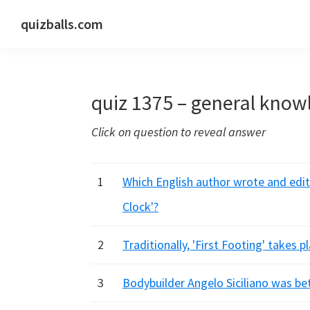
Skip
Skip
Skip
quizballs.com
to
to
to
Free
primary
main
primary
quizzes
navigation
content
sidebar
with
quiz 1375 – general know
answers
shown
Click on question to reveal answer
or
answers
hidden
1
Which English author wrote and edi
Clock'?
2
Traditionally, 'First Footing' takes p
3
Bodybuilder Angelo Siciliano was b