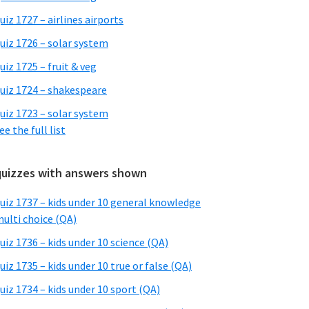
uiz 1727 – airlines airports
uiz 1726 – solar system
uiz 1725 – fruit & veg
uiz 1724 – shakespeare
uiz 1723 – solar system
ee the full list
quizzes with answers shown
uiz 1737 – kids under 10 general knowledge
ulti choice (QA)
uiz 1736 – kids under 10 science (QA)
uiz 1735 – kids under 10 true or false (QA)
uiz 1734 – kids under 10 sport (QA)