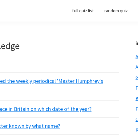
full quiz list
random quiz
ledge
i
A
A
G
ted the weekly periodical 'Master Humphrey's
F
K
lace in Britain on which date of the year?
P
O
etter known by what name?
K