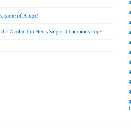
q
q
UK game of Bingo?
q
of the Wimbledon Men's Singles Champions Cup?
q
q
q
q
q
q
q
q
s