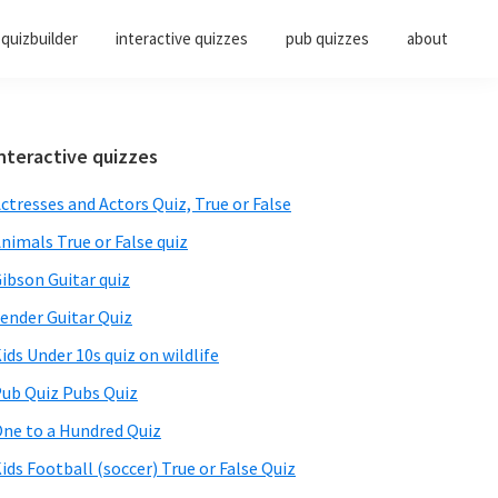
quizbuilder
interactive quizzes
pub quizzes
about
Primary
nteractive quizzes
Sidebar
ctresses and Actors Quiz, True or False
nimals True or False quiz
ibson Guitar quiz
ender Guitar Quiz
ids Under 10s quiz on wildlife
ub Quiz Pubs Quiz
ne to a Hundred Quiz
ids Football (soccer) True or False Quiz