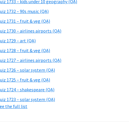
uiz 1733 – kids under 10 geography (QA)
uiz 1732 – 90s music (QA)
uiz 1731 – fruit & veg (QA)
uiz 1730 – airlines airports (QA)
uiz 1729 – art (QA)
uiz 1728 – fruit & veg (QA)
uiz 1727 – airlines airports (QA)
uiz 1726 – solar system (QA)
uiz 1725 – fruit & veg (QA)
uiz 1724 – shakespeare (QA)
uiz 1723 – solar system (QA)
ee the full list