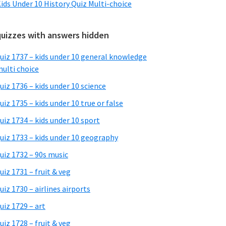
ids Under 10 History Quiz Multi-choice
quizzes with answers hidden
uiz 1737 – kids under 10 general knowledge
ulti choice
uiz 1736 – kids under 10 science
uiz 1735 – kids under 10 true or false
uiz 1734 – kids under 10 sport
uiz 1733 – kids under 10 geography
uiz 1732 – 90s music
uiz 1731 – fruit & veg
uiz 1730 – airlines airports
uiz 1729 – art
uiz 1728 – fruit & veg