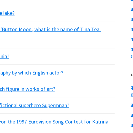
q
e lake?
q
q
es 'Button Moon', what is the name of Tina Tea-
q
q
ania?
s
raphy by which English actor?
q
h figure in works of art?
m
q
 fictional superhero Supermnan?
q
 won the 1997 Eurovision Song Contest for Katrina
q