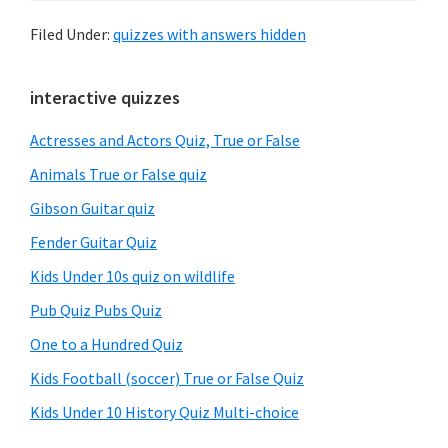
Filed Under:
quizzes with answers hidden
Primary
interactive quizzes
Sidebar
Actresses and Actors Quiz, True or False
Animals True or False quiz
Gibson Guitar quiz
Fender Guitar Quiz
Kids Under 10s quiz on wildlife
Pub Quiz Pubs Quiz
One to a Hundred Quiz
Kids Football (soccer) True or False Quiz
Kids Under 10 History Quiz Multi-choice