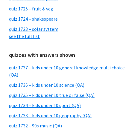
quiz 1725 – fruit & veg
quiz 1724 – shakespeare
quiz 1723 – solar system
see the full list
quizzes with answers shown
quiz 1737 – kids under 10 general knowledge multi choice
(QA)
quiz 1736 – kids under 10 science (QA)
quiz 1735 – kids under 10 true or false (QA)
quiz 1734 – kids under 10 sport (QA)
quiz 1733 – kids under 10 geography (QA)
quiz 1732 – 90s music (QA)