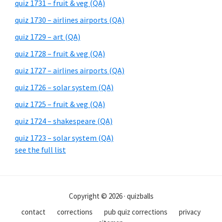
quiz 1731 – fruit & veg (QA)
quiz 1730 – airlines airports (QA)
quiz 1729 – art (QA)
quiz 1728 – fruit & veg (QA)
quiz 1727 – airlines airports (QA)
quiz 1726 – solar system (QA)
quiz 1725 – fruit & veg (QA)
quiz 1724 – shakespeare (QA)
quiz 1723 – solar system (QA)
see the full list
Copyright © 2026 · quizballs
contact
corrections
pub quiz corrections
privacy