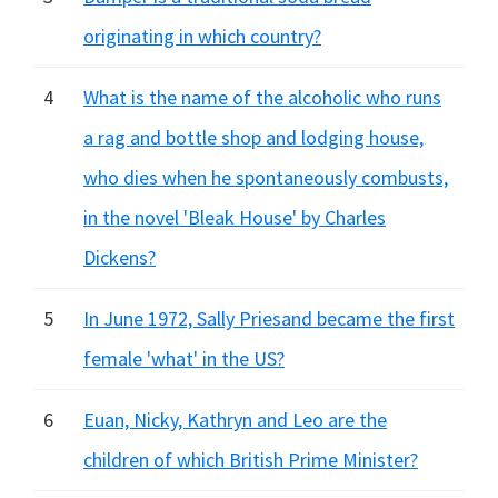
originating in which country?
4
What is the name of the alcoholic who runs
a rag and bottle shop and lodging house,
who dies when he spontaneously combusts,
in the novel 'Bleak House' by Charles
Dickens?
5
In June 1972, Sally Priesand became the first
female 'what' in the US?
6
Euan, Nicky, Kathryn and Leo are the
children of which British Prime Minister?