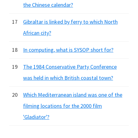
the Chinese calendar?
17
Gibraltar is linked by ferry to which North
African city?
18
In computing, what is SYSOP short for?
19
The 1984 Conservative Party Conference
was held in which British coastal town?
20
Which Mediterranean island was one of the
filming locations for the 2000 film
'Gladiator'?