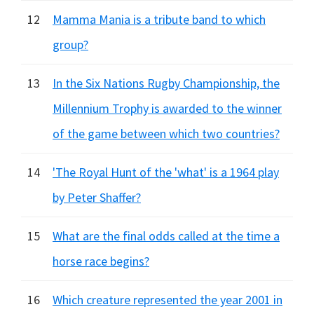
12
Mamma Mania is a tribute band to which
group?
13
In the Six Nations Rugby Championship, the
Millennium Trophy is awarded to the winner
of the game between which two countries?
14
'The Royal Hunt of the 'what' is a 1964 play
by Peter Shaffer?
15
What are the final odds called at the time a
horse race begins?
16
Which creature represented the year 2001 in