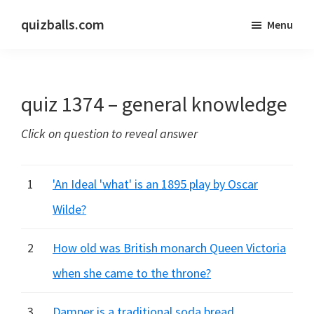
Skip
Skip
quizballs.com
Menu
to
to
Free
main
primary
quizzes
content
sidebar
with
quiz 1374 – general knowledge
answers
shown
Click on question to reveal answer
or
answers
hidden
1
'An Ideal 'what' is an 1895 play by Oscar
Wilde?
2
How old was British monarch Queen Victoria
when she came to the throne?
3
Damper is a traditional soda bread