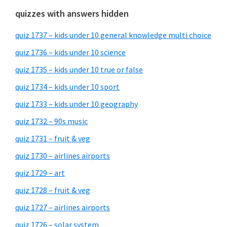
quizzes with answers hidden
quiz 1737 – kids under 10 general knowledge multi choice
quiz 1736 – kids under 10 science
quiz 1735 – kids under 10 true or false
quiz 1734 – kids under 10 sport
quiz 1733 – kids under 10 geography
quiz 1732 – 90s music
quiz 1731 – fruit & veg
quiz 1730 – airlines airports
quiz 1729 – art
quiz 1728 – fruit & veg
quiz 1727 – airlines airports
quiz 1726 – solar system