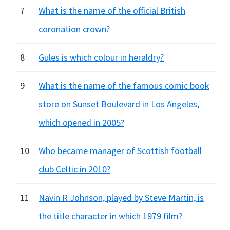
7
What is the name of the official British
coronation crown?
8
Gules is which colour in heraldry?
9
What is the name of the famous comic book
store on Sunset Boulevard in Los Angeles,
which opened in 2005?
10
Who became manager of Scottish football
club Celtic in 2010?
11
Navin R Johnson, played by Steve Martin, is
the title character in which 1979 film?