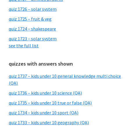
quiz 1726 – solar system
quiz 1725 – fruit & veg
quiz 1724 – shakespeare
quiz 1723 – solar system
see the full list
quizzes with answers shown
quiz 1737 – kids under 10 general knowledge multi choice
(QA)
quiz 1736 – kids under 10 science (QA)
quiz 1735 – kids under 10 true or false (QA)
quiz 1734 – kids under 10 sport (QA)
quiz 1733 – kids under 10 geography (QA)