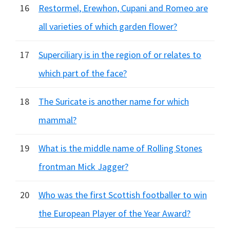
16
Restormel, Erewhon, Cupani and Romeo are
all varieties of which garden flower?
17
Superciliary is in the region of or relates to
which part of the face?
18
The Suricate is another name for which
mammal?
19
What is the middle name of Rolling Stones
frontman Mick Jagger?
20
Who was the first Scottish footballer to win
the European Player of the Year Award?