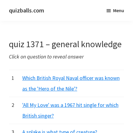
Skip
Skip
quizballs.com
Menu
to
to
Free
main
primary
quizzes
content
sidebar
with
quiz 1371 – general knowledge
answers
shown
Click on question to reveal answer
or
answers
hidden
1
Which British Royal Naval officer was known
as the 'Hero of the Nile'?
2
'All My Love' was a 1967 hit single for which
British singer?
3
A splake is what type of creature?