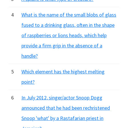
4
What is the name of the small blobs of glass
fused to a drinking glass, often in the shape
of raspberries or lions heads, which help
provide a firm grip in the absence of a
handle?
5
Which element has the highest melting
point?
6
In July 2012, singer/actor Snoop Dogg
announced that he had been rechristened
Snoop 'what' by a Rastafarian priest in