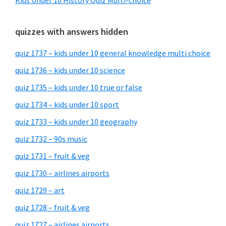
Kids Under 10 History Quiz Multi-choice
quizzes with answers hidden
quiz 1737 – kids under 10 general knowledge multi choice
quiz 1736 – kids under 10 science
quiz 1735 – kids under 10 true or false
quiz 1734 – kids under 10 sport
quiz 1733 – kids under 10 geography
quiz 1732 – 90s music
quiz 1731 – fruit & veg
quiz 1730 – airlines airports
quiz 1729 – art
quiz 1728 – fruit & veg
quiz 1727 – airlines airports