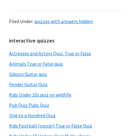
Filed Under:
quizzes with answers hidden
Primary
interactive quizzes
Sidebar
Actresses and Actors Quiz, True or False
Animals True or False quiz
Gibson Guitar quiz
Fender Guitar Quiz
Kids Under 10s quiz on wildlife
Pub Quiz Pubs Quiz
One to a Hundred Quiz
Kids Football (soccer) True or False Quiz