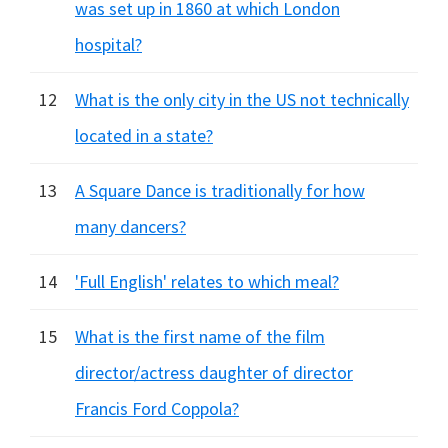
was set up in 1860 at which London
hospital?
12
What is the only city in the US not technically
located in a state?
13
A Square Dance is traditionally for how
many dancers?
14
'Full English' relates to which meal?
15
What is the first name of the film
director/actress daughter of director
Francis Ford Coppola?