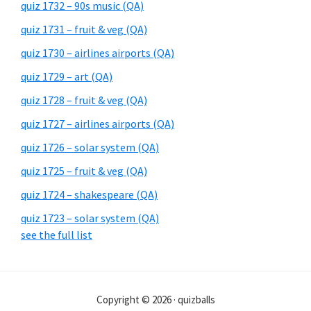
quiz 1732 – 90s music (QA)
quiz 1731 – fruit & veg (QA)
quiz 1730 – airlines airports (QA)
quiz 1729 – art (QA)
quiz 1728 – fruit & veg (QA)
quiz 1727 – airlines airports (QA)
quiz 1726 – solar system (QA)
quiz 1725 – fruit & veg (QA)
quiz 1724 – shakespeare (QA)
quiz 1723 – solar system (QA)
see the full list
Copyright © 2026 · quizballs