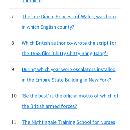
Jamaica?
7
The late Diana, Princess of Wales, was born
in which English county?
8
Which British author co-wrote the script for
the 1968 film 'Chitty Chitty Bang Bang'?
9
During which year were escalators installed
in the Empire State Building in New York?
10
'Be the best' is the official motto of which of
the British armed forces?
11
The Nightingale Training School for Nurses