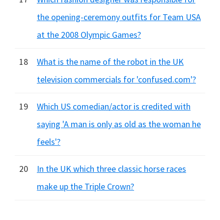
the opening-ceremony outfits for Team USA
at the 2008 Olympic Games?
18
What is the name of the robot in the UK
television commercials for 'confused.com'?
19
Which US comedian/actor is credited with
saying 'A man is only as old as the woman he
feels'?
20
In the UK which three classic horse races
make up the Triple Crown?