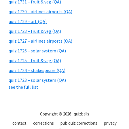
quiz 1731 – fruit & veg (QA)
quiz 1730 – airlines airports (QA)
quiz 1729 – art (QA)
quiz 1728 – fruit & veg (QA)
quiz 1727 – airlines airports (QA)
quiz 1726 – solar system (QA)
quiz 1725 – fruit & veg (QA)
quiz 1724 – shakespeare (QA)
quiz 1723 – solar system (QA)
see the full list
Copyright © 2026 · quizballs
contact
corrections
pub quiz corrections
privacy