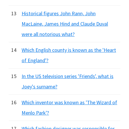
13
Historical figures John Rann, John
MacLaine, James Hind and Claude Duval
were all notorious what?
14
Which English county is known as the 'Heart
of England'?
15
In the US television series 'Friends', what is
Joey's surname?
16
Which inventor was known as 'The Wizard of
Menlo Park'?
17
Which fashion designer was responsible for