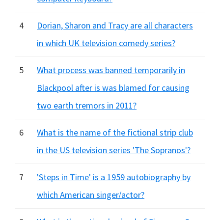
4
Dorian, Sharon and Tracy are all characters
in which UK television comedy series?
5
What process was banned temporarily in
Blackpool after is was blamed for causing
two earth tremors in 2011?
6
What is the name of the fictional strip club
in the US television series 'The Sopranos'?
7
'Steps in Time' is a 1959 autobiography by
which American singer/actor?