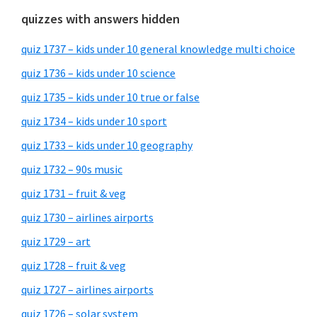
quizzes with answers hidden
quiz 1737 – kids under 10 general knowledge multi choice
quiz 1736 – kids under 10 science
quiz 1735 – kids under 10 true or false
quiz 1734 – kids under 10 sport
quiz 1733 – kids under 10 geography
quiz 1732 – 90s music
quiz 1731 – fruit & veg
quiz 1730 – airlines airports
quiz 1729 – art
quiz 1728 – fruit & veg
quiz 1727 – airlines airports
quiz 1726 – solar system