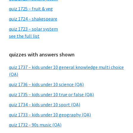
quiz 1725 – fruit & veg
quiz 1724 – shakespeare
quiz 1723 – solar system
see the full list
quizzes with answers shown
quiz 1737 – kids under 10 general knowledge multi choice
(QA)
quiz 1736 – kids under 10 science (QA)
quiz 1735 – kids under 10 true or false (QA)
quiz 1734 – kids under 10 sport (QA)
quiz 1733 – kids under 10 geography (QA)
quiz 1732 – 90s music (QA)