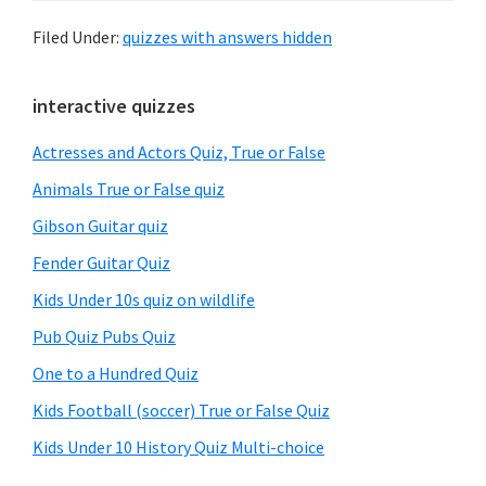
Filed Under:
quizzes with answers hidden
Primary
interactive quizzes
Sidebar
Actresses and Actors Quiz, True or False
Animals True or False quiz
Gibson Guitar quiz
Fender Guitar Quiz
Kids Under 10s quiz on wildlife
Pub Quiz Pubs Quiz
One to a Hundred Quiz
Kids Football (soccer) True or False Quiz
Kids Under 10 History Quiz Multi-choice