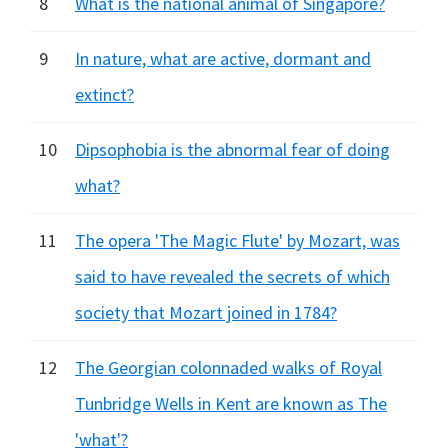
8
What is the national animal of Singapore?
9
In nature, what are active, dormant and
extinct?
10
Dipsophobia is the abnormal fear of doing
what?
11
The opera 'The Magic Flute' by Mozart, was
said to have revealed the secrets of which
society that Mozart joined in 1784?
12
The Georgian colonnaded walks of Royal
Tunbridge Wells in Kent are known as The
'what'?