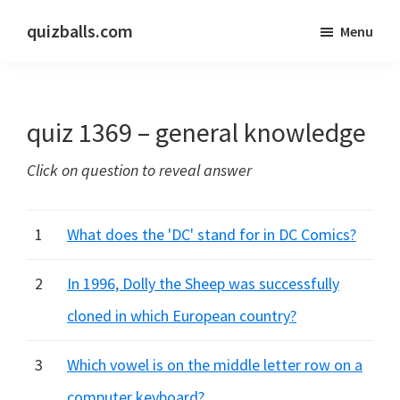
Skip
Skip
quizballs.com
Menu
to
to
Free
main
primary
quizzes
content
sidebar
with
quiz 1369 – general knowledge
answers
shown
Click on question to reveal answer
or
answers
hidden
1
What does the 'DC' stand for in DC Comics?
2
In 1996, Dolly the Sheep was successfully
cloned in which European country?
3
Which vowel is on the middle letter row on a
computer keyboard?