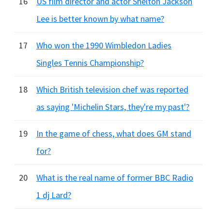
16
US film director and actor Shelton Jackson
Lee is better known by what name?
17
Who won the 1990 Wimbledon Ladies
Singles Tennis Championship?
18
Which British television chef was reported
as saying 'Michelin Stars, they're my past'?
19
In the game of chess, what does GM stand
for?
20
What is the real name of former BBC Radio
1 dj Lard?