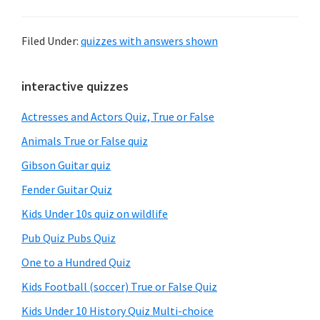
Filed Under:
quizzes with answers shown
Primary
interactive quizzes
Sidebar
Actresses and Actors Quiz, True or False
Animals True or False quiz
Gibson Guitar quiz
Fender Guitar Quiz
Kids Under 10s quiz on wildlife
Pub Quiz Pubs Quiz
One to a Hundred Quiz
Kids Football (soccer) True or False Quiz
Kids Under 10 History Quiz Multi-choice