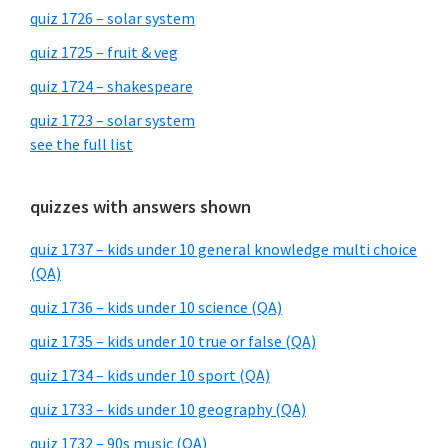
quiz 1726 – solar system
quiz 1725 – fruit & veg
quiz 1724 – shakespeare
quiz 1723 – solar system
see the full list
quizzes with answers shown
quiz 1737 – kids under 10 general knowledge multi choice
(QA)
quiz 1736 – kids under 10 science (QA)
quiz 1735 – kids under 10 true or false (QA)
quiz 1734 – kids under 10 sport (QA)
quiz 1733 – kids under 10 geography (QA)
quiz 1732 – 90s music (QA)