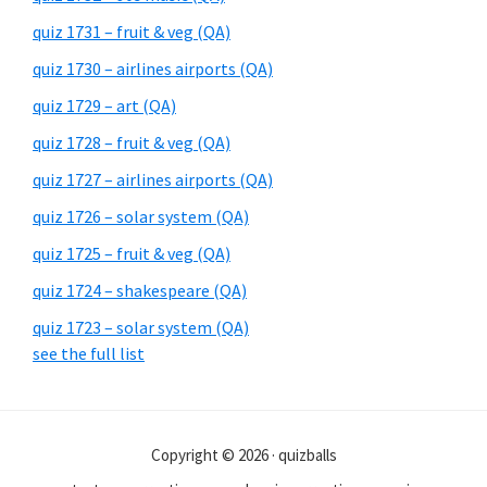
quiz 1731 – fruit & veg (QA)
quiz 1730 – airlines airports (QA)
quiz 1729 – art (QA)
quiz 1728 – fruit & veg (QA)
quiz 1727 – airlines airports (QA)
quiz 1726 – solar system (QA)
quiz 1725 – fruit & veg (QA)
quiz 1724 – shakespeare (QA)
quiz 1723 – solar system (QA)
see the full list
Copyright © 2026 · quizballs