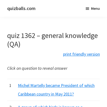
Skip
Skip
quizballs.com
Menu
to
to
Free
main
primary
quizzes
content
sidebar
with
quiz 1362 – general knowledge
answers
shown
(QA)
or
print friendly version
answers
hidden
Click on question to reveal answer
1
Michel Martelly became President of which
Caribbean country in May 2011?