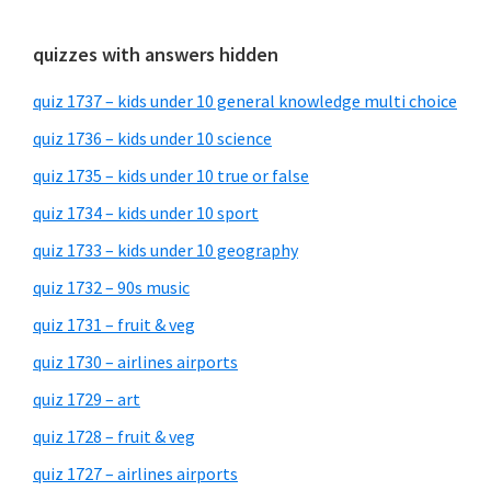
quizzes with answers hidden
quiz 1737 – kids under 10 general knowledge multi choice
quiz 1736 – kids under 10 science
quiz 1735 – kids under 10 true or false
quiz 1734 – kids under 10 sport
quiz 1733 – kids under 10 geography
quiz 1732 – 90s music
quiz 1731 – fruit & veg
quiz 1730 – airlines airports
quiz 1729 – art
quiz 1728 – fruit & veg
quiz 1727 – airlines airports