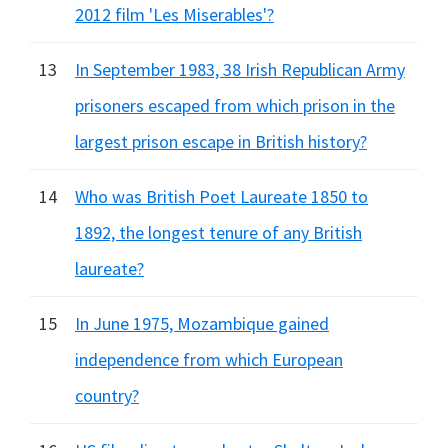
2012 film 'Les Miserables'?
13
In September 1983, 38 Irish Republican Army
prisoners escaped from which prison in the
largest prison escape in British history?
14
Who was British Poet Laureate 1850 to
1892, the longest tenure of any British
laureate?
15
In June 1975, Mozambique gained
independence from which European
country?