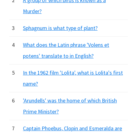
2
A group of which birds is known as a
Murder?
3
Sphagnum is what type of plant?
4
What does the Latin phrase 'Volens et
potens' translate to in English?
5
In the 1962 film 'Lolita', what is Lolita's first
name?
6
'Arundells' was the home of which British
Prime Minister?
7
Captain Phoebus, Clopin and Esmeralda are