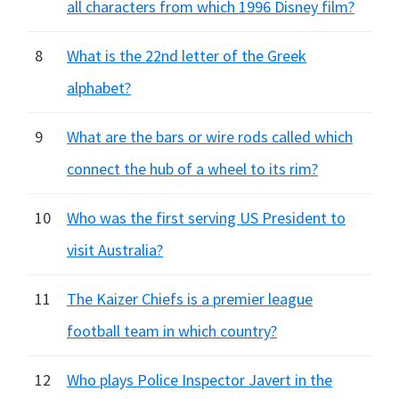
all characters from which 1996 Disney film?
8
What is the 22nd letter of the Greek
alphabet?
9
What are the bars or wire rods called which
connect the hub of a wheel to its rim?
10
Who was the first serving US President to
visit Australia?
11
The Kaizer Chiefs is a premier league
football team in which country?
12
Who plays Police Inspector Javert in the