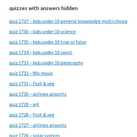
quizzes with answers hidden
quiz 1737 – kids under 10 general knowledge multi choice
quiz 1736 – kids under 10 science
quiz 1735 – kids under 10 true or false
quiz 1734 – kids under 10 sport
quiz 1733 – kids under 10 geography
quiz 1732 – 90s music
quiz 1731 – fruit & veg
quiz 1730 – airlines airports
quiz 1729 – art
quiz 1728 – fruit & veg
quiz 1727 – airlines airports
quiz 1726 – solar system