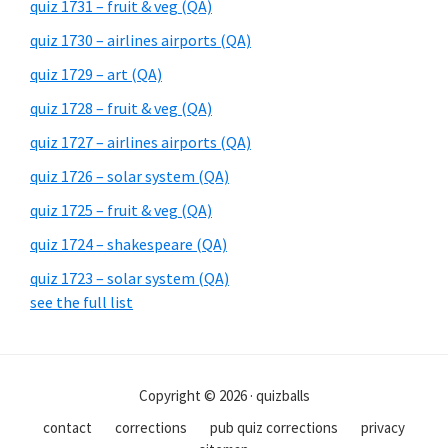
quiz 1731 – fruit & veg (QA)
quiz 1730 – airlines airports (QA)
quiz 1729 – art (QA)
quiz 1728 – fruit & veg (QA)
quiz 1727 – airlines airports (QA)
quiz 1726 – solar system (QA)
quiz 1725 – fruit & veg (QA)
quiz 1724 – shakespeare (QA)
quiz 1723 – solar system (QA)
see the full list
Copyright © 2026 · quizballs
contact
corrections
pub quiz corrections
privacy