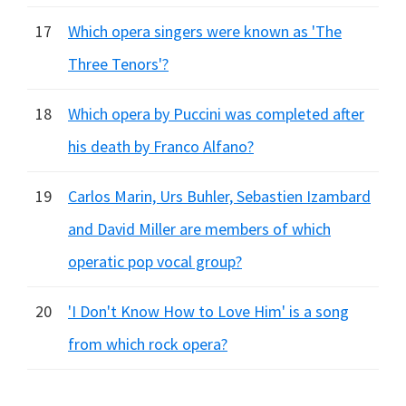
17
Which opera singers were known as 'The
Three Tenors'?
18
Which opera by Puccini was completed after
his death by Franco Alfano?
19
Carlos Marin, Urs Buhler, Sebastien Izambard
and David Miller are members of which
operatic pop vocal group?
20
'I Don't Know How to Love Him' is a song
from which rock opera?