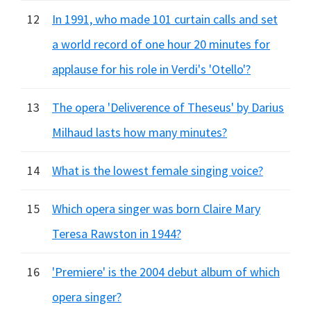
12
In 1991, who made 101 curtain calls and set
a world record of one hour 20 minutes for
applause for his role in Verdi's 'Otello'?
13
The opera 'Deliverence of Theseus' by Darius
Milhaud lasts how many minutes?
14
What is the lowest female singing voice?
15
Which opera singer was born Claire Mary
Teresa Rawston in 1944?
16
'Premiere' is the 2004 debut album of which
opera singer?