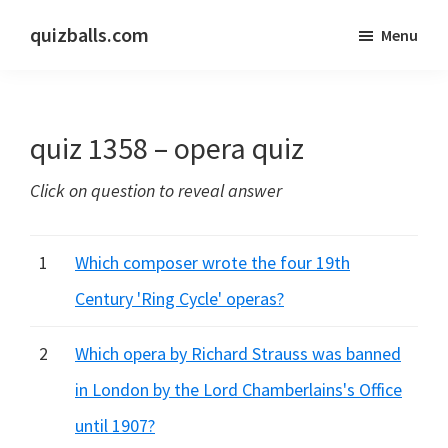
Skip
Skip
quizballs.com
Menu
to
to
Free
main
primary
quizzes
content
sidebar
with
quiz 1358 – opera quiz
answers
shown
Click on question to reveal answer
or
answers
hidden
1
Which composer wrote the four 19th
Century 'Ring Cycle' operas?
2
Which opera by Richard Strauss was banned
in London by the Lord Chamberlains's Office
until 1907?