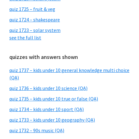
quiz 1725 – fruit & veg
quiz 1724 – shakespeare
quiz 1723 – solar system
see the full list
quizzes with answers shown
quiz 1737 – kids under 10 general knowledge multi choice
(QA)
quiz 1736 – kids under 10 science (QA)
quiz 1735 – kids under 10 true or false (QA)
quiz 1734 – kids under 10 sport (QA)
quiz 1733 – kids under 10 geography (QA)
quiz 1732 – 90s music (QA)