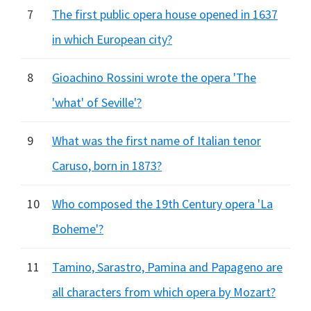
7
The first public opera house opened in 1637
in which European city?
8
Gioachino Rossini wrote the opera 'The
'what' of Seville'?
9
What was the first name of Italian tenor
Caruso, born in 1873?
10
Who composed the 19th Century opera 'La
Boheme'?
11
Tamino, Sarastro, Pamina and Papageno are
all characters from which opera by Mozart?