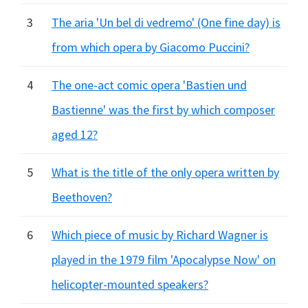
3
The aria 'Un bel di vedremo' (One fine day) is
from which opera by Giacomo Puccini?
4
The one-act comic opera 'Bastien und
Bastienne' was the first by which composer
aged 12?
5
What is the title of the only opera written by
Beethoven?
6
Which piece of music by Richard Wagner is
played in the 1979 film 'Apocalypse Now' on
helicopter-mounted speakers?