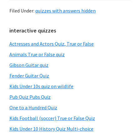
Filed Under:
quizzes with answers hidden
Primary
interactive quizzes
Sidebar
Actresses and Actors Quiz, True or False
Animals True or False quiz
Gibson Guitar quiz
Fender Guitar Quiz
Kids Under 10s quiz on wildlife
Pub Quiz Pubs Quiz
One to a Hundred Quiz
Kids Football (soccer) True or False Quiz
Kids Under 10 History Quiz Multi-choice