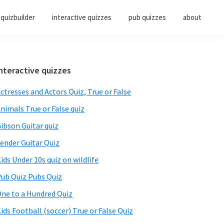
quizbuilder
interactive quizzes
pub quizzes
about
Primary
nteractive quizzes
Sidebar
ctresses and Actors Quiz, True or False
nimals True or False quiz
ibson Guitar quiz
ender Guitar Quiz
ids Under 10s quiz on wildlife
ub Quiz Pubs Quiz
ne to a Hundred Quiz
ids Football (soccer) True or False Quiz