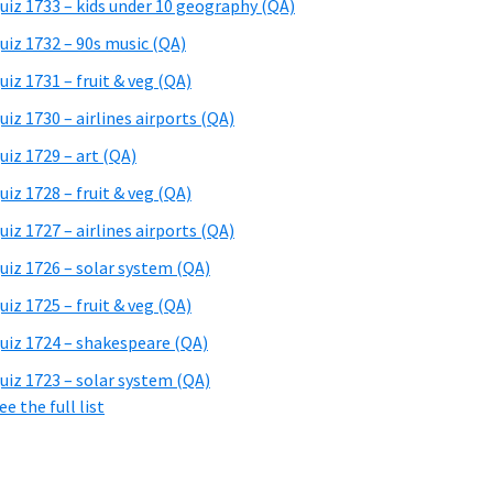
uiz 1733 – kids under 10 geography (QA)
uiz 1732 – 90s music (QA)
uiz 1731 – fruit & veg (QA)
uiz 1730 – airlines airports (QA)
uiz 1729 – art (QA)
uiz 1728 – fruit & veg (QA)
uiz 1727 – airlines airports (QA)
uiz 1726 – solar system (QA)
uiz 1725 – fruit & veg (QA)
uiz 1724 – shakespeare (QA)
uiz 1723 – solar system (QA)
ee the full list