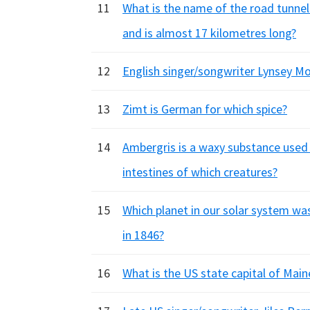
11
What is the name of the road tunnel
and is almost 17 kilometres long?
12
English singer/songwriter Lynsey M
13
Zimt is German for which spice?
14
Ambergris is a waxy substance used i
intestines of which creatures?
15
Which planet in our solar system wa
in 1846?
16
What is the US state capital of Main