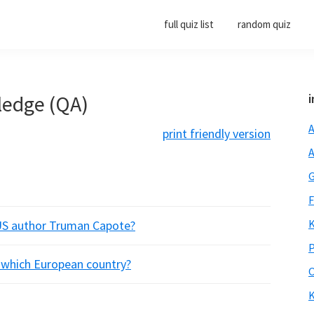
full quiz list
random quiz
ledge (QA)
i
A
print friendly version
A
G
F
K
US author Truman Capote?
P
f which European country?
O
K