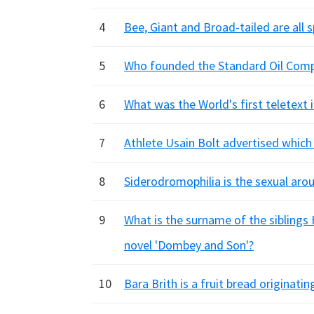
4
Bee, Giant and Broad-tailed are all s
5
Who founded the Standard Oil Comp
6
What was the World's first teletext 
7
Athlete Usain Bolt advertised whic
8
Siderodromophilia is the sexual aro
9
What is the surname of the siblings
novel 'Dombey and Son'?
10
Bara Brith is a fruit bread originati