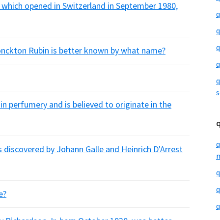
 which opened in Switzerland in September 1980,
q
q
q
onckton Rubin is better known by what name?
q
q
s
n perfumery and is believed to originate in the
q
s discovered by Johann Galle and Heinrich D'Arrest
m
q
q
e?
q