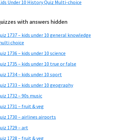
ids Under 10 History Quiz Multi-choice
quizzes with answers hidden
uiz 1737 – kids under 10 general knowledge
ulti choice
uiz 1736 – kids under 10 science
uiz 1735 – kids under 10 true or false
uiz 1734 – kids under 10 sport
uiz 1733 – kids under 10 geography
uiz 1732 – 90s music
uiz 1731 – fruit & veg
uiz 1730 – airlines airports
uiz 1729 – art
uiz 1728 – fruit & veg