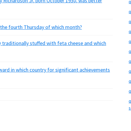
ry Richardson Jr, born October 1930, was better
q
q
q
n the fourth Thursday of which month?
q
q
y traditionally stuffed with feta cheese and which
q
q
ward in which country for significant achievements
q
q
q
q
s