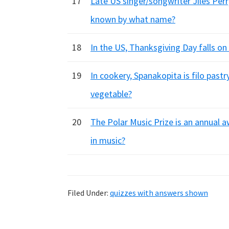
17
Late US singer/songwriter Jiles Per
known by what name?
18
In the US, Thanksgiving Day falls o
19
In cookery, Spanakopita is filo pastr
vegetable?
20
The Polar Music Prize is an annual a
in music?
Filed Under:
quizzes with answers shown