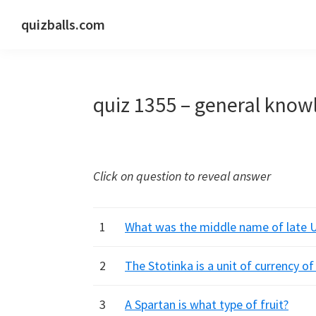
Skip
Skip
Skip
quizballs.com
to
to
to
Free
primary
main
primary
quizzes
navigation
content
sidebar
with
quiz 1355 – general know
answers
shown
or
answers
Click on question to reveal answer
hidden
1
What was the middle name of late 
2
The Stotinka is a unit of currency o
3
A Spartan is what type of fruit?