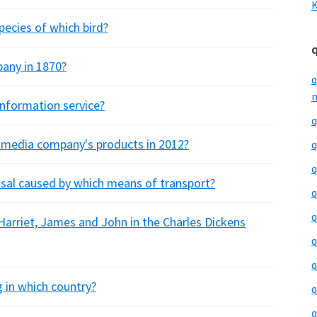
K
pecies of which bird?
any in 1870?
q
m
information service?
q
h media company's products in 2012?
q
q
usal caused by which means of transport?
q
q
 Harriet, James and John in the Charles Dickens
q
q
ng in which country?
q
q