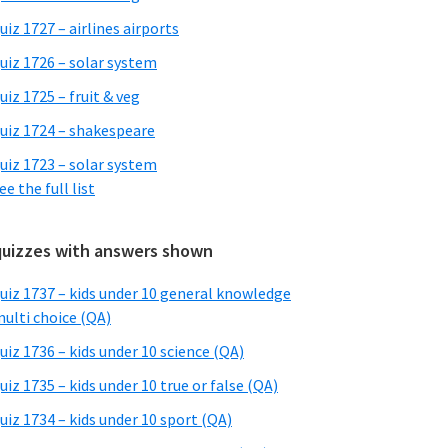
uiz 1727 – airlines airports
uiz 1726 – solar system
uiz 1725 – fruit & veg
uiz 1724 – shakespeare
uiz 1723 – solar system
ee the full list
quizzes with answers shown
uiz 1737 – kids under 10 general knowledge
ulti choice (QA)
uiz 1736 – kids under 10 science (QA)
uiz 1735 – kids under 10 true or false (QA)
uiz 1734 – kids under 10 sport (QA)