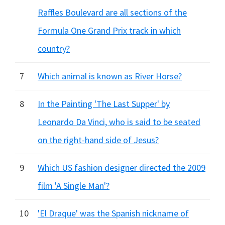
Raffles Boulevard are all sections of the
Formula One Grand Prix track in which
country?
7
Which animal is known as River Horse?
8
In the Painting 'The Last Supper' by
Leonardo Da Vinci, who is said to be seated
on the right-hand side of Jesus?
9
Which US fashion designer directed the 2009
film 'A Single Man'?
10
'El Draque' was the Spanish nickname of