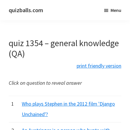
Skip
Skip
quizballs.com
Menu
to
to
Free
main
primary
quizzes
content
sidebar
with
quiz 1354 – general knowledge
answers
shown
(QA)
or
print friendly version
answers
hidden
Click on question to reveal answer
1
Who plays Stephen in the 2012 film 'Django
Unchained'?