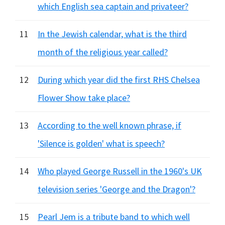
which English sea captain and privateer?
11
In the Jewish calendar, what is the third
month of the religious year called?
12
During which year did the first RHS Chelsea
Flower Show take place?
13
According to the well known phrase, if
'Silence is golden' what is speech?
14
Who played George Russell in the 1960's UK
television series 'George and the Dragon'?
15
Pearl Jem is a tribute band to which well