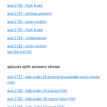
quiz 1728 – fruit & veg
quiz 1727 – airlines airports
quiz 1726 – solar system
quiz 1725 – fruit & veg
quiz 1724 – shakespeare
quiz 1723 – solar system
see the full list
quizzes with answers shown
quiz 1737 – kids under 10 general knowledge multi choice
(QA)
quiz 1736 – kids under 10 science (QA)
quiz 1735 – kids under 10 true or false (QA)
quiz 1734 – kids under 10 sport (QA)