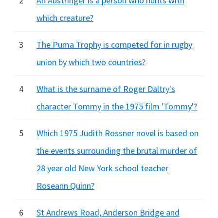
2
An Austringer is a person who hunts with
which creature?
3
The Puma Trophy is competed for in rugby
union by which two countries?
4
What is the surname of Roger Daltry's
character Tommy in the 1975 film 'Tommy'?
5
Which 1975 Judith Rossner novel is based on
the events surrounding the brutal murder of
28 year old New York school teacher
Roseann Quinn?
6
St Andrews Road, Anderson Bridge and