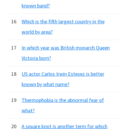
known band?
16
Which is the fifth largest country in the
world by area?
17
In which year was British monarch Queen
Victoria born?
18
US actor Carlos Irwin Estevez is better
known by what name?
19
Thermophobia is the abnormal fear of
what?
20
A square knot is another term for which