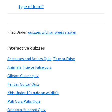
type of knot?
Filed Under:
quizzes with answers shown
Primary
interactive quizzes
Sidebar
Actresses and Actors Quiz, True or False
Animals True or False quiz
Gibson Guitar quiz
Fender Guitar Quiz
Kids Under 10s quiz on wildlife
Pub Quiz Pubs Quiz
One to a Hundred Quiz