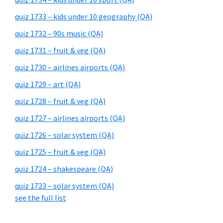
quiz 1733 – kids under 10 geography (QA)
quiz 1732 – 90s music (QA)
quiz 1731 – fruit & veg (QA)
quiz 1730 – airlines airports (QA)
quiz 1729 – art (QA)
quiz 1728 – fruit & veg (QA)
quiz 1727 – airlines airports (QA)
quiz 1726 – solar system (QA)
quiz 1725 – fruit & veg (QA)
quiz 1724 – shakespeare (QA)
quiz 1723 – solar system (QA)
see the full list