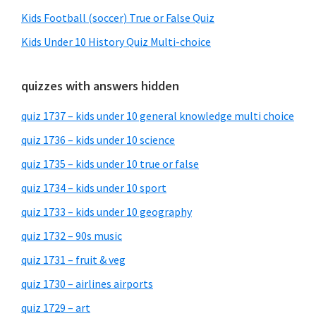
Kids Football (soccer) True or False Quiz
Kids Under 10 History Quiz Multi-choice
quizzes with answers hidden
quiz 1737 – kids under 10 general knowledge multi choice
quiz 1736 – kids under 10 science
quiz 1735 – kids under 10 true or false
quiz 1734 – kids under 10 sport
quiz 1733 – kids under 10 geography
quiz 1732 – 90s music
quiz 1731 – fruit & veg
quiz 1730 – airlines airports
quiz 1729 – art