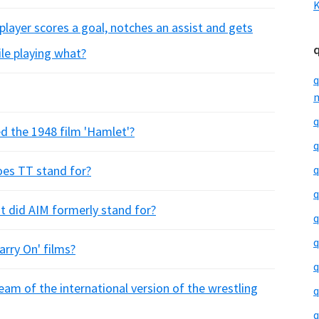
K
player scores a goal, notches an assist and gets
ile playing what?
q
m
q
ed the 1948 film 'Hamlet'?
q
oes TT stand for?
q
q
 did AIM formerly stand for?
q
q
arry On' films?
q
m of the international version of the wrestling
q
q