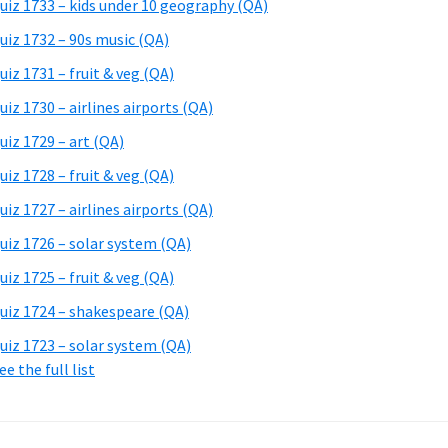
uiz 1733 – kids under 10 geography (QA)
uiz 1732 – 90s music (QA)
uiz 1731 – fruit & veg (QA)
uiz 1730 – airlines airports (QA)
uiz 1729 – art (QA)
uiz 1728 – fruit & veg (QA)
uiz 1727 – airlines airports (QA)
uiz 1726 – solar system (QA)
uiz 1725 – fruit & veg (QA)
uiz 1724 – shakespeare (QA)
uiz 1723 – solar system (QA)
ee the full list