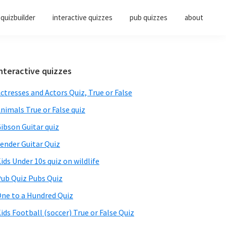
quizbuilder
interactive quizzes
pub quizzes
about
Primary
nteractive quizzes
Sidebar
ctresses and Actors Quiz, True or False
nimals True or False quiz
ibson Guitar quiz
ender Guitar Quiz
ids Under 10s quiz on wildlife
ub Quiz Pubs Quiz
ne to a Hundred Quiz
ids Football (soccer) True or False Quiz