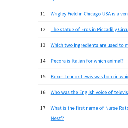
11
Wrigley Field in Chicago USA is a ve
12
The statue of Eros in Piccadilly Cir
13
Which two ingredients are used to ma
14
Pecora is Italian for which animal?
15
Boxer Lennox Lewis was born in whic
16
Who was the English voice of telev
17
What is the first name of Nurse Rat
Nest'?