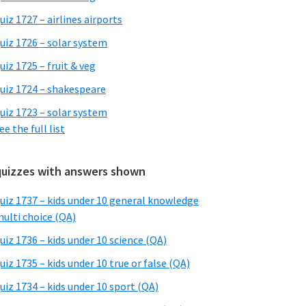
uiz 1727 – airlines airports
uiz 1726 – solar system
uiz 1725 – fruit & veg
uiz 1724 – shakespeare
uiz 1723 – solar system
ee the full list
quizzes with answers shown
uiz 1737 – kids under 10 general knowledge
ulti choice (QA)
uiz 1736 – kids under 10 science (QA)
uiz 1735 – kids under 10 true or false (QA)
uiz 1734 – kids under 10 sport (QA)