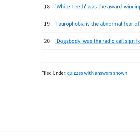
18
'White Teeth' was the award-winning
19
Taurophobia is the abnormal fear of
20
'Dogsbody' was the radio call sign fo
Filed Under:
quizzes with answers shown