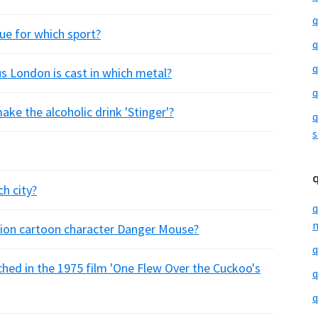
q
nue for which sport?
q
q
cus London is cast in which metal?
q
ke the alcoholic drink 'Stinger'?
q
s
h city?
q
m
ision cartoon character Danger Mouse?
q
ched in the 1975 film 'One Flew Over the Cuckoo's
q
q