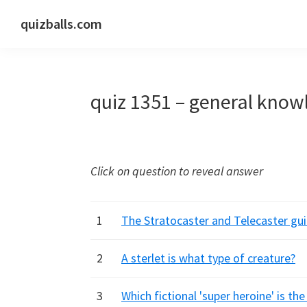
Skip
Skip
Skip
quizballs.com
to
to
to
Free
primary
main
primary
quizzes
navigation
content
sidebar
with
quiz 1351 – general know
answers
shown
or
answers
Click on question to reveal answer
hidden
1
The Stratocaster and Telecaster gu
2
A sterlet is what type of creature?
3
Which fictional 'super heroine' is t