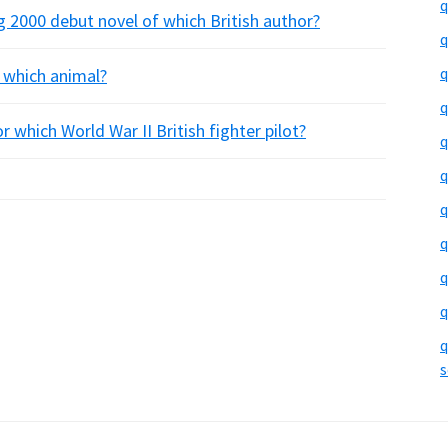
q
 2000 debut novel of which British author?
q
q
 which animal?
q
r which World War II British fighter pilot?
q
q
q
q
q
q
q
s