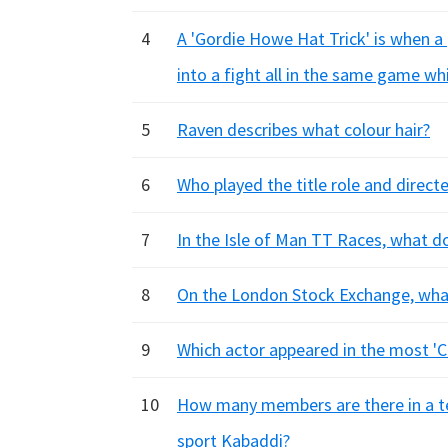
4
A 'Gordie Howe Hat Trick' is when a 
into a fight all in the same game wh
5
Raven describes what colour hair?
6
Who played the title role and direct
7
In the Isle of Man TT Races, what d
8
On the London Stock Exchange, what
9
Which actor appeared in the most 'C
10
How many members are there in a tea
sport Kabaddi?