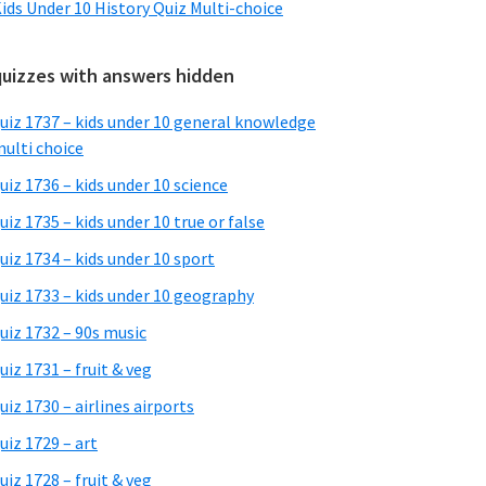
ids Under 10 History Quiz Multi-choice
quizzes with answers hidden
uiz 1737 – kids under 10 general knowledge
ulti choice
uiz 1736 – kids under 10 science
uiz 1735 – kids under 10 true or false
uiz 1734 – kids under 10 sport
uiz 1733 – kids under 10 geography
uiz 1732 – 90s music
uiz 1731 – fruit & veg
uiz 1730 – airlines airports
uiz 1729 – art
uiz 1728 – fruit & veg