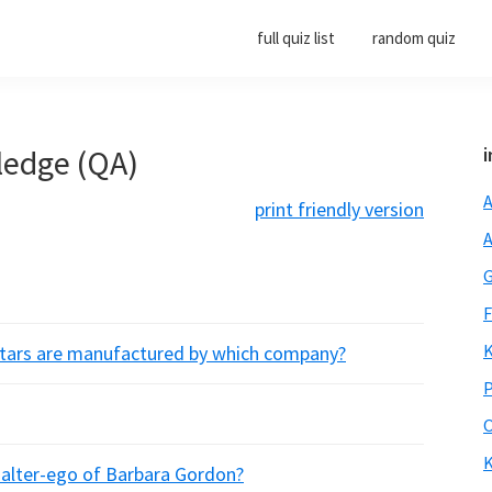
full quiz list
random quiz
ledge (QA)
i
A
print friendly version
A
G
F
K
itars are manufactured by which company?
P
O
K
he alter-ego of Barbara Gordon?