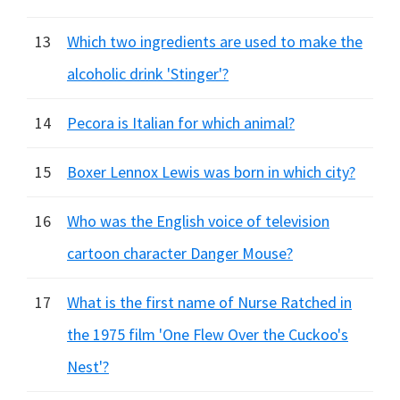
13
Which two ingredients are used to make the
alcoholic drink 'Stinger'?
14
Pecora is Italian for which animal?
15
Boxer Lennox Lewis was born in which city?
16
Who was the English voice of television
cartoon character Danger Mouse?
17
What is the first name of Nurse Ratched in
the 1975 film 'One Flew Over the Cuckoo's
Nest'?