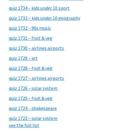
quiz 1734 – kids under 10 sport
quiz 1733 – kids under 10 geography
quiz 1732 – 90s music
quiz 1731 – fruit & veg
quiz 1730 – airlines airports
quiz 1729 – art
quiz 1728 – fruit & veg
quiz 1727 – airlines airports
quiz 1726 – solar system
quiz 1725 – fruit & veg
quiz 1724 – shakespeare
quiz 1723 – solar system
see the full list