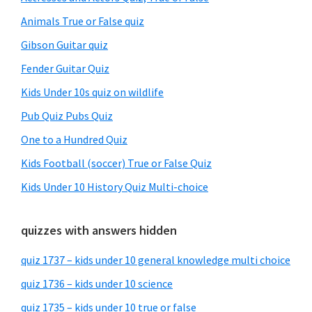
Animals True or False quiz
Gibson Guitar quiz
Fender Guitar Quiz
Kids Under 10s quiz on wildlife
Pub Quiz Pubs Quiz
One to a Hundred Quiz
Kids Football (soccer) True or False Quiz
Kids Under 10 History Quiz Multi-choice
quizzes with answers hidden
quiz 1737 – kids under 10 general knowledge multi choice
quiz 1736 – kids under 10 science
quiz 1735 – kids under 10 true or false