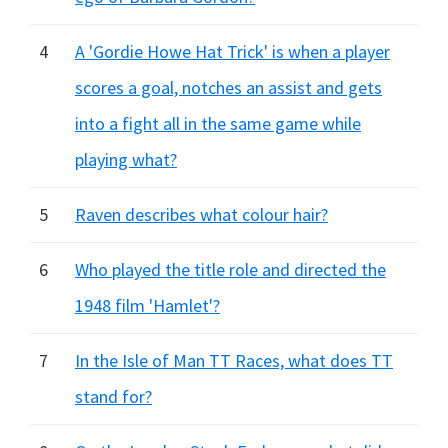
4
A 'Gordie Howe Hat Trick' is when a player
scores a goal, notches an assist and gets
into a fight all in the same game while
playing what?
5
Raven describes what colour hair?
6
Who played the title role and directed the
1948 film 'Hamlet'?
7
In the Isle of Man TT Races, what does TT
stand for?