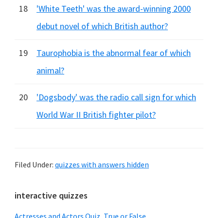
18
'White Teeth' was the award-winning 2000
debut novel of which British author?
19
Taurophobia is the abnormal fear of which
animal?
20
'Dogsbody' was the radio call sign for which
World War II British fighter pilot?
Filed Under:
quizzes with answers hidden
Primary
interactive quizzes
Sidebar
Actresses and Actors Quiz, True or False