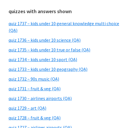
quizzes with answers shown
quiz 1737 – kids under 10 general knowledge multi choice
(QA)
quiz 1736 – kids under 10 science (QA)
quiz 1735 – kids under 10 true or false (QA)
quiz 1734 – kids under 10 sport (QA)
quiz 1733 – kids under 10 geography (QA)
quiz 1732 – 90s music (QA)
quiz 1731 – fruit & veg (QA)
quiz 1730 – airlines airports (QA)
quiz 1729 – art (QA)
quiz 1728 – fruit & veg (QA)
quiz 1727 – airlines airports (QA)