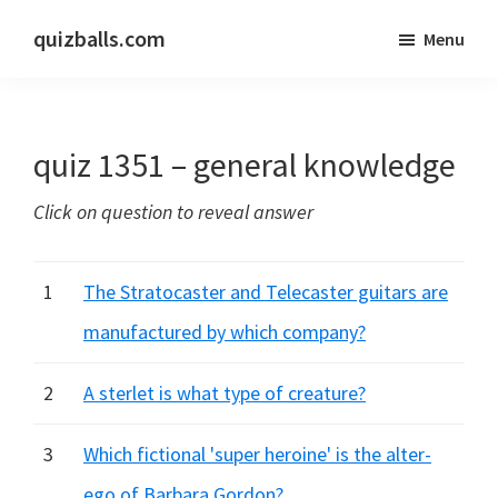
Skip
Skip
quizballs.com
Menu
to
to
Free
main
primary
quizzes
content
sidebar
with
quiz 1351 – general knowledge
answers
shown
Click on question to reveal answer
or
answers
hidden
1
The Stratocaster and Telecaster guitars are
manufactured by which company?
2
A sterlet is what type of creature?
3
Which fictional 'super heroine' is the alter-
ego of Barbara Gordon?