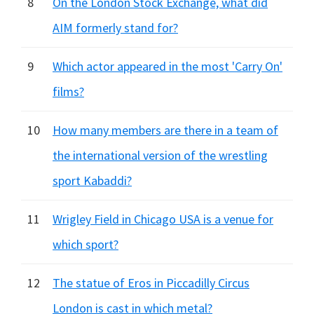
8
On the London Stock Exchange, what did
AIM formerly stand for?
9
Which actor appeared in the most 'Carry On'
films?
10
How many members are there in a team of
the international version of the wrestling
sport Kabaddi?
11
Wrigley Field in Chicago USA is a venue for
which sport?
12
The statue of Eros in Piccadilly Circus
London is cast in which metal?