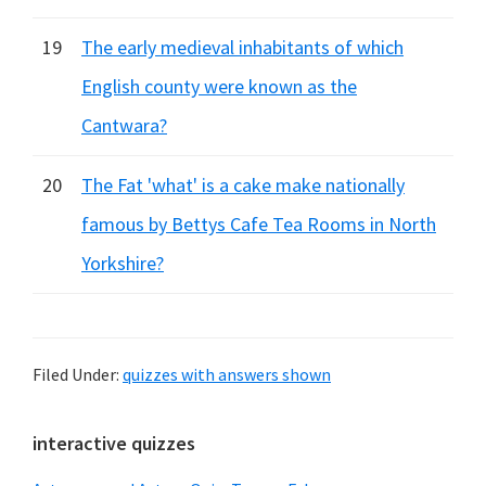
19
The early medieval inhabitants of which
English county were known as the
Cantwara?
20
The Fat 'what' is a cake make nationally
famous by Bettys Cafe Tea Rooms in North
Yorkshire?
Filed Under:
quizzes with answers shown
Primary
interactive quizzes
Sidebar