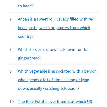
to hear'?
7
Anpan is a sweet roll, usually filled with red
bean paste, which originates from which
country?
8
Which Shropshire town is known for its
gingerbread?
9
Which vegetable is associated with a person
who spends a lot of time sitting or lying
down, usually watching television?
10
The Real Estate investments of which US