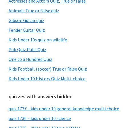
Actresses and Actors Quiz, True or False
Animals True or False quiz
Gibson Guitar quiz
Fender Guitar Quiz
Kids Under 10s quiz on wildlife
Pub Quiz Pubs Quiz
One to a Hundred Quiz
Kids Football (soccer) True or False Quiz
Kids Under 10 History Quiz Multi-choice
quizzes with answers hidden
quiz 1737 – kids under 10 general knowledge multi choice
quiz 1736 – kids under 10 science