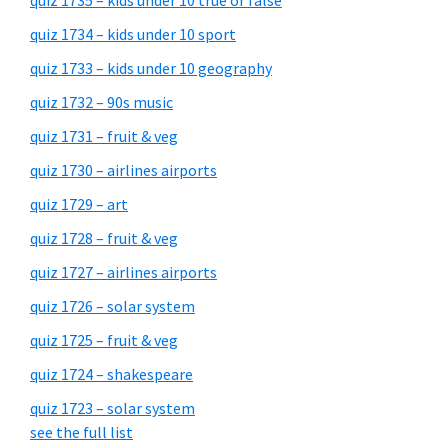
quiz 1735 – kids under 10 true or false
quiz 1734 – kids under 10 sport
quiz 1733 – kids under 10 geography
quiz 1732 – 90s music
quiz 1731 – fruit & veg
quiz 1730 – airlines airports
quiz 1729 – art
quiz 1728 – fruit & veg
quiz 1727 – airlines airports
quiz 1726 – solar system
quiz 1725 – fruit & veg
quiz 1724 – shakespeare
quiz 1723 – solar system
see the full list