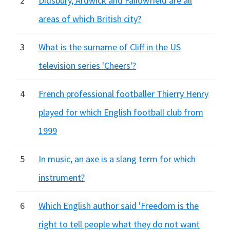
2
Didsbury, Ardwick and Fallowfield are all
areas of which British city?
3
What is the surname of Cliff in the US
television series 'Cheers'?
4
French professional footballer Thierry Henry
played for which English football club from
1999
5
In music, an axe is a slang term for which
instrument?
6
Which English author said 'Freedom is the
right to tell people what they do not want