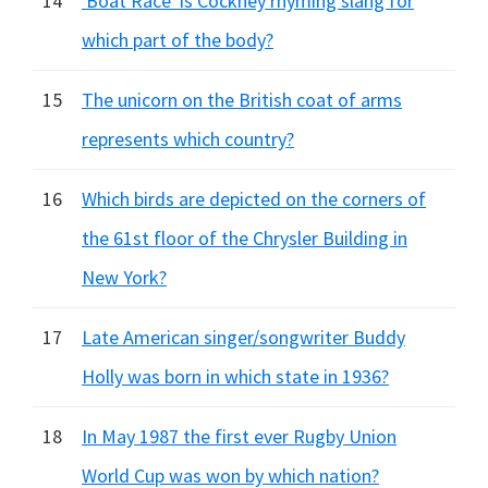
14
'Boat Race' is Cockney rhyming slang for
which part of the body?
15
The unicorn on the British coat of arms
represents which country?
16
Which birds are depicted on the corners of
the 61st floor of the Chrysler Building in
New York?
17
Late American singer/songwriter Buddy
Holly was born in which state in 1936?
18
In May 1987 the first ever Rugby Union
World Cup was won by which nation?