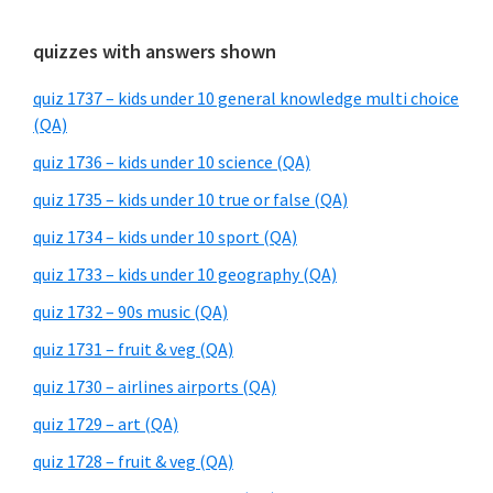
quizzes with answers shown
quiz 1737 – kids under 10 general knowledge multi choice
(QA)
quiz 1736 – kids under 10 science (QA)
quiz 1735 – kids under 10 true or false (QA)
quiz 1734 – kids under 10 sport (QA)
quiz 1733 – kids under 10 geography (QA)
quiz 1732 – 90s music (QA)
quiz 1731 – fruit & veg (QA)
quiz 1730 – airlines airports (QA)
quiz 1729 – art (QA)
quiz 1728 – fruit & veg (QA)