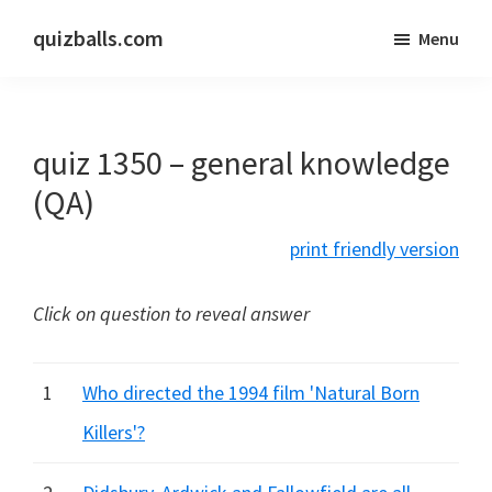
Skip
Skip
quizballs.com
Menu
to
to
Free
main
primary
quizzes
content
sidebar
with
quiz 1350 – general knowledge
answers
shown
(QA)
or
print friendly version
answers
hidden
Click on question to reveal answer
1
Who directed the 1994 film 'Natural Born
Killers'?