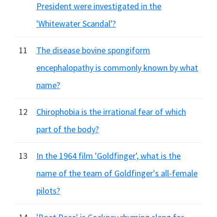
President were investigated in the
'Whitewater Scandal'?
11
The disease bovine spongiform
encephalopathy is commonly known by what
name?
12
Chirophobia is the irrational fear of which
part of the body?
13
In the 1964 film 'Goldfinger', what is the
name of the team of Goldfinger's all-female
pilots?