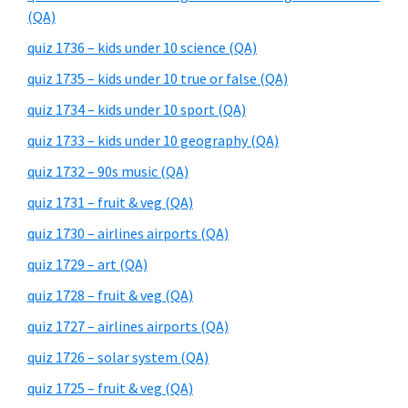
(QA)
quiz 1736 – kids under 10 science (QA)
quiz 1735 – kids under 10 true or false (QA)
quiz 1734 – kids under 10 sport (QA)
quiz 1733 – kids under 10 geography (QA)
quiz 1732 – 90s music (QA)
quiz 1731 – fruit & veg (QA)
quiz 1730 – airlines airports (QA)
quiz 1729 – art (QA)
quiz 1728 – fruit & veg (QA)
quiz 1727 – airlines airports (QA)
quiz 1726 – solar system (QA)
quiz 1725 – fruit & veg (QA)