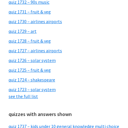
quiz 1732 – 90s music
quiz 1731 – fruit & veg
quiz 1730 – airlines airports
quiz 1729 – art
quiz 1728 – fruit & veg
quiz 1727 – airlines airports
quiz 1726 – solar system
quiz 1725 – fruit & veg
quiz 1724 – shakespeare
quiz 1723 – solar system
see the full list
quizzes with answers shown
quiz 1737 – kids under 10 general knowledge multi choice