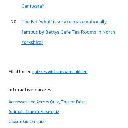
Cantwara?
20
The Fat 'what' is a cake make nationally
famous by Bettys Cafe Tea Rooms in North
Yorkshire?
Filed Under:
quizzes with answers hidden
Primary
interactive quizzes
Sidebar
Actresses and Actors Quiz, True or False
Animals True or False quiz
Gibson Guitar quiz