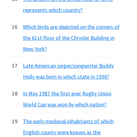
represents which country?
16
Which birds are depicted on the corners of
the 61st floor of the Chrysler Building in
New York?
17
Late American singer/songwriter Buddy
Holly was born in which state in 1936?
18
In May 1987 the first ever Rugby Union
World Cup was won by which nation?
19
The early medieval inhabitants of which
English county were known as the