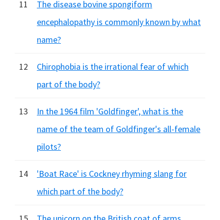
11
The disease bovine spongiform
encephalopathy is commonly known by what
name?
12
Chirophobia is the irrational fear of which
part of the body?
13
In the 1964 film 'Goldfinger', what is the
name of the team of Goldfinger's all-female
pilots?
14
'Boat Race' is Cockney rhyming slang for
which part of the body?
15
The unicorn on the British coat of arms