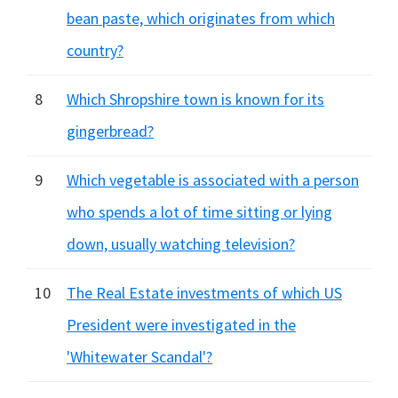
bean paste, which originates from which
country?
8
Which Shropshire town is known for its
gingerbread?
9
Which vegetable is associated with a person
who spends a lot of time sitting or lying
down, usually watching television?
10
The Real Estate investments of which US
President were investigated in the
'Whitewater Scandal'?