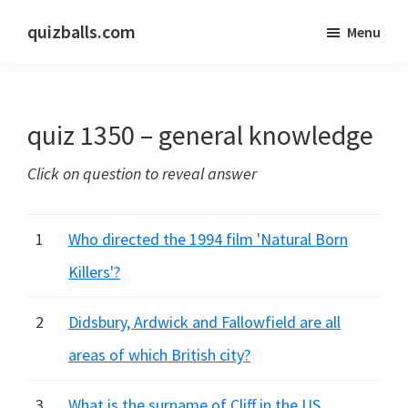
Skip
Skip
quizballs.com
Menu
to
to
Free
main
primary
quizzes
content
sidebar
with
quiz 1350 – general knowledge
answers
shown
Click on question to reveal answer
or
answers
hidden
1
Who directed the 1994 film 'Natural Born
Killers'?
2
Didsbury, Ardwick and Fallowfield are all
areas of which British city?
3
What is the surname of Cliff in the US