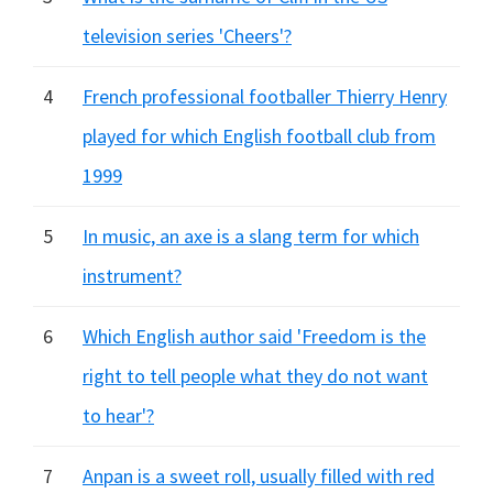
television series 'Cheers'?
4
French professional footballer Thierry Henry
played for which English football club from
1999
5
In music, an axe is a slang term for which
instrument?
6
Which English author said 'Freedom is the
right to tell people what they do not want
to hear'?
7
Anpan is a sweet roll, usually filled with red