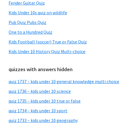
Fender Guitar Quiz
Kids Under 10s quiz on wildlife
Pub Quiz Pubs Quiz
One to a Hundred Quiz
Kids Football (soccer) True or False Quiz
Kids Under 10 History Quiz Multi-choice
quizzes with answers hidden
quiz 1737 – kids under 10 general knowledge multi choice
quiz 1736 – kids under 10 science
quiz 1735 – kids under 10 true or false
quiz 1734 – kids under 10 sport
quiz 1733 – kids under 10 geography