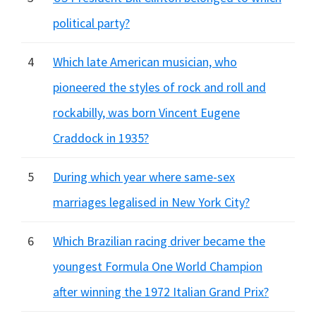
political party?
4
Which late American musician, who
pioneered the styles of rock and roll and
rockabilly, was born Vincent Eugene
Craddock in 1935?
5
During which year where same-sex
marriages legalised in New York City?
6
Which Brazilian racing driver became the
youngest Formula One World Champion
after winning the 1972 Italian Grand Prix?