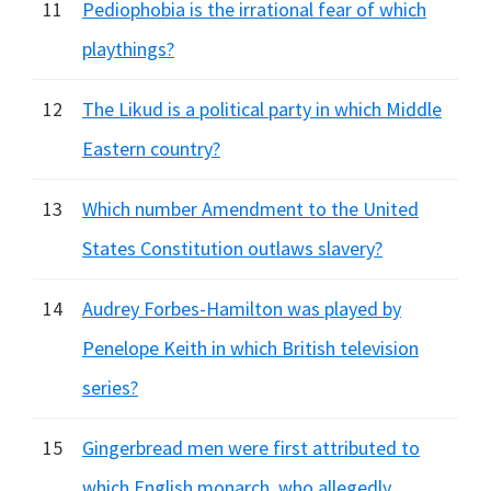
11
Pediophobia is the irrational fear of which
playthings?
12
The Likud is a political party in which Middle
Eastern country?
13
Which number Amendment to the United
States Constitution outlaws slavery?
14
Audrey Forbes-Hamilton was played by
Penelope Keith in which British television
series?
15
Gingerbread men were first attributed to
which English monarch, who allegedly