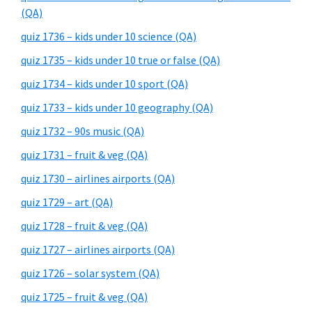
(QA)
quiz 1736 – kids under 10 science (QA)
quiz 1735 – kids under 10 true or false (QA)
quiz 1734 – kids under 10 sport (QA)
quiz 1733 – kids under 10 geography (QA)
quiz 1732 – 90s music (QA)
quiz 1731 – fruit & veg (QA)
quiz 1730 – airlines airports (QA)
quiz 1729 – art (QA)
quiz 1728 – fruit & veg (QA)
quiz 1727 – airlines airports (QA)
quiz 1726 – solar system (QA)
quiz 1725 – fruit & veg (QA)