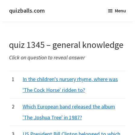
Skip
Skip
quizballs.com
Menu
to
to
Free
main
primary
quizzes
content
sidebar
with
quiz 1345 – general knowledge
answers
shown
Click on question to reveal answer
or
answers
hidden
1
In the children's nursery rhyme, where was
'The Cock Horse' ridden to?
2
Which European band released the album
'The Joshua Tree' in 1987?
3
US President Bill Clinton belonged to which