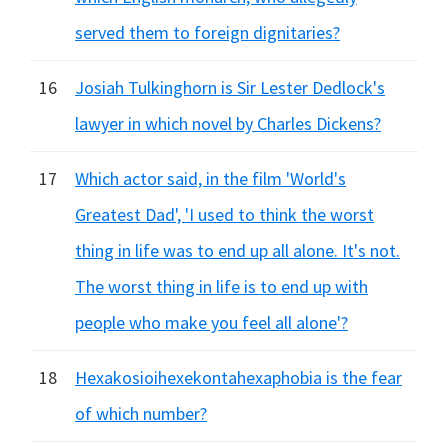
served them to foreign dignitaries?
16
Josiah Tulkinghorn is Sir Lester Dedlock's
lawyer in which novel by Charles Dickens?
17
Which actor said, in the film 'World's
Greatest Dad', 'I used to think the worst
thing in life was to end up all alone. It's not.
The worst thing in life is to end up with
people who make you feel all alone'?
18
Hexakosioihexekontahexaphobia is the fear
of which number?