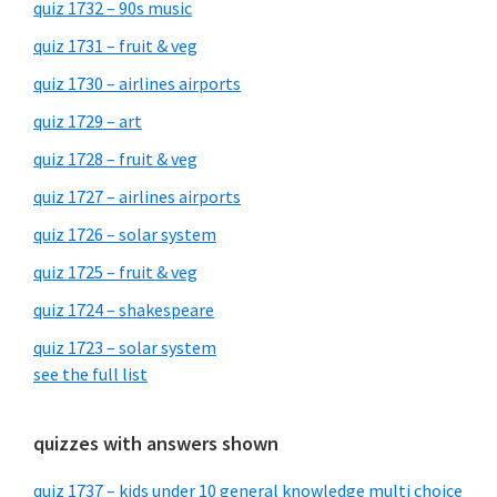
quiz 1732 – 90s music
quiz 1731 – fruit & veg
quiz 1730 – airlines airports
quiz 1729 – art
quiz 1728 – fruit & veg
quiz 1727 – airlines airports
quiz 1726 – solar system
quiz 1725 – fruit & veg
quiz 1724 – shakespeare
quiz 1723 – solar system
see the full list
quizzes with answers shown
quiz 1737 – kids under 10 general knowledge multi choice