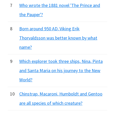
7
Who wrote the 1881 novel 'The Prince and
the Pauper'?
8
Born around 950 AD, Viking Erik
Thorvaldsson was better known by what
name?
9
Which explorer took three ships, Nina, Pinta
and Santa Maria on his journey to the New
World?
10
Chinstrap, Macaroni, Humboldt and Gentoo
are all species of which creature?