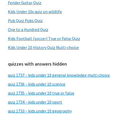
Fender Guitar Quiz
Kids Under 10s quiz on wildlife
Pub Quiz Pubs Quiz
One to a Hundred Quiz
Kids Football (soccer) True or False Quiz
Kids Under 10 History Quiz Multi-choice
quizzes with answers hidden
quiz 1737 – kids under 10 general knowledge multi choice
quiz 1736 – kids under 10 science
quiz 1735 – kids under 10 true or false
quiz 1734 – kids under 10 sport
quiz 1733 – kids under 10 geography