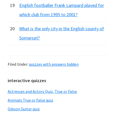
19
English footballer Frank Lampard played for
which club from 1995 to 2001?
20
What is the only city in the English county of
Somerset?
Filed Under:
quizzes with answers hidden
Primary
interactive quizzes
Sidebar
Actresses and Actors Quiz, True or False
Animals True or False quiz
Gibson Guitar quiz