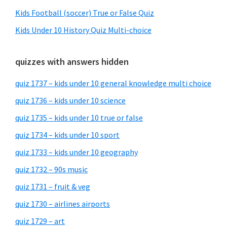
Kids Football (soccer) True or False Quiz
Kids Under 10 History Quiz Multi-choice
quizzes with answers hidden
quiz 1737 – kids under 10 general knowledge multi choice
quiz 1736 – kids under 10 science
quiz 1735 – kids under 10 true or false
quiz 1734 – kids under 10 sport
quiz 1733 – kids under 10 geography
quiz 1732 – 90s music
quiz 1731 – fruit & veg
quiz 1730 – airlines airports
quiz 1729 – art