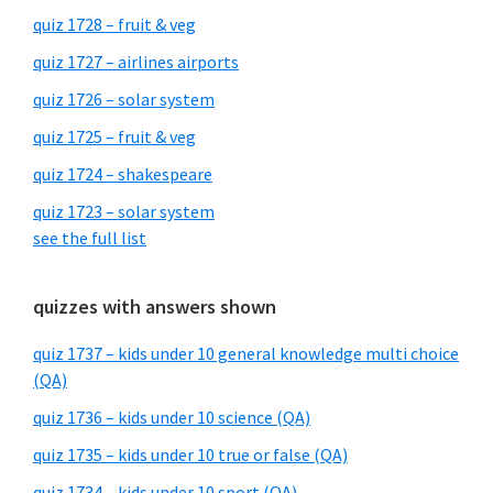
quiz 1728 – fruit & veg
quiz 1727 – airlines airports
quiz 1726 – solar system
quiz 1725 – fruit & veg
quiz 1724 – shakespeare
quiz 1723 – solar system
see the full list
quizzes with answers shown
quiz 1737 – kids under 10 general knowledge multi choice
(QA)
quiz 1736 – kids under 10 science (QA)
quiz 1735 – kids under 10 true or false (QA)
quiz 1734 – kids under 10 sport (QA)