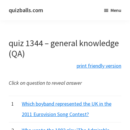
Skip
Skip
quizballs.com
Menu
to
to
Free
main
primary
quizzes
content
sidebar
with
quiz 1344 – general knowledge
answers
shown
(QA)
or
print friendly version
answers
hidden
Click on question to reveal answer
1
Which boyband represented the UK in the
2011 Eurovision Song Contest?