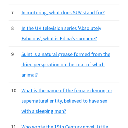
7
In motoring, what does SUV stand for?
8
In the UK television series 'Absolutely
Fabulous', what is Edina's surname?
9
Suint is a natural grease formed from the
dried perspiration on the coat of which
animal?
10
What is the name of the female demon, or
supernatural entity, believed to have sex
with a sleeping man?
11
Who wrote the 19th Century novel 'Little