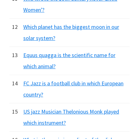
Women'?
12
Which planet has the biggest moon in our
solar system?
13
Equus quagga is the scientific name for
which animal?
14
FC Jazz is a football club in which European
country?
15
US jazz Musician Thelonious Monk played
which instrument?