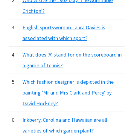
2
Who wrote the 1902 play 'The Admirable
Crichton'?
3
English sportswoman Laura Davies is
associated with which sport?
4
What does 'A' stand for on the scoreboard in
a game of tennis?
5
Which fashion designer is depicted in the
painting 'Mr and Mrs Clark and Percy' by
David Hockney?
6
Inkberry, Carolina and Hawaiian are all
varieties of which garden plant?