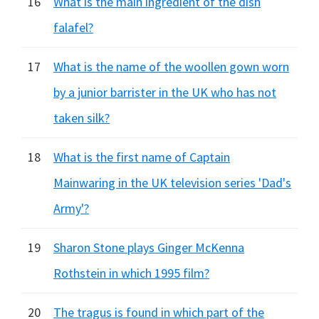
16
What is the main ingredient of the dish
falafel?
17
What is the name of the woollen gown worn
by a junior barrister in the UK who has not
taken silk?
18
What is the first name of Captain
Mainwaring in the UK television series 'Dad's
Army'?
19
Sharon Stone plays Ginger McKenna
Rothstein in which 1995 film?
20
The tragus is found in which part of the