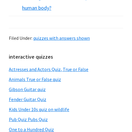
human body?
Filed Under:
quizzes with answers shown
Primary
interactive quizzes
Sidebar
Actresses and Actors Quiz, True or False
Animals True or False quiz
Gibson Guitar quiz
Fender Guitar Quiz
Kids Under 10s quiz on wildlife
Pub Quiz Pubs Quiz
One to a Hundred Quiz