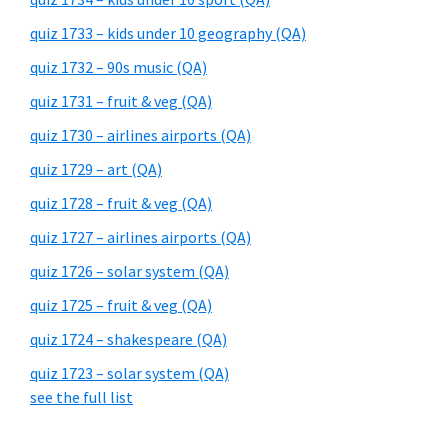
quiz 1733 – kids under 10 geography (QA)
quiz 1732 – 90s music (QA)
quiz 1731 – fruit & veg (QA)
quiz 1730 – airlines airports (QA)
quiz 1729 – art (QA)
quiz 1728 – fruit & veg (QA)
quiz 1727 – airlines airports (QA)
quiz 1726 – solar system (QA)
quiz 1725 – fruit & veg (QA)
quiz 1724 – shakespeare (QA)
quiz 1723 – solar system (QA)
see the full list