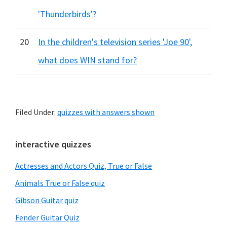
'Thunderbirds'?
20
In the children's television series 'Joe 90',
what does WIN stand for?
Filed Under:
quizzes with answers shown
Primary
interactive quizzes
Sidebar
Actresses and Actors Quiz, True or False
Animals True or False quiz
Gibson Guitar quiz
Fender Guitar Quiz