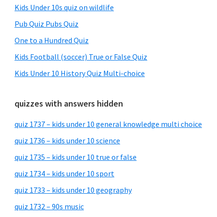
Kids Under 10s quiz on wildlife
Pub Quiz Pubs Quiz
One to a Hundred Quiz
Kids Football (soccer) True or False Quiz
Kids Under 10 History Quiz Multi-choice
quizzes with answers hidden
quiz 1737 – kids under 10 general knowledge multi choice
quiz 1736 – kids under 10 science
quiz 1735 – kids under 10 true or false
quiz 1734 – kids under 10 sport
quiz 1733 – kids under 10 geography
quiz 1732 – 90s music