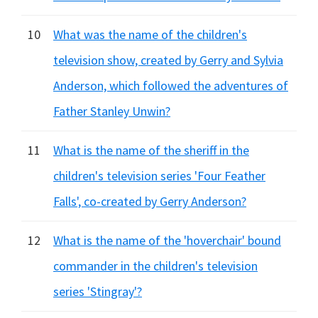
10
What was the name of the children's
television show, created by Gerry and Sylvia
Anderson, which followed the adventures of
Father Stanley Unwin?
11
What is the name of the sheriff in the
children's television series 'Four Feather
Falls', co-created by Gerry Anderson?
12
What is the name of the 'hoverchair' bound
commander in the children's television
series 'Stingray'?