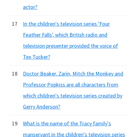
actor?
17
In the children's television series 'Four
Feather Falls', which British radio and
television presenter provided the voice of
Tex Tucker?
18
Doctor Beaker, Zarin, Mitch the Monkey and
Professor Popkiss are all characters from
which children's television series created by
Gerry Anderson?
19
What is the name of the Tracy family's
manservant in the children's television series