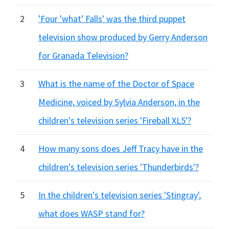
2
'Four 'what' Falls' was the third puppet
television show produced by Gerry Anderson
for Granada Television?
3
What is the name of the Doctor of Space
Medicine, voiced by Sylvia Anderson, in the
children's television series 'Fireball XL5'?
4
How many sons does Jeff Tracy have in the
children's television series 'Thunderbirds'?
5
In the children's television series 'Stingray',
what does WASP stand for?