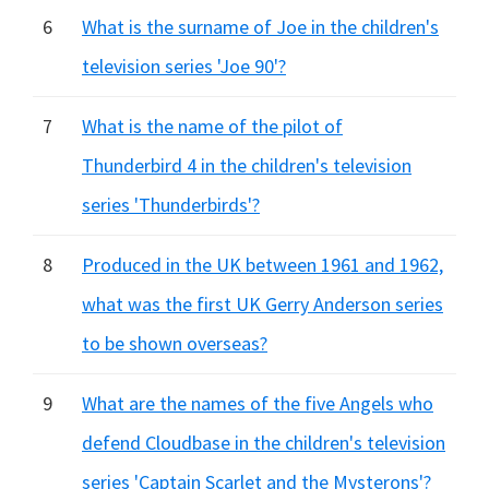
6
What is the surname of Joe in the children's
television series 'Joe 90'?
7
What is the name of the pilot of
Thunderbird 4 in the children's television
series 'Thunderbirds'?
8
Produced in the UK between 1961 and 1962,
what was the first UK Gerry Anderson series
to be shown overseas?
9
What are the names of the five Angels who
defend Cloudbase in the children's television
series 'Captain Scarlet and the Mysterons'?