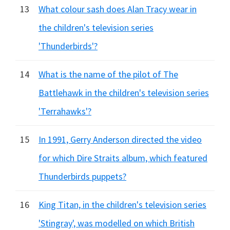
13
What colour sash does Alan Tracy wear in
the children's television series
'Thunderbirds'?
14
What is the name of the pilot of The
Battlehawk in the children's television series
'Terrahawks'?
15
In 1991, Gerry Anderson directed the video
for which Dire Straits album, which featured
Thunderbirds puppets?
16
King Titan, in the children's television series
'Stingray', was modelled on which British