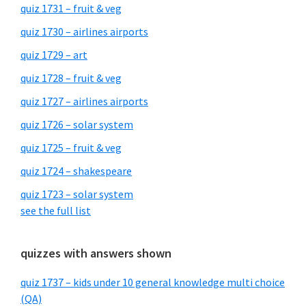
quiz 1731 – fruit & veg
quiz 1730 – airlines airports
quiz 1729 – art
quiz 1728 – fruit & veg
quiz 1727 – airlines airports
quiz 1726 – solar system
quiz 1725 – fruit & veg
quiz 1724 – shakespeare
quiz 1723 – solar system
see the full list
quizzes with answers shown
quiz 1737 – kids under 10 general knowledge multi choice
(QA)