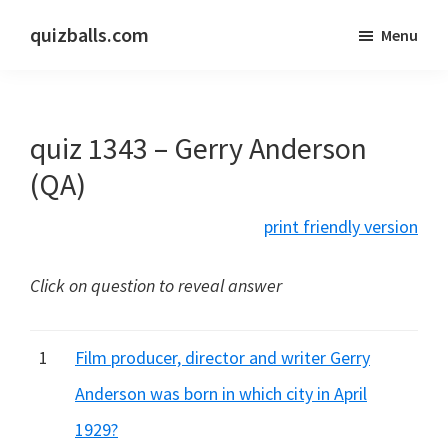
Skip
Skip
quizballs.com
Menu
to
to
Free
main
primary
quizzes
content
sidebar
with
quiz 1343 – Gerry Anderson
answers
shown
(QA)
or
print friendly version
answers
hidden
Click on question to reveal answer
1
Film producer, director and writer Gerry
Anderson was born in which city in April
1929?