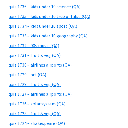
quiz 1736 – kids under 10 science (QA)
quiz 1735 – kids under 10 true or false (QA)
quiz 1734 – kids under 10 sport (QA)
quiz 1733 – kids under 10 geography (QA)
quiz 1732 – 90s music (QA)
quiz 1731 – fruit & veg (QA)
quiz 1730 – airlines airports (QA)
quiz 1729 – art (QA)
quiz 1728 – fruit & veg (QA)
quiz 1727 – airlines airports (QA)
quiz 1726 – solar system (QA)
quiz 1725 – fruit & veg (QA)
quiz 1724 – shakespeare (QA)