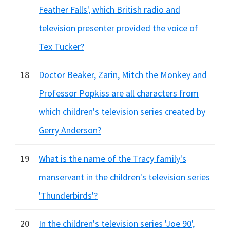
Feather Falls', which British radio and
television presenter provided the voice of
Tex Tucker?
18
Doctor Beaker, Zarin, Mitch the Monkey and
Professor Popkiss are all characters from
which children's television series created by
Gerry Anderson?
19
What is the name of the Tracy family's
manservant in the children's television series
'Thunderbirds'?
20
In the children's television series 'Joe 90',