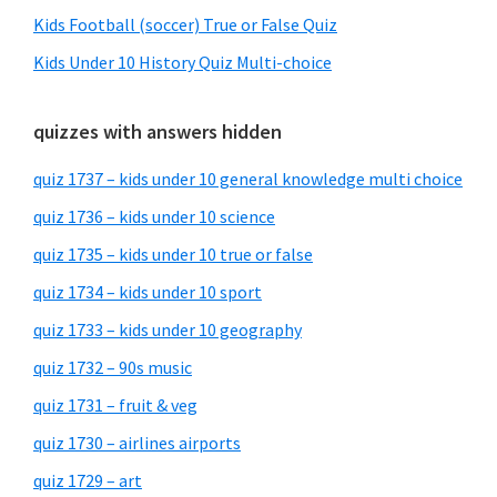
Kids Football (soccer) True or False Quiz
Kids Under 10 History Quiz Multi-choice
quizzes with answers hidden
quiz 1737 – kids under 10 general knowledge multi choice
quiz 1736 – kids under 10 science
quiz 1735 – kids under 10 true or false
quiz 1734 – kids under 10 sport
quiz 1733 – kids under 10 geography
quiz 1732 – 90s music
quiz 1731 – fruit & veg
quiz 1730 – airlines airports
quiz 1729 – art