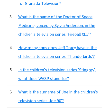
for Granada Television?
3
What is the name of the Doctor of Space
Medicine, voiced by Sylvia Anderson, in the
children's television series 'Fireball XL5'?
4
How many sons does Jeff Tracy have in the
children's television series 'Thunderbirds'?
5
In the children's television series 'Stingray',
what does WASP stand for?
6
What is the surname of Joe in the children's
television series 'Joe 90'?