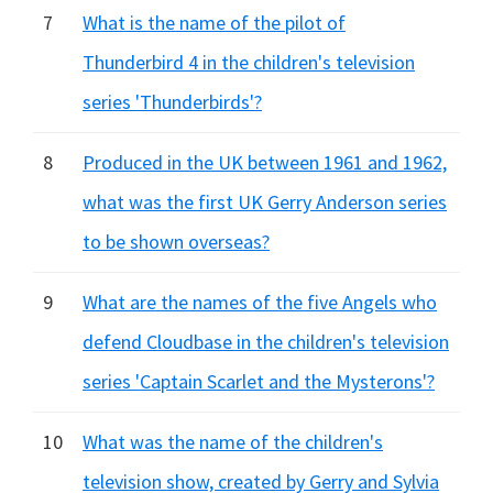
7
What is the name of the pilot of
Thunderbird 4 in the children's television
series 'Thunderbirds'?
8
Produced in the UK between 1961 and 1962,
what was the first UK Gerry Anderson series
to be shown overseas?
9
What are the names of the five Angels who
defend Cloudbase in the children's television
series 'Captain Scarlet and the Mysterons'?
10
What was the name of the children's
television show, created by Gerry and Sylvia