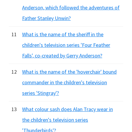
Anderson, which followed the adventures of
Father Stanley Unwin?
11
What is the name of the sheriff in the
children's television series 'Four Feather
Falls', co-created by Gerry Anderson?
12
What is the name of the 'hoverchair' bound
commander in the children's television
series 'Stingray'?
13
What colour sash does Alan Tracy wear in
the children's television series
'Thunderbirds'?