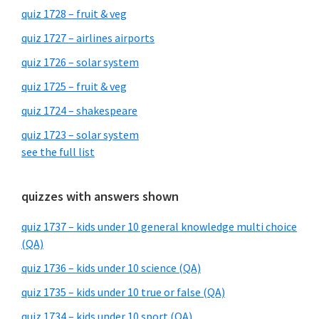
quiz 1728 – fruit & veg
quiz 1727 – airlines airports
quiz 1726 – solar system
quiz 1725 – fruit & veg
quiz 1724 – shakespeare
quiz 1723 – solar system
see the full list
quizzes with answers shown
quiz 1737 – kids under 10 general knowledge multi choice
(QA)
quiz 1736 – kids under 10 science (QA)
quiz 1735 – kids under 10 true or false (QA)
quiz 1734 – kids under 10 sport (QA)