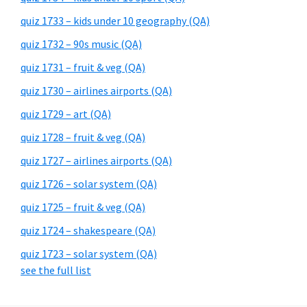
quiz 1733 – kids under 10 geography (QA)
quiz 1732 – 90s music (QA)
quiz 1731 – fruit & veg (QA)
quiz 1730 – airlines airports (QA)
quiz 1729 – art (QA)
quiz 1728 – fruit & veg (QA)
quiz 1727 – airlines airports (QA)
quiz 1726 – solar system (QA)
quiz 1725 – fruit & veg (QA)
quiz 1724 – shakespeare (QA)
quiz 1723 – solar system (QA)
see the full list