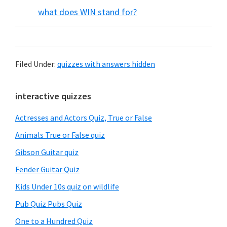
what does WIN stand for?
Filed Under:
quizzes with answers hidden
Primary
interactive quizzes
Sidebar
Actresses and Actors Quiz, True or False
Animals True or False quiz
Gibson Guitar quiz
Fender Guitar Quiz
Kids Under 10s quiz on wildlife
Pub Quiz Pubs Quiz
One to a Hundred Quiz