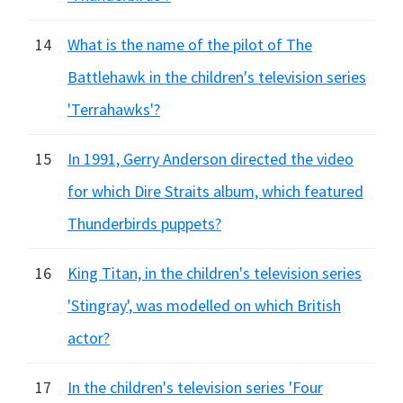
14
What is the name of the pilot of The
Battlehawk in the children's television series
'Terrahawks'?
15
In 1991, Gerry Anderson directed the video
for which Dire Straits album, which featured
Thunderbirds puppets?
16
King Titan, in the children's television series
'Stingray', was modelled on which British
actor?
17
In the children's television series 'Four