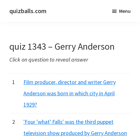
Skip
Skip
quizballs.com
Menu
to
to
Free
main
primary
quizzes
content
sidebar
with
quiz 1343 – Gerry Anderson
answers
shown
Click on question to reveal answer
or
answers
hidden
1
Film producer, director and writer Gerry
Anderson was born in which city in April
1929?
2
'Four 'what' Falls' was the third puppet
television show produced by Gerry Anderson