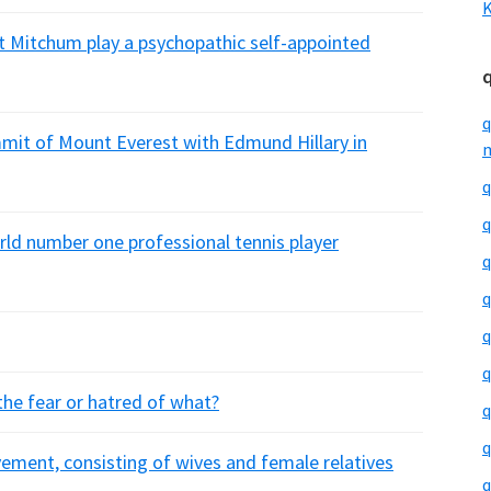
K
t Mitchum play a psychopathic self-appointed
q
mit of Mount Everest with Edmund Hillary in
m
q
q
rld number one professional tennis player
q
q
q
q
 the fear or hatred of what?
q
q
vement, consisting of wives and female relatives
q