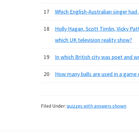
17
Which English-Australian singer had 
18
Holly Hagan, Scott Timlin, Vicky Pa
which UK television reality show?
19
In which British city was poet and 
20
How many balls are used in a game 
Filed Under:
quizzes with answers shown