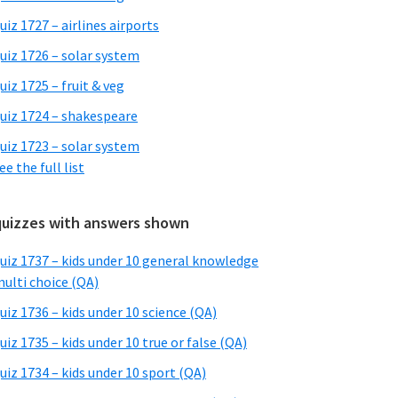
uiz 1727 – airlines airports
uiz 1726 – solar system
uiz 1725 – fruit & veg
uiz 1724 – shakespeare
uiz 1723 – solar system
ee the full list
quizzes with answers shown
uiz 1737 – kids under 10 general knowledge
ulti choice (QA)
uiz 1736 – kids under 10 science (QA)
uiz 1735 – kids under 10 true or false (QA)
uiz 1734 – kids under 10 sport (QA)