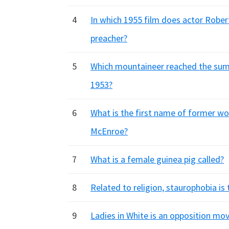
4
In which 1955 film does actor Rober
preacher?
5
Which mountaineer reached the sum
1953?
6
What is the first name of former wo
McEnroe?
7
What is a female guinea pig called?
8
Related to religion, staurophobia is
9
Ladies in White is an opposition mo