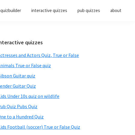
quizbuilder
interactive quizzes
pub quizzes
about
Primary
nteractive quizzes
Sidebar
ctresses and Actors Quiz, True or False
nimals True or False quiz
ibson Guitar quiz
ender Guitar Quiz
ids Under 10s quiz on wildlife
ub Quiz Pubs Quiz
ne to a Hundred Quiz
ids Football (soccer) True or False Quiz