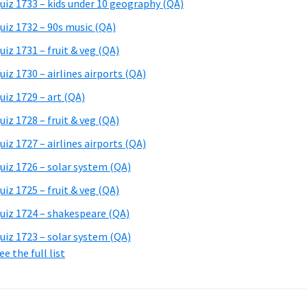
uiz 1733 – kids under 10 geography (QA)
uiz 1732 – 90s music (QA)
uiz 1731 – fruit & veg (QA)
uiz 1730 – airlines airports (QA)
uiz 1729 – art (QA)
uiz 1728 – fruit & veg (QA)
uiz 1727 – airlines airports (QA)
uiz 1726 – solar system (QA)
uiz 1725 – fruit & veg (QA)
uiz 1724 – shakespeare (QA)
uiz 1723 – solar system (QA)
ee the full list