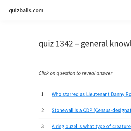
Skip
Skip
Skip
quizballs.com
to
to
to
Free
primary
main
primary
quizzes
navigation
content
sidebar
with
quiz 1342 – general know
answers
shown
or
answers
Click on question to reveal answer
hidden
1
Who starred as Lieutenant Danny Ro
2
Stonewall is a CDP (Census-designat
3
A ring ouzel is what type of creature