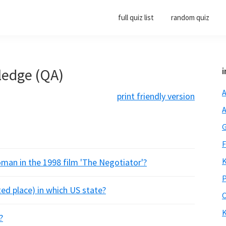
full quiz list
random quiz
ledge (QA)
i
A
print friendly version
A
G
F
K
man in the 1998 film 'The Negotiator'?
P
ed place) in which US state?
O
K
?