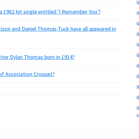
q
a 1962 hit single entitled 'I Remember You'?
q
q
ttison and Daniel Thomas-Tuck have all appeared in
q
q
q
writer Dylan Thomas born in 1914?
q
of Association Croquet?
q
q
q
q
s