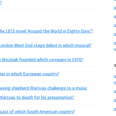
?
q
q
q
 the 1873 novel 'Around the World in Eighty Days'?
q
q
 London West End stage debut in which musical?
s
e Wozniak founded which company in 1976?
ities in which European country?
q
m
laying shepherd Marsyas challenge to a music
q
 Marsyas to death for his presumption?
q
q
 coast of which South American country?