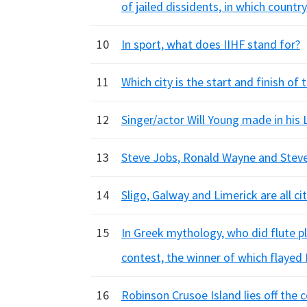
of jailed dissidents, in which country
10
In sport, what does IIHF stand for?
11
Which city is the start and finish of
12
Singer/actor Will Young made in his
13
Steve Jobs, Ronald Wayne and Stev
14
Sligo, Galway and Limerick are all c
15
In Greek mythology, who did flute p
contest, the winner of which flayed
16
Robinson Crusoe Island lies off the