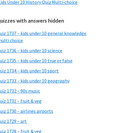
ids Under 10 History Quiz Multi-choice
quizzes with answers hidden
uiz 1737 – kids under 10 general knowledge
ulti choice
uiz 1736 – kids under 10 science
uiz 1735 – kids under 10 true or false
uiz 1734 – kids under 10 sport
uiz 1733 – kids under 10 geography
uiz 1732 – 90s music
uiz 1731 – fruit & veg
uiz 1730 – airlines airports
uiz 1729 – art
uiz 1728 – fruit & veg