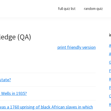
full quiz list
random quiz
ledge (QA)
i
A
print friendly version
A
G
F
K
 state?
P
 Wells in 1935?
O
K
was a 1760 uprising of black African slaves in which