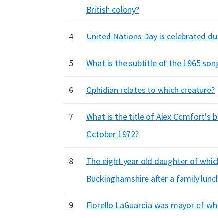
British colony?
4
United Nations Day is celebrated du
5
What is the subtitle of the 1965 so
6
Ophidian relates to which creature?
7
What is the title of Alex Comfort's be
October 1972?
8
The eight year old daughter of which 
Buckinghamshire after a family lunch
9
Fiorello LaGuardia was mayor of whi