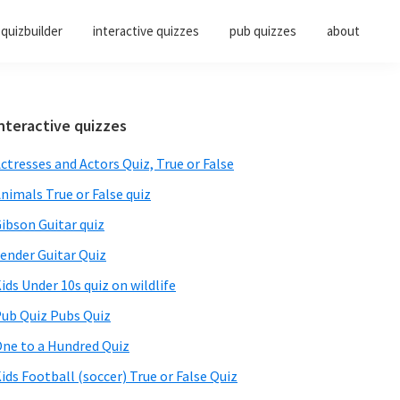
quizbuilder
interactive quizzes
pub quizzes
about
Primary
nteractive quizzes
Sidebar
ctresses and Actors Quiz, True or False
nimals True or False quiz
ibson Guitar quiz
ender Guitar Quiz
ids Under 10s quiz on wildlife
ub Quiz Pubs Quiz
ne to a Hundred Quiz
ids Football (soccer) True or False Quiz