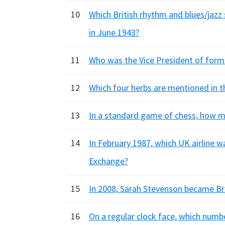
10
Which British rhythm and blues/jazz
in June 1943?
11
Who was the Vice President of forme
12
Which four herbs are mentioned in t
13
In a standard game of chess, how ma
14
In February 1987, which UK airline w
Exchange?
15
In 2008, Sarah Stevenson became Brit
16
On a regular clock face, which numbe