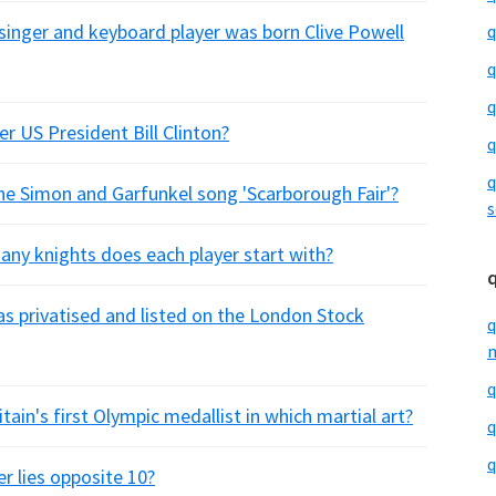
 singer and keyboard player was born Clive Powell
q
q
q
r US President Bill Clinton?
q
q
he Simon and Garfunkel song 'Scarborough Fair'?
s
ny knights does each player start with?
as privatised and listed on the London Stock
q
m
q
ain's first Olympic medallist in which martial art?
q
q
r lies opposite 10?