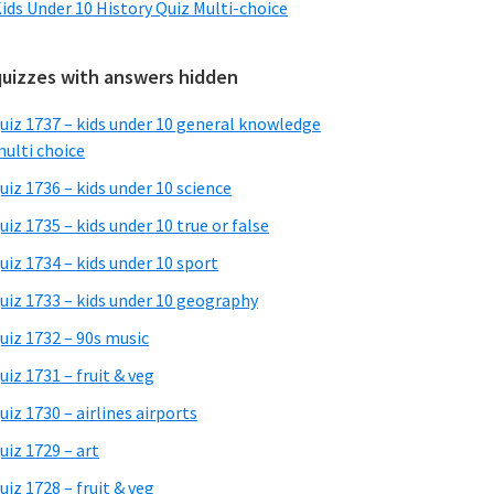
ids Under 10 History Quiz Multi-choice
quizzes with answers hidden
uiz 1737 – kids under 10 general knowledge
ulti choice
uiz 1736 – kids under 10 science
uiz 1735 – kids under 10 true or false
uiz 1734 – kids under 10 sport
uiz 1733 – kids under 10 geography
uiz 1732 – 90s music
uiz 1731 – fruit & veg
uiz 1730 – airlines airports
uiz 1729 – art
uiz 1728 – fruit & veg