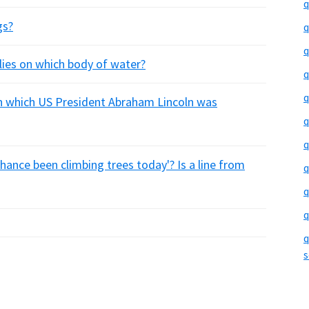
q
gs?
q
q
lies on which body of water?
q
q
n which US President Abraham Lincoln was
q
q
 chance been climbing trees today'? Is a line from
q
q
q
q
s