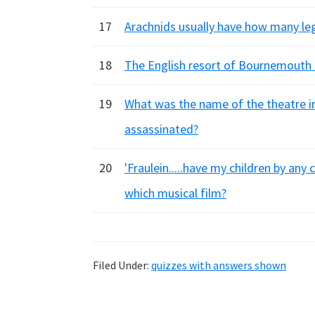
17
Arachnids usually have how many le
18
The English resort of Bournemouth 
19
What was the name of the theatre i
assassinated?
20
'Fraulein.....have my children by any
which musical film?
Filed Under:
quizzes with answers shown