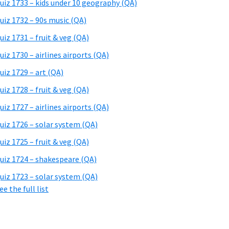
uiz 1733 – kids under 10 geography (QA)
uiz 1732 – 90s music (QA)
uiz 1731 – fruit & veg (QA)
uiz 1730 – airlines airports (QA)
uiz 1729 – art (QA)
uiz 1728 – fruit & veg (QA)
uiz 1727 – airlines airports (QA)
uiz 1726 – solar system (QA)
uiz 1725 – fruit & veg (QA)
uiz 1724 – shakespeare (QA)
uiz 1723 – solar system (QA)
ee the full list