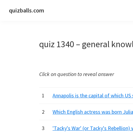
Skip
Skip
Skip
quizballs.com
to
to
to
Free
primary
main
primary
quizzes
navigation
content
sidebar
with
quiz 1340 – general know
answers
shown
or
answers
Click on question to reveal answer
hidden
1
Annapolis is the capital of which US
2
Which English actress was born Julia
3
'Tacky's War' (or Tacky's Rebellion) 