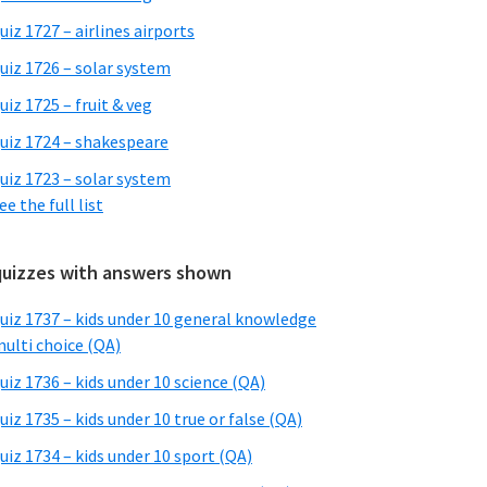
uiz 1727 – airlines airports
uiz 1726 – solar system
uiz 1725 – fruit & veg
uiz 1724 – shakespeare
uiz 1723 – solar system
ee the full list
quizzes with answers shown
uiz 1737 – kids under 10 general knowledge
ulti choice (QA)
uiz 1736 – kids under 10 science (QA)
uiz 1735 – kids under 10 true or false (QA)
uiz 1734 – kids under 10 sport (QA)