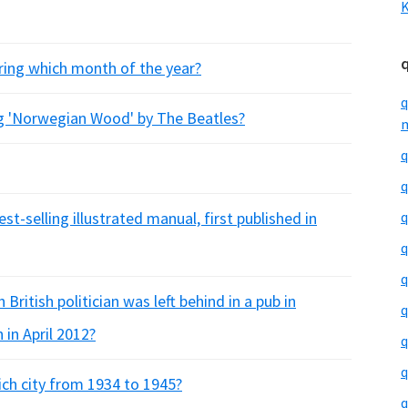
K
ring which month of the year?
q
ng 'Norwegian Wood' by The Beatles?
m
q
q
st-selling illustrated manual, first published in
q
q
q
British politician was left behind in a pub in
q
 in April 2012?
q
q
ch city from 1934 to 1945?
q