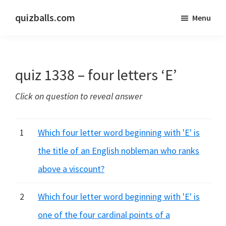
Skip
Skip
quizballs.com
Menu
to
to
Free
main
primary
quizzes
content
sidebar
with
quiz 1338 – four letters ‘E’
answers
shown
Click on question to reveal answer
or
answers
hidden
1
Which four letter word beginning with 'E' is
the title of an English nobleman who ranks
above a viscount?
2
Which four letter word beginning with 'E' is
one of the four cardinal points of a