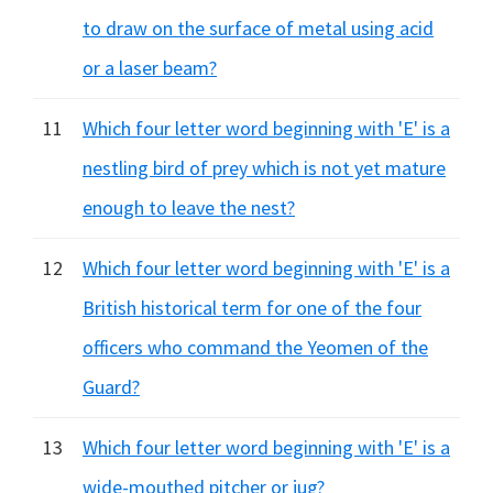
to draw on the surface of metal using acid
or a laser beam?
11
Which four letter word beginning with 'E' is a
nestling bird of prey which is not yet mature
enough to leave the nest?
12
Which four letter word beginning with 'E' is a
British historical term for one of the four
officers who command the Yeomen of the
Guard?
13
Which four letter word beginning with 'E' is a
wide-mouthed pitcher or jug?