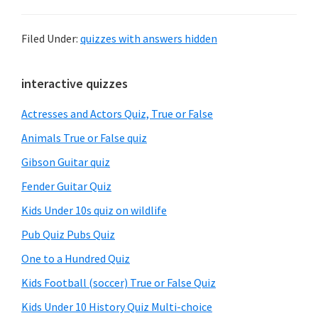
Filed Under:
quizzes with answers hidden
Primary
interactive quizzes
Sidebar
Actresses and Actors Quiz, True or False
Animals True or False quiz
Gibson Guitar quiz
Fender Guitar Quiz
Kids Under 10s quiz on wildlife
Pub Quiz Pubs Quiz
One to a Hundred Quiz
Kids Football (soccer) True or False Quiz
Kids Under 10 History Quiz Multi-choice