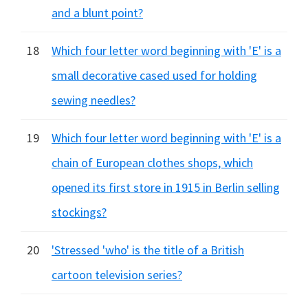
and a blunt point?
18
Which four letter word beginning with 'E' is a
small decorative cased used for holding
sewing needles?
19
Which four letter word beginning with 'E' is a
chain of European clothes shops, which
opened its first store in 1915 in Berlin selling
stockings?
20
'Stressed 'who' is the title of a British
cartoon television series?