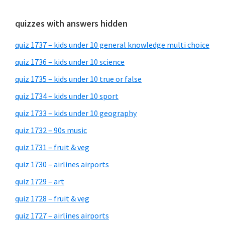
quizzes with answers hidden
quiz 1737 – kids under 10 general knowledge multi choice
quiz 1736 – kids under 10 science
quiz 1735 – kids under 10 true or false
quiz 1734 – kids under 10 sport
quiz 1733 – kids under 10 geography
quiz 1732 – 90s music
quiz 1731 – fruit & veg
quiz 1730 – airlines airports
quiz 1729 – art
quiz 1728 – fruit & veg
quiz 1727 – airlines airports