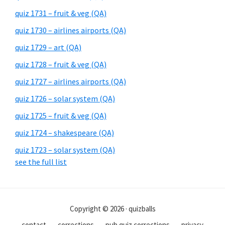
quiz 1731 – fruit & veg (QA)
quiz 1730 – airlines airports (QA)
quiz 1729 – art (QA)
quiz 1728 – fruit & veg (QA)
quiz 1727 – airlines airports (QA)
quiz 1726 – solar system (QA)
quiz 1725 – fruit & veg (QA)
quiz 1724 – shakespeare (QA)
quiz 1723 – solar system (QA)
see the full list
Copyright © 2026 · quizballs
contact
corrections
pub quiz corrections
privacy