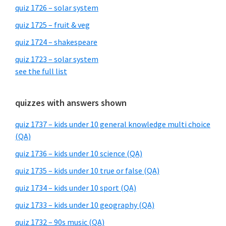
quiz 1726 – solar system
quiz 1725 – fruit & veg
quiz 1724 – shakespeare
quiz 1723 – solar system
see the full list
quizzes with answers shown
quiz 1737 – kids under 10 general knowledge multi choice
(QA)
quiz 1736 – kids under 10 science (QA)
quiz 1735 – kids under 10 true or false (QA)
quiz 1734 – kids under 10 sport (QA)
quiz 1733 – kids under 10 geography (QA)
quiz 1732 – 90s music (QA)