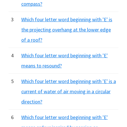
compass?
3
Which four letter word beginning with 'E' is
the projecting overhang at the lower edge
of a roof?
4
Which four letter word beginning with 'E'
means to resound?
5
Which four letter word beginning with 'E' is a
current of water of air moving in a circular
direction?
6
Which four letter word beginning with 'E'