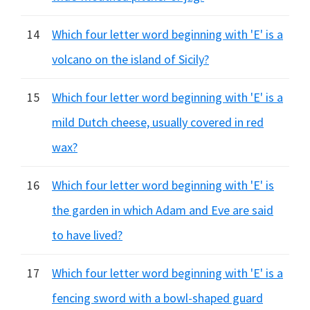
14
Which four letter word beginning with 'E' is a
volcano on the island of Sicily?
15
Which four letter word beginning with 'E' is a
mild Dutch cheese, usually covered in red
wax?
16
Which four letter word beginning with 'E' is
the garden in which Adam and Eve are said
to have lived?
17
Which four letter word beginning with 'E' is a
fencing sword with a bowl-shaped guard