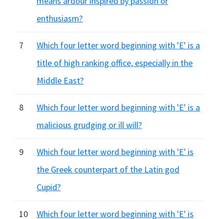
means ardour inspired by passion or
enthusiasm?
7
Which four letter word beginning with 'E' is a
title of high ranking office, especially in the
Middle East?
8
Which four letter word beginning with 'E' is a
malicious grudging or ill will?
9
Which four letter word beginning with 'E' is
the Greek counterpart of the Latin god
Cupid?
10
Which four letter word beginning with 'E' is