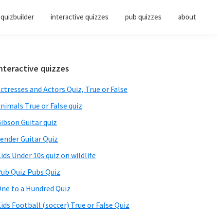
quizbuilder
interactive quizzes
pub quizzes
about
Primary
nteractive quizzes
Sidebar
ctresses and Actors Quiz, True or False
nimals True or False quiz
ibson Guitar quiz
ender Guitar Quiz
ids Under 10s quiz on wildlife
ub Quiz Pubs Quiz
ne to a Hundred Quiz
ids Football (soccer) True or False Quiz