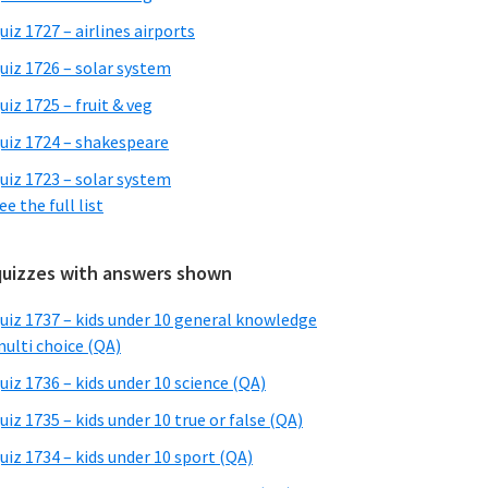
uiz 1727 – airlines airports
uiz 1726 – solar system
uiz 1725 – fruit & veg
uiz 1724 – shakespeare
uiz 1723 – solar system
ee the full list
quizzes with answers shown
uiz 1737 – kids under 10 general knowledge
ulti choice (QA)
uiz 1736 – kids under 10 science (QA)
uiz 1735 – kids under 10 true or false (QA)
uiz 1734 – kids under 10 sport (QA)