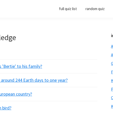
full quiz list
random quiz
ledge
i
A
A
G
'Bertie' to his family?
F
s around 244 Earth days to one year?
K
P
 European country?
O
K
 bird?