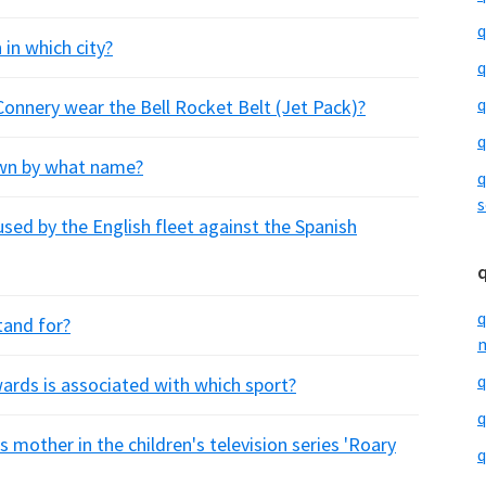
q
 in which city?
q
q
onnery wear the Bell Rocket Belt (Jet Pack)?
q
own by what name?
q
s
sed by the English fleet against the Spanish
q
tand for?
m
q
rds is associated with which sport?
q
 mother in the children's television series 'Roary
q