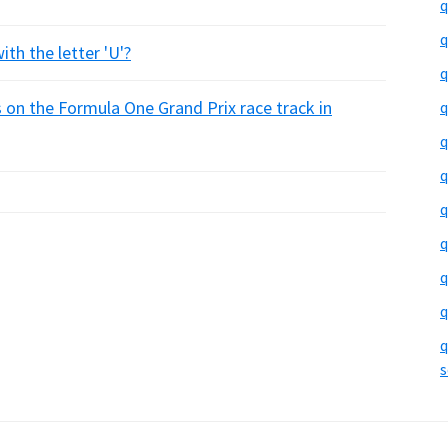
q
q
ith the letter 'U'?
q
on the Formula One Grand Prix race track in
q
q
q
q
q
q
q
q
s