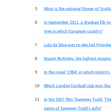
5
What is the national flower of Scotl
6
In September 2011, a drunken Elk m
tree in which European country?
7
Lula da Silva was re-elected Presid
8
Mount McKinley, the highest mountai
9
In the novel '1984', in which ministr
10
Which London football club won the 
11
In the 2007 film 'Sweeney Todd: The 
name of Sweeney Todd's wife?