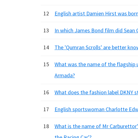
12
English artist Damien Hirst was born
13
In which James Bond film did Sean C
14
The 'Qumran Scrolls' are better kn
15
What was the name of the flagship u
Armada?
16
What does the fashion label DKNY s
17
English sportswoman Charlotte Edwa
18
What is the name of Mr Carburettor's
the Racing Car'?