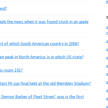
K
and?
ade the news when it was found stuck in an apple
q
m
q
ent of which South American country in 2006?
q
n peak in North America, is in which US state?
q
q
y is room 101?
q
q
last FA cup final held at the old Wembley Stadium?
q
Demon Barber of Fleet Street', was is the first
q
q