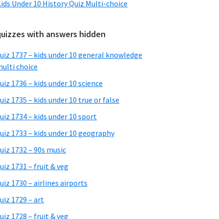
ids Under 10 History Quiz Multi-choice
quizzes with answers hidden
uiz 1737 – kids under 10 general knowledge
ulti choice
uiz 1736 – kids under 10 science
uiz 1735 – kids under 10 true or false
uiz 1734 – kids under 10 sport
uiz 1733 – kids under 10 geography
uiz 1732 – 90s music
uiz 1731 – fruit & veg
uiz 1730 – airlines airports
uiz 1729 – art
uiz 1728 – fruit & veg