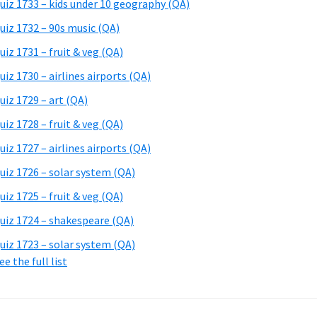
uiz 1733 – kids under 10 geography (QA)
uiz 1732 – 90s music (QA)
uiz 1731 – fruit & veg (QA)
uiz 1730 – airlines airports (QA)
uiz 1729 – art (QA)
uiz 1728 – fruit & veg (QA)
uiz 1727 – airlines airports (QA)
uiz 1726 – solar system (QA)
uiz 1725 – fruit & veg (QA)
uiz 1724 – shakespeare (QA)
uiz 1723 – solar system (QA)
ee the full list