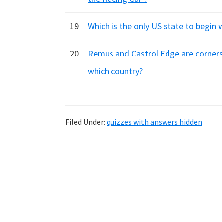
19
Which is the only US state to begin w
20
Remus and Castrol Edge are corners 
which country?
Filed Under:
quizzes with answers hidden