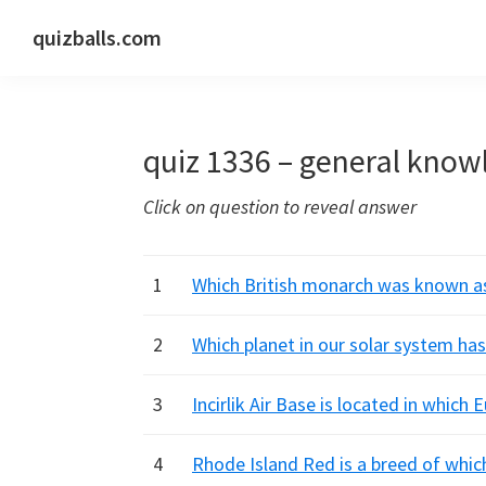
Skip
Skip
Skip
quizballs.com
to
to
to
Free
primary
main
primary
quizzes
navigation
content
sidebar
with
quiz 1336 – general know
answers
shown
Click on question to reveal answer
or
answers
hidden
1
Which British monarch was known as 
2
Which planet in our solar system ha
3
Incirlik Air Base is located in which
4
Rhode Island Red is a breed of which