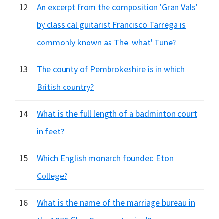
12
An excerpt from the composition 'Gran Vals'
by classical guitarist Francisco Tarrega is
commonly known as The 'what' Tune?
13
The county of Pembrokeshire is in which
British country?
14
What is the full length of a badminton court
in feet?
15
Which English monarch founded Eton
College?
16
What is the name of the marriage bureau in