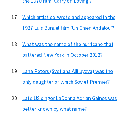
the 1970 film 'Carry on Loving'?
17
Which artist co-wrote and appeared in the
1927 Luis Bunuel film 'Un Chien Andalou'?
18
What was the name of the hurricane that
battered New York in October 2012?
19
Lana Peters (Svetlana Alliluyeva) was the
only daughter of which Soviet Premier?
20
Late US singer LaDonna Adrian Gaines was
better known by what name?