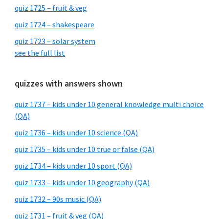
quiz 1725 – fruit & veg
quiz 1724 – shakespeare
quiz 1723 – solar system
see the full list
quizzes with answers shown
quiz 1737 – kids under 10 general knowledge multi choice
(QA)
quiz 1736 – kids under 10 science (QA)
quiz 1735 – kids under 10 true or false (QA)
quiz 1734 – kids under 10 sport (QA)
quiz 1733 – kids under 10 geography (QA)
quiz 1732 – 90s music (QA)
quiz 1731 – fruit & veg (QA)