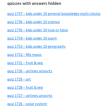
quizzes with answers hidden
quiz 1737 – kids under 10 general knowledge multi choice
quiz 1736 – kids under 10 science
quiz 1735 – kids under 10 true or false
quiz 1734 – kids under 10 sport
quiz 1733 – kids under 10 geography
quiz 1732 – 90s music
quiz 1731 – fruit & veg
quiz 1730 – airlines airports
quiz 1729 – art
quiz 1728 – fruit & veg
quiz 1727 – airlines airports
quiz 1726 – solar system