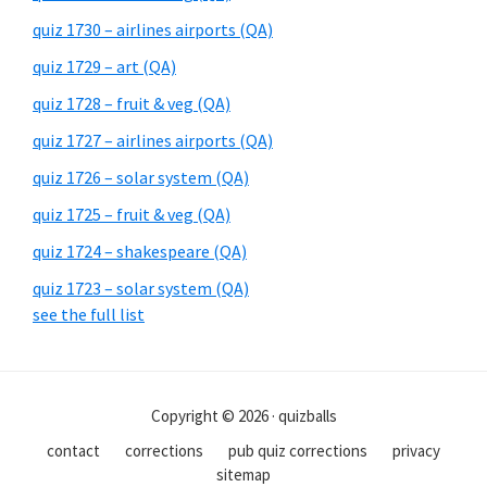
quiz 1730 – airlines airports (QA)
quiz 1729 – art (QA)
quiz 1728 – fruit & veg (QA)
quiz 1727 – airlines airports (QA)
quiz 1726 – solar system (QA)
quiz 1725 – fruit & veg (QA)
quiz 1724 – shakespeare (QA)
quiz 1723 – solar system (QA)
see the full list
Copyright © 2026 · quizballs
contact
corrections
pub quiz corrections
privacy
sitemap