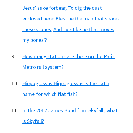
Jesus' sake forbear, To dig the dust
enclosed here: Blest be the man that spares
these stones, And curst be he that moves
my bones'?
9
How many stations are there on the Paris
Metro rail system?
10
Hippoglossus Hippoglossus is the Latin
name for which flat fish?
11
In the 2012 James Bond film 'Skyfall', what
is Skyfall?