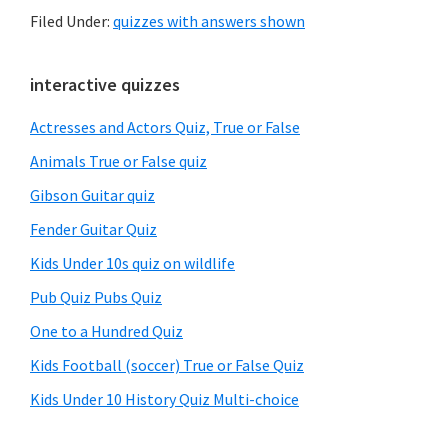
Filed Under:
quizzes with answers shown
Primary
interactive quizzes
Sidebar
Actresses and Actors Quiz, True or False
Animals True or False quiz
Gibson Guitar quiz
Fender Guitar Quiz
Kids Under 10s quiz on wildlife
Pub Quiz Pubs Quiz
One to a Hundred Quiz
Kids Football (soccer) True or False Quiz
Kids Under 10 History Quiz Multi-choice