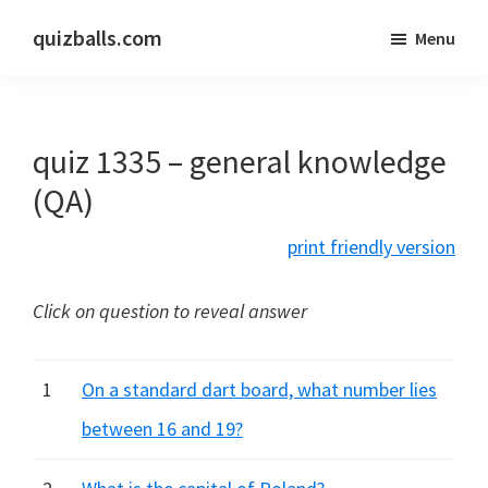
Skip
Skip
quizballs.com
Menu
to
to
Free
main
primary
quizzes
content
sidebar
with
quiz 1335 – general knowledge
answers
shown
(QA)
or
print friendly version
answers
hidden
Click on question to reveal answer
1
On a standard dart board, what number lies
between 16 and 19?