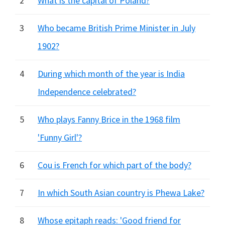
2
What is the capital of Poland?
3
Who became British Prime Minister in July
1902?
4
During which month of the year is India
Independence celebrated?
5
Who plays Fanny Brice in the 1968 film
'Funny Girl'?
6
Cou is French for which part of the body?
7
In which South Asian country is Phewa Lake?
8
Whose epitaph reads: 'Good friend for