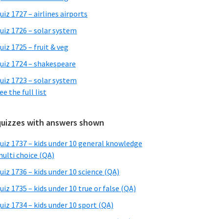
uiz 1727 – airlines airports
uiz 1726 – solar system
uiz 1725 – fruit & veg
uiz 1724 – shakespeare
uiz 1723 – solar system
ee the full list
quizzes with answers shown
uiz 1737 – kids under 10 general knowledge
ulti choice (QA)
uiz 1736 – kids under 10 science (QA)
uiz 1735 – kids under 10 true or false (QA)
uiz 1734 – kids under 10 sport (QA)