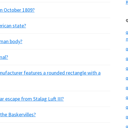
K
in October 1809?
erican state?
q
m
human body?
q
mal?
q
q
nufacturer features a rounded rectangle with a
q
q
q
ar escape from Stalag Luft III?
q
the Baskervilles?
q
q