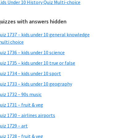
ids Under 10 History Quiz Multi-choice
quizzes with answers hidden
uiz 1737 – kids under 10 general knowledge
ulti choice
uiz 1736 – kids under 10 science
uiz 1735 – kids under 10 true or false
uiz 1734 – kids under 10 sport
uiz 1733 – kids under 10 geography
uiz 1732 – 90s music
uiz 1731 – fruit & veg
uiz 1730 – airlines airports
uiz 1729 – art
uiz 1728 – fruit & veg