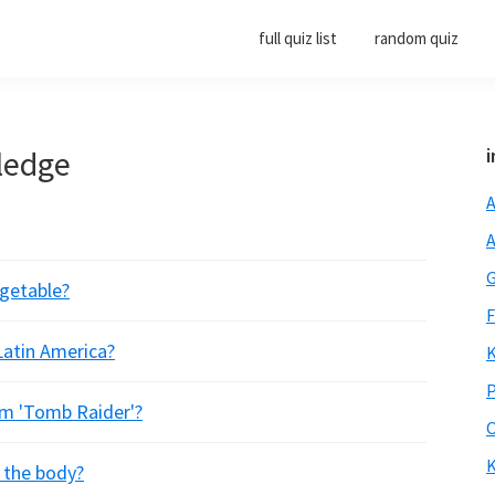
full quiz list
random quiz
ledge
i
A
A
G
egetable?
F
 Latin America?
K
P
ilm 'Tomb Raider'?
O
K
f the body?