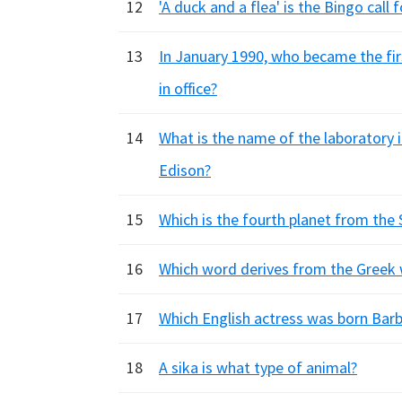
12
'A duck and a flea' is the Bingo call
13
In January 1990, who became the fi
in office?
14
What is the name of the laboratory
Edison?
15
Which is the fourth planet from the 
16
Which word derives from the Greek wo
17
Which English actress was born Bar
18
A sika is what type of animal?