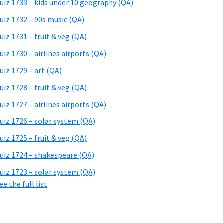
uiz 1733 – kids under 10 geography (QA)
uiz 1732 – 90s music (QA)
uiz 1731 – fruit & veg (QA)
uiz 1730 – airlines airports (QA)
uiz 1729 – art (QA)
uiz 1728 – fruit & veg (QA)
uiz 1727 – airlines airports (QA)
uiz 1726 – solar system (QA)
uiz 1725 – fruit & veg (QA)
uiz 1724 – shakespeare (QA)
uiz 1723 – solar system (QA)
ee the full list