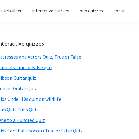
quizbuilder
interactive quizzes
pub quizzes
about
Primary
nteractive quizzes
Sidebar
ctresses and Actors Quiz, True or False
nimals True or False quiz
ibson Guitar quiz
ender Guitar Quiz
ids Under 10s quiz on wildlife
ub Quiz Pubs Quiz
ne to a Hundred Quiz
ids Football (soccer) True or False Quiz