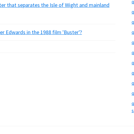
q
er that separates the Isle of Wight and mainland
q
q
r Edwards in the 1988 film 'Buster'?
q
q
q
q
q
q
q
q
s