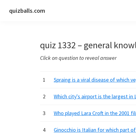
Skip
Skip
Skip
quizballs.com
to
to
to
Free
primary
main
primary
quizzes
navigation
content
sidebar
with
quiz 1332 – general know
answers
shown
Click on question to reveal answer
or
answers
hidden
1
Spraing is a viral disease of which v
2
Which city's airport is the largest in
3
Who played Lara Croft in the 2001 f
4
Ginocchio is Italian for which part o