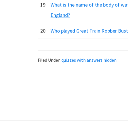
19
What is the name of the body of wat
England?
20
Who played Great Train Robber Buste
Filed Under:
quizzes with answers hidden