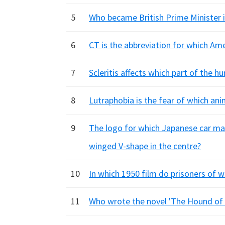
5
Who became British Prime Minister 
6
CT is the abbreviation for which Am
7
Scleritis affects which part of the 
8
Lutraphobia is the fear of which ani
9
The logo for which Japanese car ma
winged V-shape in the centre?
10
In which 1950 film do prisoners of w
11
Who wrote the novel 'The Hound of 