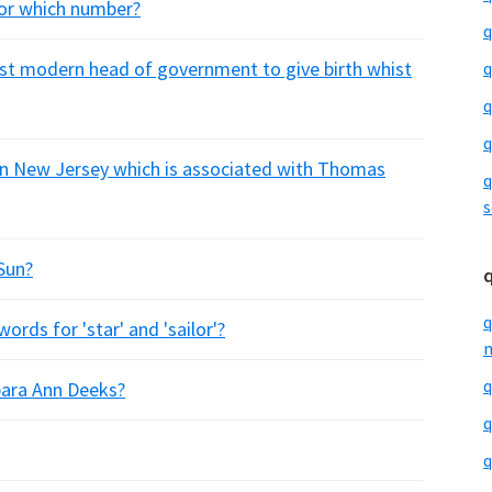
 for which number?
q
rst modern head of government to give birth whist
q
q
q
 in New Jersey which is associated with Thomas
q
s
Sun?
q
rds for 'star' and 'sailor'?
m
q
bara Ann Deeks?
q
q