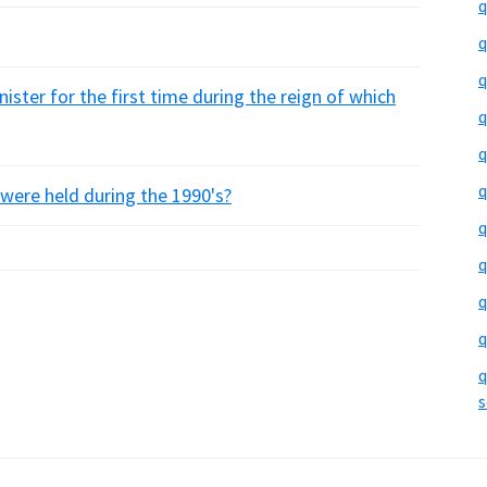
q
q
q
ister for the first time during the reign of which
q
q
q
re held during the 1990's?
q
q
q
q
q
s