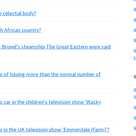
q
 celestial body?
q
q
h African country?
q
Brunel's steamship The Great Eastern were said
q
s
on of having more than the normal number of
q
m
s car in the children's television show 'Wacky
q
q
q
er in the UK television show 'Emmerdale (Farm)'?