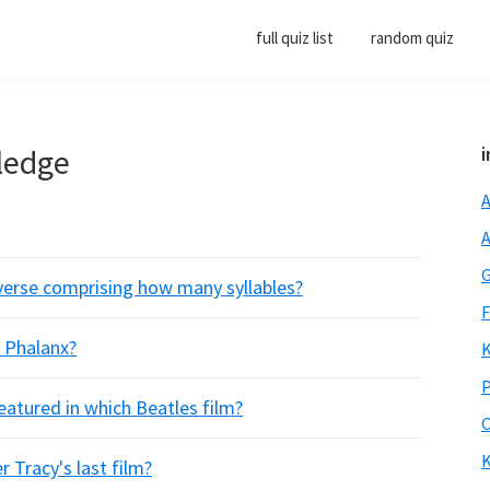
full quiz list
random quiz
ledge
i
A
A
G
f verse comprising how many syllables?
F
a Phalanx?
K
P
atured in which Beatles film?
O
K
r Tracy's last film?