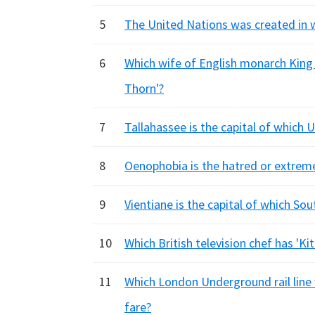
5
The United Nations was created in w
6
Which wife of English monarch King
Thorn'?
7
Tallahassee is the capital of which 
8
Oenophobia is the hatred or extreme
9
Vientiane is the capital of which So
10
Which British television chef has 'K
11
Which London Underground rail line 
fare?