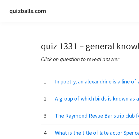
Skip
Skip
Skip
quizballs.com
to
to
to
Free
primary
main
primary
quizzes
navigation
content
sidebar
with
quiz 1331 – general know
answers
shown
Click on question to reveal answer
or
answers
hidden
1
In poetry, an alexandrine is a line o
2
A group of which birds is known as 
3
The Raymond Revue Bar strip club fe
4
What is the title of late actor Spence