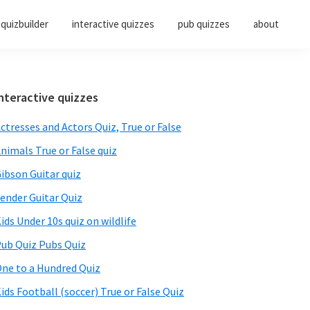
quizbuilder
interactive quizzes
pub quizzes
about
Primary
nteractive quizzes
Sidebar
ctresses and Actors Quiz, True or False
nimals True or False quiz
ibson Guitar quiz
ender Guitar Quiz
ids Under 10s quiz on wildlife
ub Quiz Pubs Quiz
ne to a Hundred Quiz
ids Football (soccer) True or False Quiz