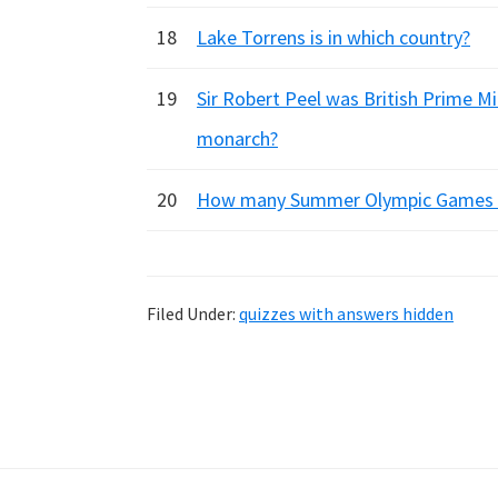
18
Lake Torrens is in which country?
19
Sir Robert Peel was British Prime Min
monarch?
20
How many Summer Olympic Games we
Filed Under:
quizzes with answers hidden