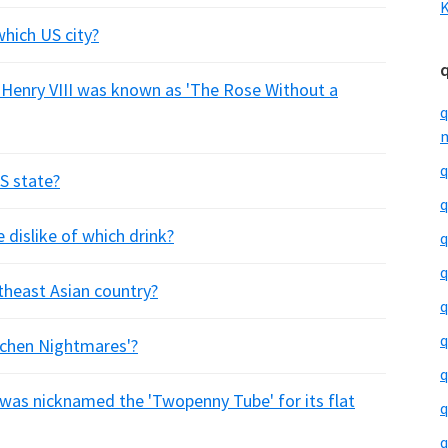
K
hich US city?
 Henry VIII was known as 'The Rose Without a
q
m
q
US state?
q
 dislike of which drink?
q
q
utheast Asian country?
q
q
itchen Nightmares'?
q
was nicknamed the 'Twopenny Tube' for its flat
q
q