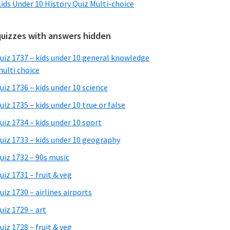
ids Under 10 History Quiz Multi-choice
quizzes with answers hidden
uiz 1737 – kids under 10 general knowledge
ulti choice
uiz 1736 – kids under 10 science
uiz 1735 – kids under 10 true or false
uiz 1734 – kids under 10 sport
uiz 1733 – kids under 10 geography
uiz 1732 – 90s music
uiz 1731 – fruit & veg
uiz 1730 – airlines airports
uiz 1729 – art
uiz 1728 – fruit & veg