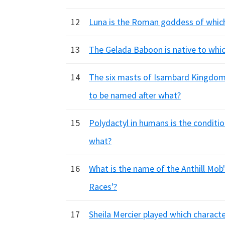
12
Luna is the Roman goddess of which
13
The Gelada Baboon is native to whic
14
The six masts of Isambard Kingdom 
to be named after what?
15
Polydactyl in humans is the conditi
what?
16
What is the name of the Anthill Mob'
Races'?
17
Sheila Mercier played which charact