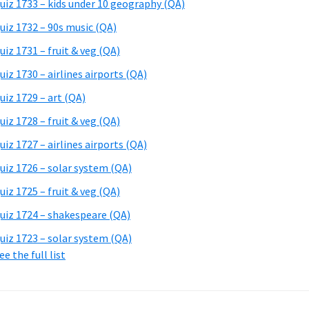
uiz 1733 – kids under 10 geography (QA)
uiz 1732 – 90s music (QA)
uiz 1731 – fruit & veg (QA)
uiz 1730 – airlines airports (QA)
uiz 1729 – art (QA)
uiz 1728 – fruit & veg (QA)
uiz 1727 – airlines airports (QA)
uiz 1726 – solar system (QA)
uiz 1725 – fruit & veg (QA)
uiz 1724 – shakespeare (QA)
uiz 1723 – solar system (QA)
ee the full list