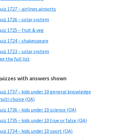
uiz 1727 – airlines airports
uiz 1726 – solar system
uiz 1725 – fruit & veg
uiz 1724 – shakespeare
uiz 1723 – solar system
ee the full list
quizzes with answers shown
uiz 1737 – kids under 10 general knowledge
ulti choice (QA)
uiz 1736 – kids under 10 science (QA)
uiz 1735 – kids under 10 true or false (QA)
uiz 1734 – kids under 10 sport (QA)