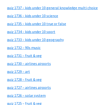
quiz 1737 – kids under 10 general knowledge multi choice
quiz 1736 – kids under 10 science
quiz 1735 – kids under 10 true or false
quiz 1734 – kids under 10 sport
quiz 1733 – kids under 10 geography
quiz 1732 – 90s music
quiz 1731 – fruit & veg
quiz 1730 – airlines airports
quiz 1729 – art
quiz 1728 – fruit & veg
quiz 1727 – airlines airports
quiz 1726 – solar system
quiz 1725 – fruit & veg