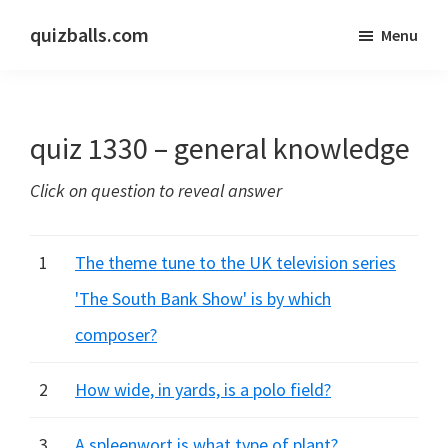
Skip
Skip
quizballs.com
Menu
to
to
Free
main
primary
quizzes
content
sidebar
with
quiz 1330 – general knowledge
answers
shown
Click on question to reveal answer
or
answers
hidden
1
The theme tune to the UK television series
'The South Bank Show' is by which
composer?
2
How wide, in yards, is a polo field?
3
A spleenwort is what type of plant?