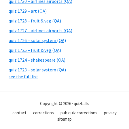
quiz 1730 – airlines airports (QA)
quiz 1729 – art (QA)
quiz 1728 – fruit & veg (QA)
quiz 1727 – airlines airports (QA)
quiz 1726 – solar system (QA)
quiz 1725 – fruit & veg (QA)
quiz 1724 – shakespeare (QA)
quiz 1723 – solar system (QA)
see the full list
Copyright © 2026 · quizballs
contact
corrections
pub quiz corrections
privacy
sitemap