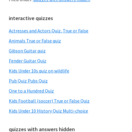
Primary
interactive quizzes
Sidebar
Actresses and Actors Quiz, True or False
Animals True or False quiz
Gibson Guitar quiz
Fender Guitar Quiz
Kids Under 10s quiz on wildlife
Pub Quiz Pubs Quiz
One to a Hundred Quiz
Kids Football (soccer) True or False Quiz
Kids Under 10 History Quiz Multi-choice
quizzes with answers hidden