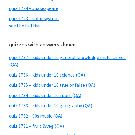
quiz 1724 – shakespeare
quiz 1723 – solar system
see the full list
quizzes with answers shown
quiz 1737 – kids under 10 general knowledge multi choice
(QA)
quiz 1736 – kids under 10 science (QA)
quiz 1735 – kids under 10 true or false (QA)
quiz 1734 – kids under 10 sport (QA)
quiz 1733 – kids under 10 geography (QA)
quiz 1732 – 90s music (QA)
quiz 1731 – fruit & veg (QA)