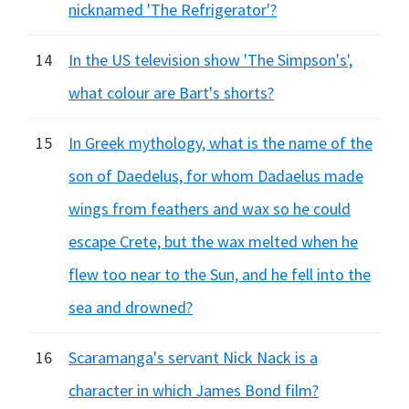
nicknamed 'The Refrigerator'?
14
In the US television show 'The Simpson's',
what colour are Bart's shorts?
15
In Greek mythology, what is the name of the
son of Daedelus, for whom Dadaelus made
wings from feathers and wax so he could
escape Crete, but the wax melted when he
flew too near to the Sun, and he fell into the
sea and drowned?
16
Scaramanga's servant Nick Nack is a
character in which James Bond film?