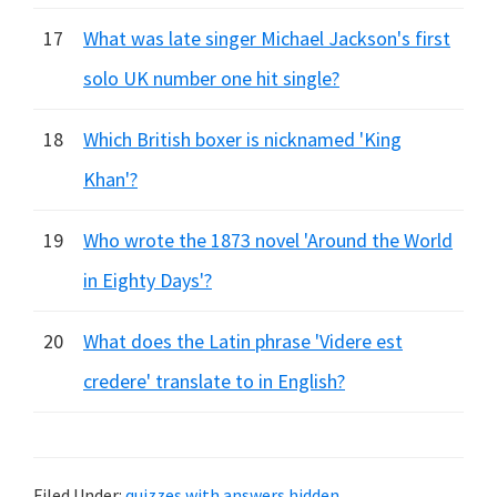
17
What was late singer Michael Jackson's first
solo UK number one hit single?
18
Which British boxer is nicknamed 'King
Khan'?
19
Who wrote the 1873 novel 'Around the World
in Eighty Days'?
20
What does the Latin phrase 'Videre est
credere' translate to in English?
Filed Under:
quizzes with answers hidden