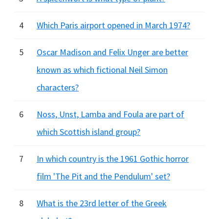
4
Which Paris airport opened in March 1974?
5
Oscar Madison and Felix Unger are better
known as which fictional Neil Simon
characters?
6
Noss, Unst, Lamba and Foula are part of
which Scottish island group?
7
In which country is the 1961 Gothic horror
film 'The Pit and the Pendulum' set?
8
What is the 23rd letter of the Greek