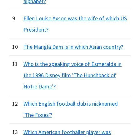
alphabet?
9
Ellen Louise Axson was the wife of which US
President?
10
The Mangla Dam is in which Asian country?
11
Who is the speaking voice of Esmeralda in
the 1996 Disney film 'The Hunchback of
Notre Dame'?
12
Which English football club is nicknamed
'The Foxes'?
13
Which American footballer player was