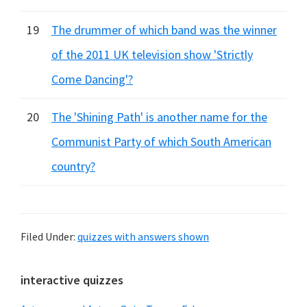
19
The drummer of which band was the winner
of the 2011 UK television show 'Strictly
Come Dancing'?
20
The 'Shining Path' is another name for the
Communist Party of which South American
country?
Filed Under:
quizzes with answers shown
Primary
interactive quizzes
Sidebar