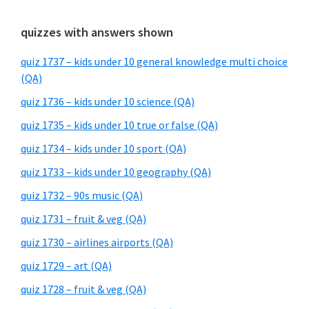
quizzes with answers shown
quiz 1737 – kids under 10 general knowledge multi choice
(QA)
quiz 1736 – kids under 10 science (QA)
quiz 1735 – kids under 10 true or false (QA)
quiz 1734 – kids under 10 sport (QA)
quiz 1733 – kids under 10 geography (QA)
quiz 1732 – 90s music (QA)
quiz 1731 – fruit & veg (QA)
quiz 1730 – airlines airports (QA)
quiz 1729 – art (QA)
quiz 1728 – fruit & veg (QA)