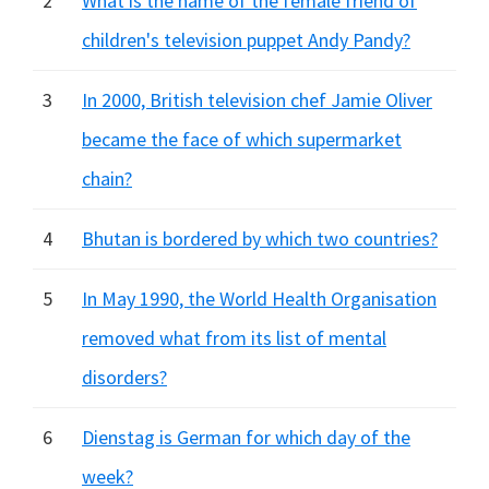
2
What is the name of the female friend of
children's television puppet Andy Pandy?
3
In 2000, British television chef Jamie Oliver
became the face of which supermarket
chain?
4
Bhutan is bordered by which two countries?
5
In May 1990, the World Health Organisation
removed what from its list of mental
disorders?
6
Dienstag is German for which day of the
week?