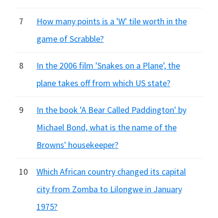
7
How many points is a 'W' tile worth in the
game of Scrabble?
8
In the 2006 film 'Snakes on a Plane', the
plane takes off from which US state?
9
In the book 'A Bear Called Paddington' by
Michael Bond, what is the name of the
Browns' housekeeper?
10
Which African country changed its capital
city from Zomba to Lilongwe in January
1975?