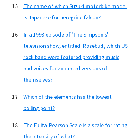
15
The name of which Suzuki motorbike model
is Japanese for peregrine falcon?
16
In a 1993 episode of 'The Simpson's'
television show, entitled 'Rosebud', which US
rock band were featured providing music
and voices for animated versions of
themselves?
17
Which of the elements has the lowest
boiling point?
18
The Fujita-Pearson Scale is a scale for rating
the intensity of what?