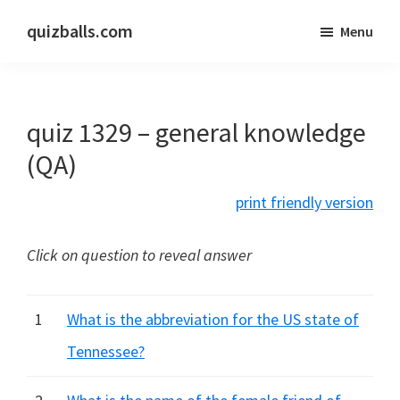
Skip
Skip
quizballs.com
Menu
to
to
Free
main
primary
quizzes
content
sidebar
with
quiz 1329 – general knowledge
answers
shown
(QA)
or
print friendly version
answers
hidden
Click on question to reveal answer
1
What is the abbreviation for the US state of
Tennessee?