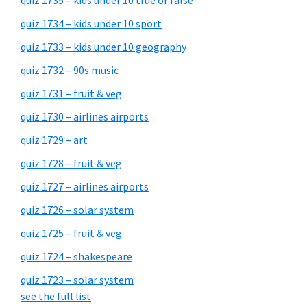
quiz 1735 – kids under 10 true or false
quiz 1734 – kids under 10 sport
quiz 1733 – kids under 10 geography
quiz 1732 – 90s music
quiz 1731 – fruit & veg
quiz 1730 – airlines airports
quiz 1729 – art
quiz 1728 – fruit & veg
quiz 1727 – airlines airports
quiz 1726 – solar system
quiz 1725 – fruit & veg
quiz 1724 – shakespeare
quiz 1723 – solar system
see the full list