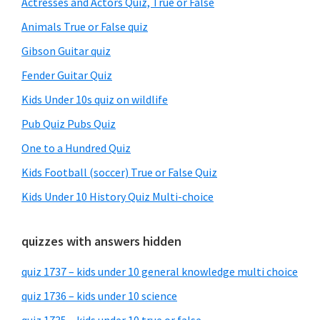
Actresses and Actors Quiz, True or False
Animals True or False quiz
Gibson Guitar quiz
Fender Guitar Quiz
Kids Under 10s quiz on wildlife
Pub Quiz Pubs Quiz
One to a Hundred Quiz
Kids Football (soccer) True or False Quiz
Kids Under 10 History Quiz Multi-choice
quizzes with answers hidden
quiz 1737 – kids under 10 general knowledge multi choice
quiz 1736 – kids under 10 science