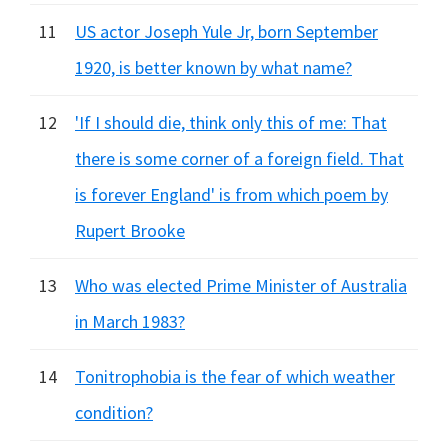
11
US actor Joseph Yule Jr, born September
1920, is better known by what name?
12
'If I should die, think only this of me: That
there is some corner of a foreign field. That
is forever England' is from which poem by
Rupert Brooke
13
Who was elected Prime Minister of Australia
in March 1983?
14
Tonitrophobia is the fear of which weather
condition?