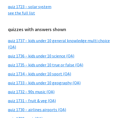
quiz 1723 – solar system
see the full list
quizzes with answers shown
quiz 1737 – kids under 10 general knowledge multi choice
(QA)
quiz 1736 – kids under 10 science (QA)
quiz 1735 – kids under 10 true or false (QA)
quiz 1734 – kids under 10 sport (QA)
quiz 1733 – kids under 10 geography (QA)
quiz 1732 – 90s music (QA)
quiz 1731 – fruit & veg (QA)
quiz 1730 – airlines airports (QA)