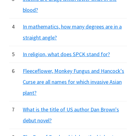
blood?
4
In mathematics, how many degrees are in a
straight angle?
5
In religion, what does SPCK stand for?
6
Fleeceflower, Monkey Fungus and Hancock's
Curse are all names for which invasive Asian
plant?
7
What is the title of US author Dan Brown's
debut novel?