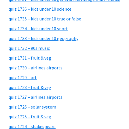
quiz 1736 – kids under 10 science
quiz 1735 – kids under 10 true or false
quiz 1734 – kids under 10 sport
quiz 1733 – kids under 10 geography
quiz 1732 – 90s music
quiz 1731 – fruit & veg
quiz 1730 – airlines airports
quiz 1729 – art
quiz 1728 – fruit & veg
quiz 1727 – airlines airports
quiz 1726 – solar system
quiz 1725 – fruit & veg
quiz 1724 – shakespeare