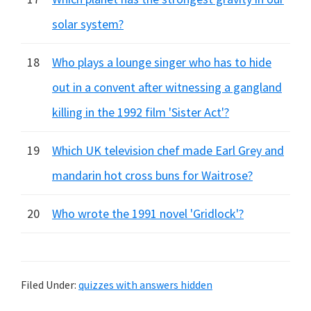
solar system?
18
Who plays a lounge singer who has to hide
out in a convent after witnessing a gangland
killing in the 1992 film 'Sister Act'?
19
Which UK television chef made Earl Grey and
mandarin hot cross buns for Waitrose?
20
Who wrote the 1991 novel 'Gridlock'?
Filed Under:
quizzes with answers hidden