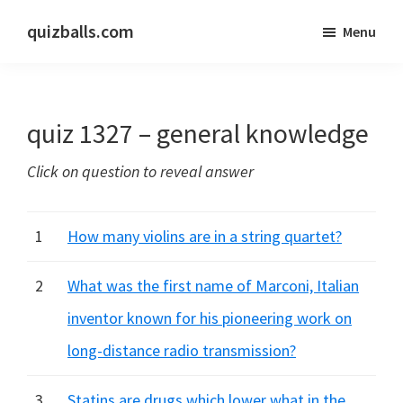
Skip
Skip
quizballs.com
Menu
to
to
Free
main
primary
quizzes
content
sidebar
with
quiz 1327 – general knowledge
answers
shown
Click on question to reveal answer
or
answers
hidden
1
How many violins are in a string quartet?
2
What was the first name of Marconi, Italian
inventor known for his pioneering work on
long-distance radio transmission?
3
Statins are drugs which lower what in the