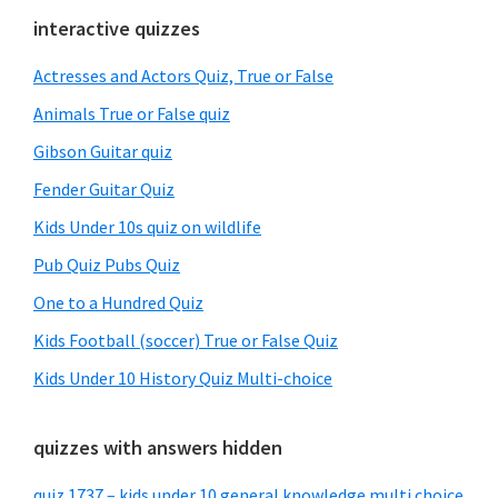
Primary
interactive quizzes
Sidebar
Actresses and Actors Quiz, True or False
Animals True or False quiz
Gibson Guitar quiz
Fender Guitar Quiz
Kids Under 10s quiz on wildlife
Pub Quiz Pubs Quiz
One to a Hundred Quiz
Kids Football (soccer) True or False Quiz
Kids Under 10 History Quiz Multi-choice
quizzes with answers hidden
quiz 1737 – kids under 10 general knowledge multi choice