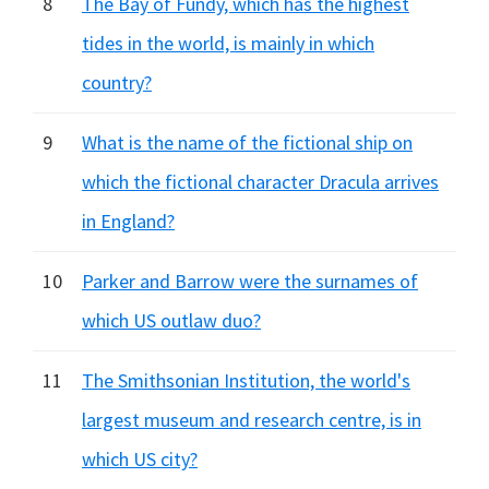
8
The Bay of Fundy, which has the highest
tides in the world, is mainly in which
country?
9
What is the name of the fictional ship on
which the fictional character Dracula arrives
in England?
10
Parker and Barrow were the surnames of
which US outlaw duo?
11
The Smithsonian Institution, the world's
largest museum and research centre, is in
which US city?