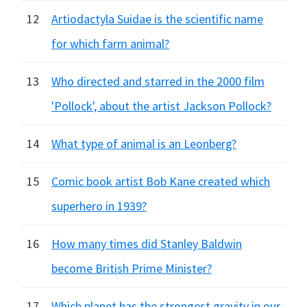
12
Artiodactyla Suidae is the scientific name
for which farm animal?
13
Who directed and starred in the 2000 film
'Pollock', about the artist Jackson Pollock?
14
What type of animal is an Leonberg?
15
Comic book artist Bob Kane created which
superhero in 1939?
16
How many times did Stanley Baldwin
become British Prime Minister?
17
Which planet has the strongest gravity in our