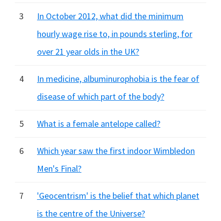
3
In October 2012, what did the minimum
hourly wage rise to, in pounds sterling, for
over 21 year olds in the UK?
4
In medicine, albuminurophobia is the fear of
disease of which part of the body?
5
What is a female antelope called?
6
Which year saw the first indoor Wimbledon
Men's Final?
7
'Geocentrism' is the belief that which planet
is the centre of the Universe?