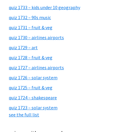
quiz 1733 – kids under 10 geography
quiz 1732 – 90s music
quiz 1731 – fruit & veg
quiz 1730 – airlines airports
quiz 1729 – art
quiz 1728 – fruit & veg
quiz 1727 – airlines airports
quiz 1726 – solar system
quiz 1725 – fruit & veg
quiz 1724 – shakespeare
quiz 1723 – solar system
see the full list