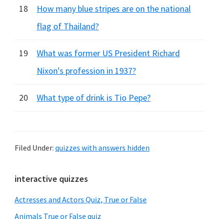
18
How many blue stripes are on the national
flag of Thailand?
19
What was former US President Richard
Nixon's profession in 1937?
20
What type of drink is Tio Pepe?
Filed Under:
quizzes with answers hidden
Primary
interactive quizzes
Sidebar
Actresses and Actors Quiz, True or False
Animals True or False quiz