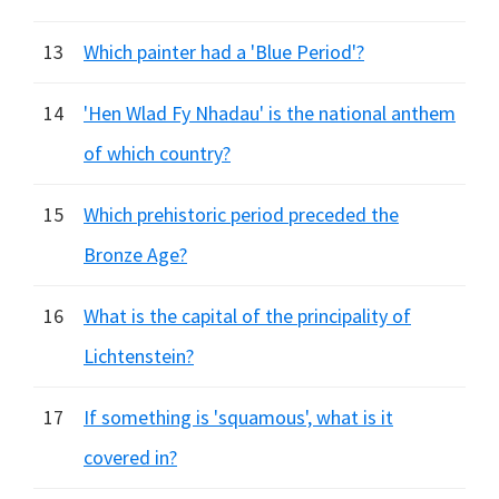
13
Which painter had a 'Blue Period'?
14
'Hen Wlad Fy Nhadau' is the national anthem
of which country?
15
Which prehistoric period preceded the
Bronze Age?
16
What is the capital of the principality of
Lichtenstein?
17
If something is 'squamous', what is it
covered in?