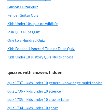
Gibson Guitar quiz
Fender Guitar Quiz
Kids Under 10s quiz on wildlife
Pub Quiz Pubs Quiz
One to a Hundred Quiz
Kids Football (soccer) True or False Quiz
Kids Under 10 History Quiz Multi-choice
quizzes with answers hidden
quiz 1737 – kids under 10 general knowledge multi choice
quiz 1736 – kids under 10 science
quiz 1735 – kids under 10 true or false
quiz 1734 – kids under 10 sport