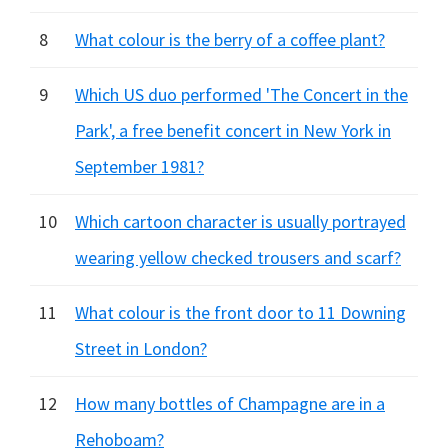
8
What colour is the berry of a coffee plant?
9
Which US duo performed 'The Concert in the
Park', a free benefit concert in New York in
September 1981?
10
Which cartoon character is usually portrayed
wearing yellow checked trousers and scarf?
11
What colour is the front door to 11 Downing
Street in London?
12
How many bottles of Champagne are in a
Rehoboam?