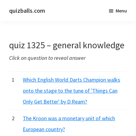
Skip
Skip
quizballs.com
Menu
to
to
Free
main
primary
quizzes
content
sidebar
with
quiz 1325 – general knowledge
answers
shown
Click on question to reveal answer
or
answers
hidden
1
Which English World Darts Champion walks
onto the stage to the tune of 'Things Can
Only Get Better' by D:Ream?
2
The Kroon was a monetary unit of which
European country?