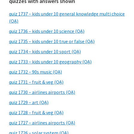
quizzes with answers shown
quiz 1737 – kids under 10 general knowledge multi choice
(QA)
quiz 1736 – kids under 10 science (QA)
quiz 1735 – kids under 10 true or false (QA)
quiz 1734 – kids under 10 sport (QA)
quiz 1733 – kids under 10 geography (QA)
quiz 1732 – 90s music (QA)
quiz 1731 – fruit & veg (QA)
quiz 1730 – airlines airports (QA)
quiz 1729 – art (QA)
quiz 1728 – fruit & veg (QA)
quiz 1727 – airlines airports (QA)
quiz 1726 – solar system (QA)