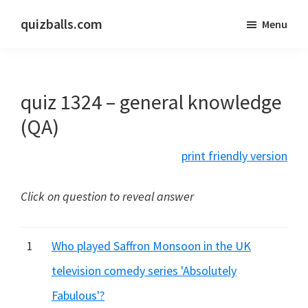
Skip
Skip
quizballs.com
Menu
to
to
Free
main
primary
quizzes
content
sidebar
with
quiz 1324 – general knowledge
answers
shown
(QA)
or
print friendly version
answers
hidden
Click on question to reveal answer
1
Who played Saffron Monsoon in the UK
television comedy series 'Absolutely
Fabulous'?