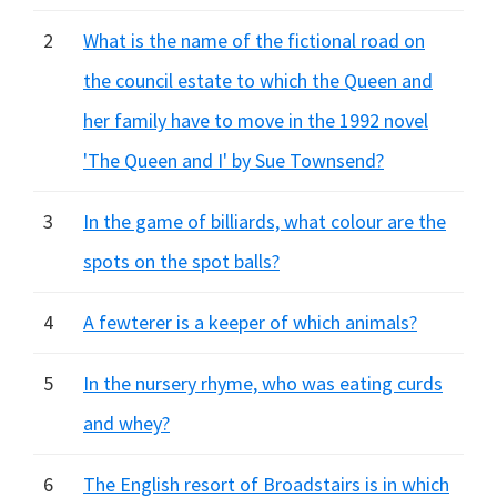
2
What is the name of the fictional road on
the council estate to which the Queen and
her family have to move in the 1992 novel
'The Queen and I' by Sue Townsend?
3
In the game of billiards, what colour are the
spots on the spot balls?
4
A fewterer is a keeper of which animals?
5
In the nursery rhyme, who was eating curds
and whey?
6
The English resort of Broadstairs is in which