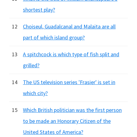
shortest play?
12
Choiseul, Guadalcanal and Malaita are all
part of which island group?
13
A spitchcock is which type of fish split and
grilled?
14
The US television series 'Frasier' is set in
which city?
15
Which British politician was the first person
to be made an Honorary Citizen of the
United States of America?