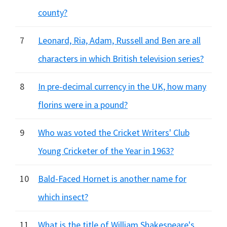
county?
7
Leonard, Ria, Adam, Russell and Ben are all
characters in which British television series?
8
In pre-decimal currency in the UK, how many
florins were in a pound?
9
Who was voted the Cricket Writers' Club
Young Cricketer of the Year in 1963?
10
Bald-Faced Hornet is another name for
which insect?
11
What is the title of William Shakespeare's