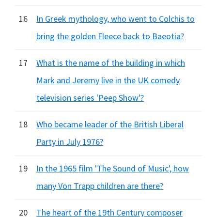
16
In Greek mythology, who went to Colchis to
bring the golden Fleece back to Baeotia?
17
What is the name of the building in which
Mark and Jeremy live in the UK comedy
television series 'Peep Show'?
18
Who became leader of the British Liberal
Party in July 1976?
19
In the 1965 film 'The Sound of Music', how
many Von Trapp children are there?
20
The heart of the 19th Century composer