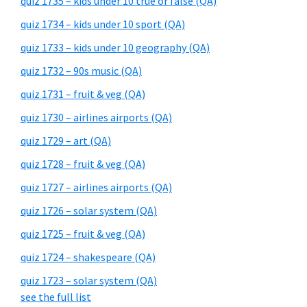
quiz 1735 – kids under 10 true or false (QA)
quiz 1734 – kids under 10 sport (QA)
quiz 1733 – kids under 10 geography (QA)
quiz 1732 – 90s music (QA)
quiz 1731 – fruit & veg (QA)
quiz 1730 – airlines airports (QA)
quiz 1729 – art (QA)
quiz 1728 – fruit & veg (QA)
quiz 1727 – airlines airports (QA)
quiz 1726 – solar system (QA)
quiz 1725 – fruit & veg (QA)
quiz 1724 – shakespeare (QA)
quiz 1723 – solar system (QA)
see the full list