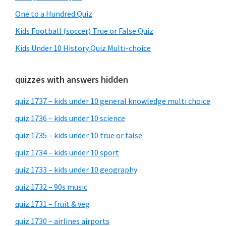
One to a Hundred Quiz
Kids Football (soccer) True or False Quiz
Kids Under 10 History Quiz Multi-choice
quizzes with answers hidden
quiz 1737 – kids under 10 general knowledge multi choice
quiz 1736 – kids under 10 science
quiz 1735 – kids under 10 true or false
quiz 1734 – kids under 10 sport
quiz 1733 – kids under 10 geography
quiz 1732 – 90s music
quiz 1731 – fruit & veg
quiz 1730 – airlines airports