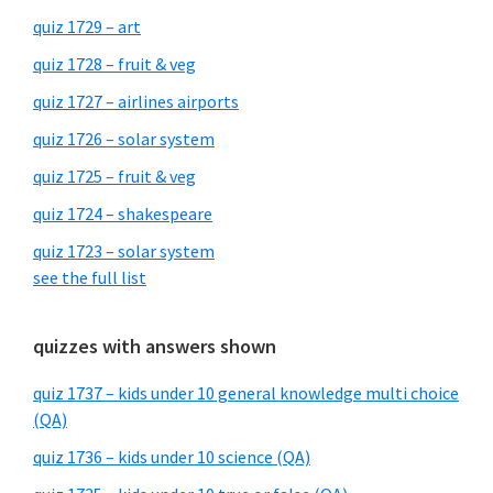
quiz 1729 – art
quiz 1728 – fruit & veg
quiz 1727 – airlines airports
quiz 1726 – solar system
quiz 1725 – fruit & veg
quiz 1724 – shakespeare
quiz 1723 – solar system
see the full list
quizzes with answers shown
quiz 1737 – kids under 10 general knowledge multi choice
(QA)
quiz 1736 – kids under 10 science (QA)