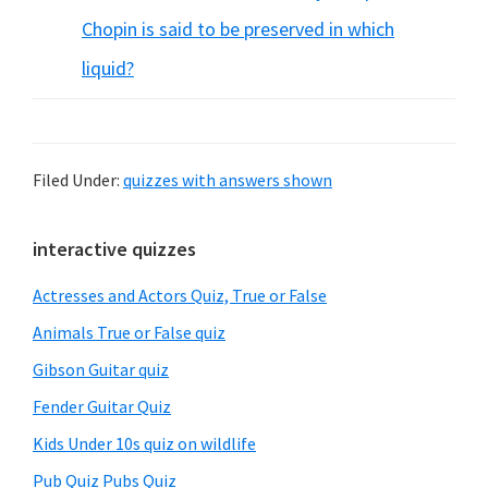
Chopin is said to be preserved in which
liquid?
Filed Under:
quizzes with answers shown
Primary
interactive quizzes
Sidebar
Actresses and Actors Quiz, True or False
Animals True or False quiz
Gibson Guitar quiz
Fender Guitar Quiz
Kids Under 10s quiz on wildlife
Pub Quiz Pubs Quiz