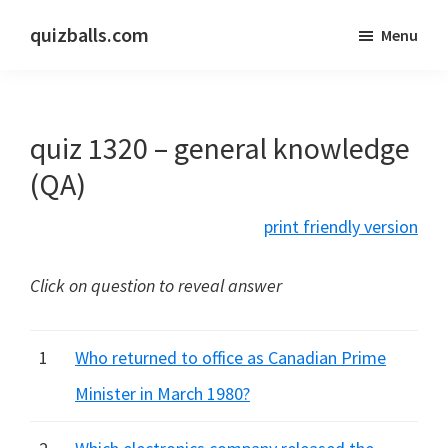
Skip
Skip
quizballs.com
Menu
to
to
Free
main
primary
quizzes
content
sidebar
with
quiz 1320 – general knowledge
answers
shown
(QA)
or
print friendly version
answers
hidden
Click on question to reveal answer
1
Who returned to office as Canadian Prime
Minister in March 1980?