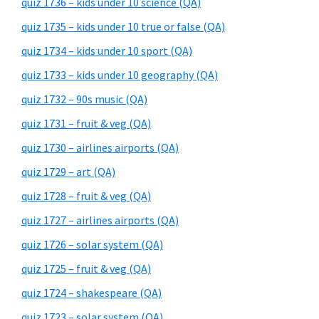
quiz 1736 – kids under 10 science (QA)
quiz 1735 – kids under 10 true or false (QA)
quiz 1734 – kids under 10 sport (QA)
quiz 1733 – kids under 10 geography (QA)
quiz 1732 – 90s music (QA)
quiz 1731 – fruit & veg (QA)
quiz 1730 – airlines airports (QA)
quiz 1729 – art (QA)
quiz 1728 – fruit & veg (QA)
quiz 1727 – airlines airports (QA)
quiz 1726 – solar system (QA)
quiz 1725 – fruit & veg (QA)
quiz 1724 – shakespeare (QA)
quiz 1723 – solar system (QA)