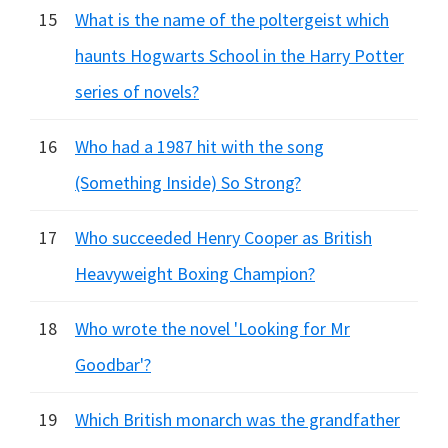
15
What is the name of the poltergeist which
haunts Hogwarts School in the Harry Potter
series of novels?
16
Who had a 1987 hit with the song
(Something Inside) So Strong?
17
Who succeeded Henry Cooper as British
Heavyweight Boxing Champion?
18
Who wrote the novel 'Looking for Mr
Goodbar'?
19
Which British monarch was the grandfather