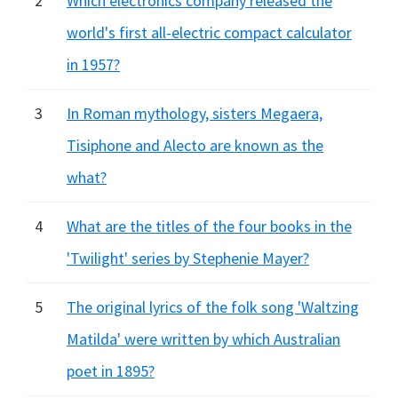
2
Which electronics company released the
world's first all-electric compact calculator
in 1957?
3
In Roman mythology, sisters Megaera,
Tisiphone and Alecto are known as the
what?
4
What are the titles of the four books in the
'Twilight' series by Stephenie Mayer?
5
The original lyrics of the folk song 'Waltzing
Matilda' were written by which Australian
poet in 1895?