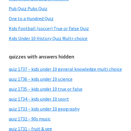
Pub Quiz Pubs Quiz
One to a Hundred Quiz
Kids Football (soccer) True or False Quiz
Kids Under 10 History Quiz Multi-choice
quizzes with answers hidden
quiz 1737 – kids under 10 general knowledge multi choice
quiz 1736 – kids under 10 science
quiz 1735 – kids under 10 true or false
quiz 1734 – kids under 10 sport
quiz 1733 – kids under 10 geography
quiz 1732 – 90s music
quiz 1731 – fruit & veg