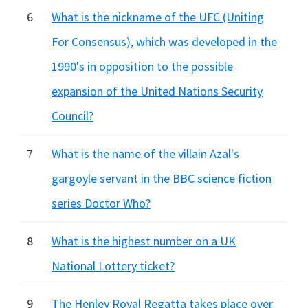
6
What is the nickname of the UFC (Uniting
For Consensus), which was developed in the
1990's in opposition to the possible
expansion of the United Nations Security
Council?
7
What is the name of the villain Azal's
gargoyle servant in the BBC science fiction
series Doctor Who?
8
What is the highest number on a UK
National Lottery ticket?
9
The Henley Royal Regatta takes place over