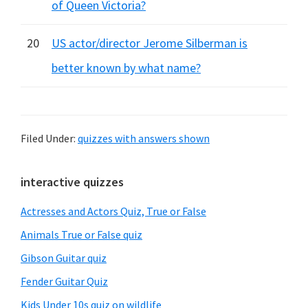
of Queen Victoria?
20
US actor/director Jerome Silberman is
better known by what name?
Filed Under:
quizzes with answers shown
Primary
interactive quizzes
Sidebar
Actresses and Actors Quiz, True or False
Animals True or False quiz
Gibson Guitar quiz
Fender Guitar Quiz
Kids Under 10s quiz on wildlife