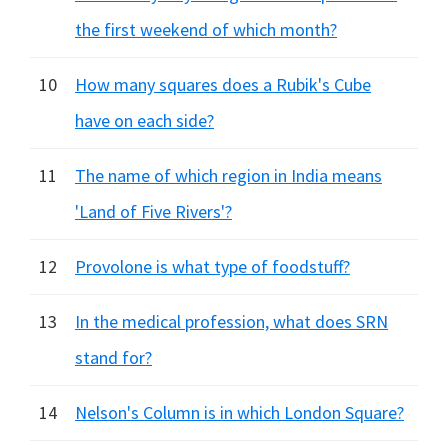
the first weekend of which month?
10
How many squares does a Rubik's Cube
have on each side?
11
The name of which region in India means
'Land of Five Rivers'?
12
Provolone is what type of foodstuff?
13
In the medical profession, what does SRN
stand for?
14
Nelson's Column is in which London Square?