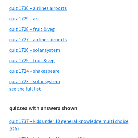
quiz 1730 – airlines airports
quiz 1729 – art
quiz 1728 – fruit & veg
quiz 1727 – airlines airports
quiz 1726 – solar system
quiz 1725 – fruit & veg
quiz 1724 – shakespeare
quiz 1723 – solar system
see the full list
quizzes with answers shown
quiz 1737 – kids under 10 general knowledge multi choice
(QA)