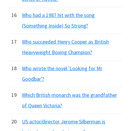
16
Who had a 1987 hit with the song
(Something Inside) So Strong?
17
Who succeeded Henry Cooper as British
Heavyweight Boxing Champion?
18
Who wrote the novel 'Looking for Mr
Goodbar'?
19
Which British monarch was the grandfather
of Queen Victoria?
20
US actor/director Jerome Silberman is