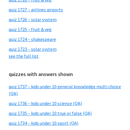
quiz 1727 – airlines airports
quiz 1726 – solar system
quiz 1725 – fruit & veg
quiz 1724 – shakespeare
quiz 1723 – solar system
see the full list
quizzes with answers shown
quiz 1737 – kids under 10 general knowledge multi choice
(QA)
quiz 1736 – kids under 10 science (QA)
quiz 1735 – kids under 10 true or false (QA)
quiz 1734 – kids under 10 sport (QA)