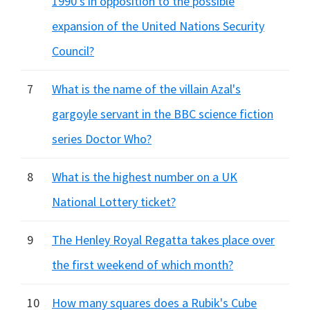
1990's in opposition to the possible
expansion of the United Nations Security
Council?
7
What is the name of the villain Azal's
gargoyle servant in the BBC science fiction
series Doctor Who?
8
What is the highest number on a UK
National Lottery ticket?
9
The Henley Royal Regatta takes place over
the first weekend of which month?
10
How many squares does a Rubik's Cube