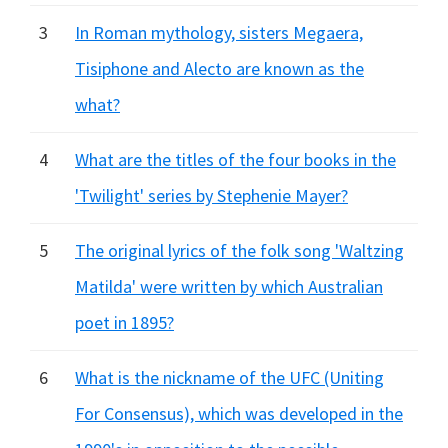
3
In Roman mythology, sisters Megaera,
Tisiphone and Alecto are known as the
what?
4
What are the titles of the four books in the
'Twilight' series by Stephenie Mayer?
5
The original lyrics of the folk song 'Waltzing
Matilda' were written by which Australian
poet in 1895?
6
What is the nickname of the UFC (Uniting
For Consensus), which was developed in the