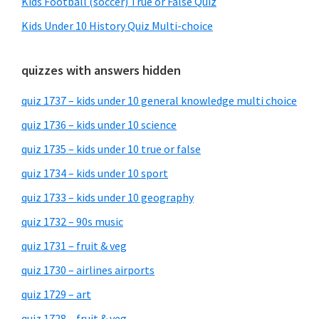
Kids Football (soccer) True or False Quiz
Kids Under 10 History Quiz Multi-choice
quizzes with answers hidden
quiz 1737 – kids under 10 general knowledge multi choice
quiz 1736 – kids under 10 science
quiz 1735 – kids under 10 true or false
quiz 1734 – kids under 10 sport
quiz 1733 – kids under 10 geography
quiz 1732 – 90s music
quiz 1731 – fruit & veg
quiz 1730 – airlines airports
quiz 1729 – art
quiz 1728 – fruit & veg