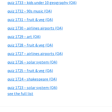
quiz 1733 – kids under 10 geography (QA)
quiz 1732 – 90s music (QA)
quiz 1731 – fruit & veg (QA)
quiz 1730 – airlines airports (QA)
quiz 1729 – art (QA)
quiz 1728 – fruit & veg (QA)
quiz 1727 – airlines airports (QA)
quiz 1726 – solar system (QA)
quiz 1725 – fruit & veg (QA)
quiz 1724 – shakespeare (QA)
quiz 1723 – solar system (QA)
see the full list