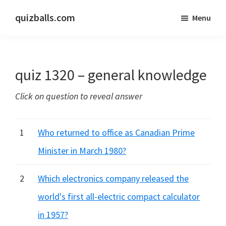
Skip
Skip
quizballs.com
Menu
to
to
Free
main
primary
quizzes
content
sidebar
with
quiz 1320 – general knowledge
answers
shown
Click on question to reveal answer
or
answers
hidden
1
Who returned to office as Canadian Prime
Minister in March 1980?
2
Which electronics company released the
world's first all-electric compact calculator
in 1957?