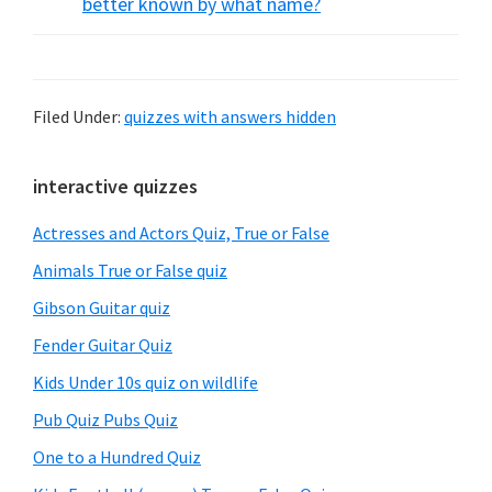
better known by what name?
Filed Under:
quizzes with answers hidden
Primary
interactive quizzes
Sidebar
Actresses and Actors Quiz, True or False
Animals True or False quiz
Gibson Guitar quiz
Fender Guitar Quiz
Kids Under 10s quiz on wildlife
Pub Quiz Pubs Quiz
One to a Hundred Quiz