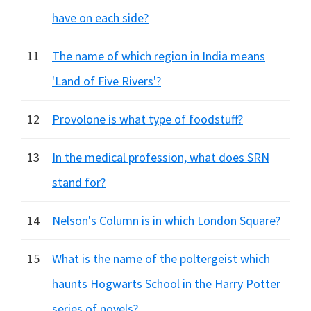
have on each side?
11
The name of which region in India means
'Land of Five Rivers'?
12
Provolone is what type of foodstuff?
13
In the medical profession, what does SRN
stand for?
14
Nelson's Column is in which London Square?
15
What is the name of the poltergeist which
haunts Hogwarts School in the Harry Potter
series of novels?