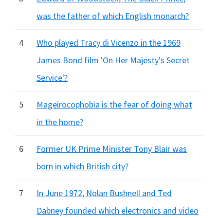
was the father of which English monarch?
4
Who played Tracy di Vicenzo in the 1969
James Bond film 'On Her Majesty's Secret
Service'?
5
Mageirocophobia is the fear of doing what
in the home?
6
Former UK Prime Minister Tony Blair was
born in which British city?
7
In June 1972, Nolan Bushnell and Ted
Dabney founded which electronics and video