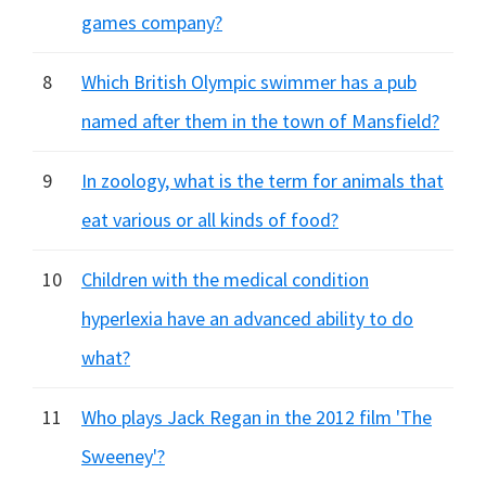
games company?
8
Which British Olympic swimmer has a pub
named after them in the town of Mansfield?
9
In zoology, what is the term for animals that
eat various or all kinds of food?
10
Children with the medical condition
hyperlexia have an advanced ability to do
what?
11
Who plays Jack Regan in the 2012 film 'The
Sweeney'?