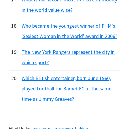
in the world value wise?
18
Who became the youngest winner of FHM's
'Sexiest Woman in the World' award in 2006?
19
The New York Rangers represent the city in
which sport?
20
Which British entertainer, born June 1960,
played football for Barnet FC at the same
time as Jimmy Greaves?
Filed Under:
quizzes with answers hidden