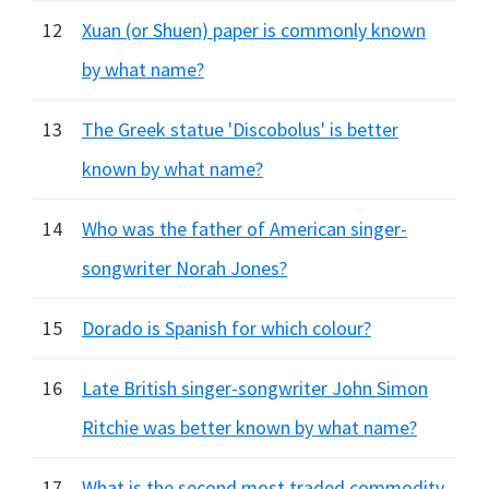
12
Xuan (or Shuen) paper is commonly known
by what name?
13
The Greek statue 'Discobolus' is better
known by what name?
14
Who was the father of American singer-
songwriter Norah Jones?
15
Dorado is Spanish for which colour?
16
Late British singer-songwriter John Simon
Ritchie was better known by what name?
17
What is the second most traded commodity