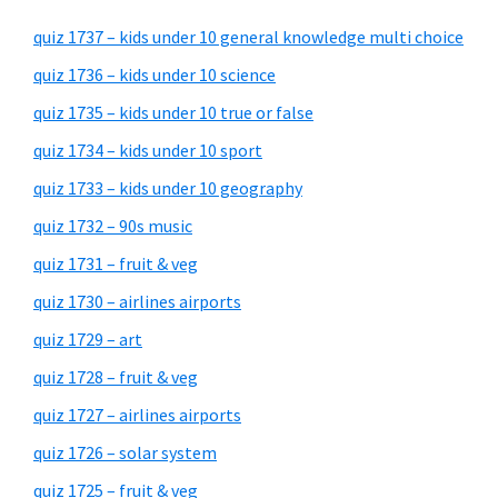
quiz 1737 – kids under 10 general knowledge multi choice
quiz 1736 – kids under 10 science
quiz 1735 – kids under 10 true or false
quiz 1734 – kids under 10 sport
quiz 1733 – kids under 10 geography
quiz 1732 – 90s music
quiz 1731 – fruit & veg
quiz 1730 – airlines airports
quiz 1729 – art
quiz 1728 – fruit & veg
quiz 1727 – airlines airports
quiz 1726 – solar system
quiz 1725 – fruit & veg