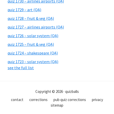
quiz 1730 – airlines airports (QA)
quiz 1729 – art (QA)
quiz 1728 – fruit & veg (QA)
quiz 1727 – airlines airports (QA)
quiz 1726 – solar system (QA)
quiz 1725 – fruit & veg (QA)
quiz 1724 – shakespeare (QA)
quiz 1723 – solar system (QA)
see the full list
Copyright © 2026 · quizballs
contact
corrections
pub quiz corrections
privacy
sitemap