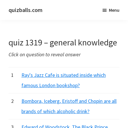
Skip
Skip
quizballs.com
Menu
to
to
Free
main
primary
quizzes
content
sidebar
with
quiz 1319 – general knowledge
answers
shown
Click on question to reveal answer
or
answers
hidden
1
Ray's Jazz Cafe is situated inside which
famous London bookshop?
2
Bombora, Iceberg, Eristoff and Chopin are all
brands of which alcoholic drink?
3
Edward of Woodstock, The Black Prince,