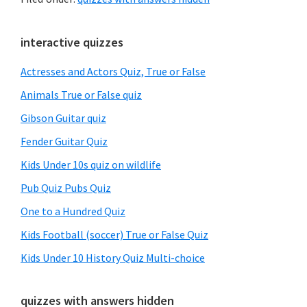
Primary
interactive quizzes
Sidebar
Actresses and Actors Quiz, True or False
Animals True or False quiz
Gibson Guitar quiz
Fender Guitar Quiz
Kids Under 10s quiz on wildlife
Pub Quiz Pubs Quiz
One to a Hundred Quiz
Kids Football (soccer) True or False Quiz
Kids Under 10 History Quiz Multi-choice
quizzes with answers hidden