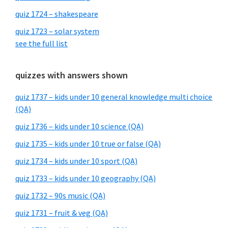
quiz 1724 – shakespeare
quiz 1723 – solar system
see the full list
quizzes with answers shown
quiz 1737 – kids under 10 general knowledge multi choice
(QA)
quiz 1736 – kids under 10 science (QA)
quiz 1735 – kids under 10 true or false (QA)
quiz 1734 – kids under 10 sport (QA)
quiz 1733 – kids under 10 geography (QA)
quiz 1732 – 90s music (QA)
quiz 1731 – fruit & veg (QA)