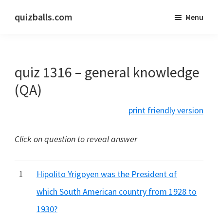
Skip
Skip
quizballs.com
Menu
to
to
Free
main
primary
quizzes
content
sidebar
with
quiz 1316 – general knowledge
answers
shown
(QA)
or
print friendly version
answers
hidden
Click on question to reveal answer
1
Hipolito Yrigoyen was the President of
which South American country from 1928 to
1930?