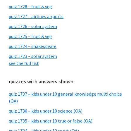
quiz 1728 – fruit & veg
quiz 1727 – airlines airports
quiz 1726 – solar system
quiz 1725 – fruit & veg
quiz 1724 – shakespeare
quiz 1723 – solar system
see the full list
quizzes with answers shown
quiz 1737 – kids under 10 general knowledge multi choice
(QA)
quiz 1736 – kids under 10 science (QA)
quiz 1735 – kids under 10 true or false (QA)
quiz 1734 – kids under 10 sport (QA)