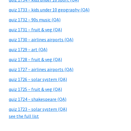
quiz 1733 – kids under 10 geography (QA)
quiz 1732 – 90s music (QA)
quiz 1731 – fruit & veg (QA)
quiz 1730 – airlines airports (QA)
quiz 1729 – art (QA)
quiz 1728 – fruit & veg (QA)
quiz 1727 – airlines airports (QA)
quiz 1726 – solar system (QA)
quiz 1725 – fruit & veg (QA)
quiz 1724 – shakespeare (QA)
quiz 1723 – solar system (QA)
see the full list