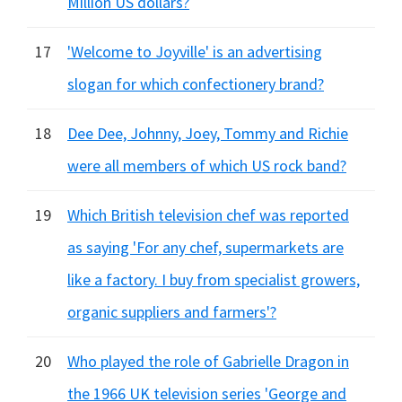
Million US dollars?
17
'Welcome to Joyville' is an advertising
slogan for which confectionery brand?
18
Dee Dee, Johnny, Joey, Tommy and Richie
were all members of which US rock band?
19
Which British television chef was reported
as saying 'For any chef, supermarkets are
like a factory. I buy from specialist growers,
organic suppliers and farmers'?
20
Who played the role of Gabrielle Dragon in
the 1966 UK television series 'George and