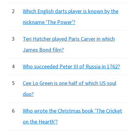
2
Which English darts player is known by the
nickname 'The Power'?
3
Teri Hatcher played Paris Carver in which
James Bond film?
4
Who succeeded Peter III of Russia in 1762?
5
Cee Lo Green is one half of which US soul
duo?
6
Who wrote the Christmas book 'The Cricket
on the Hearth'?