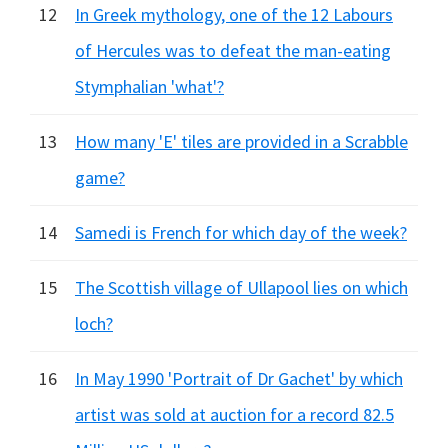
12
In Greek mythology, one of the 12 Labours
of Hercules was to defeat the man-eating
Stymphalian 'what'?
13
How many 'E' tiles are provided in a Scrabble
game?
14
Samedi is French for which day of the week?
15
The Scottish village of Ullapool lies on which
loch?
16
In May 1990 'Portrait of Dr Gachet' by which
artist was sold at auction for a record 82.5