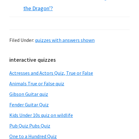
the Dragon'?
Filed Under:
quizzes with answers shown
Primary
interactive quizzes
Sidebar
Actresses and Actors Quiz, True or False
Animals True or False quiz
Gibson Guitar quiz
Fender Guitar Quiz
Kids Under 10s quiz on wildlife
Pub Quiz Pubs Quiz
One to a Hundred Quiz