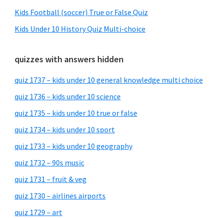
Kids Football (soccer) True or False Quiz
Kids Under 10 History Quiz Multi-choice
quizzes with answers hidden
quiz 1737 – kids under 10 general knowledge multi choice
quiz 1736 – kids under 10 science
quiz 1735 – kids under 10 true or false
quiz 1734 – kids under 10 sport
quiz 1733 – kids under 10 geography
quiz 1732 – 90s music
quiz 1731 – fruit & veg
quiz 1730 – airlines airports
quiz 1729 – art