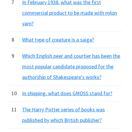
7
In February 1938, what was the first
commercial product to be made with nylon
yarn?
8
What type of creature is a saiga?
9
Which English peer and courtier has been the
most popular candidate proposed for the
authorship of Shakespeare's works?
10
In shipping, what does GMDSS stand for?
11
The Harry Potter series of books was
published by which British publisher?