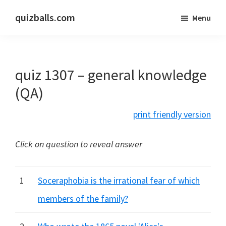
Skip
Skip
quizballs.com
Menu
to
to
Free
main
primary
quizzes
content
sidebar
with
quiz 1307 – general knowledge
answers
shown
(QA)
or
print friendly version
answers
hidden
Click on question to reveal answer
1
Soceraphobia is the irrational fear of which
members of the family?