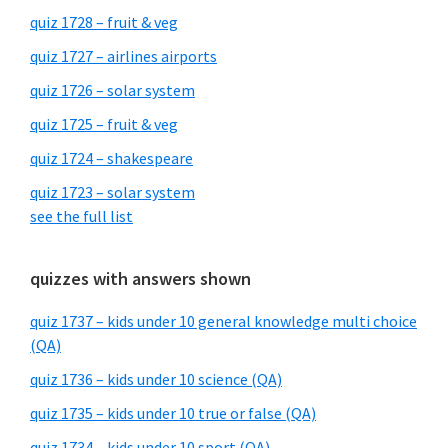
quiz 1728 – fruit & veg
quiz 1727 – airlines airports
quiz 1726 – solar system
quiz 1725 – fruit & veg
quiz 1724 – shakespeare
quiz 1723 – solar system
see the full list
quizzes with answers shown
quiz 1737 – kids under 10 general knowledge multi choice
(QA)
quiz 1736 – kids under 10 science (QA)
quiz 1735 – kids under 10 true or false (QA)
quiz 1734 – kids under 10 sport (QA)