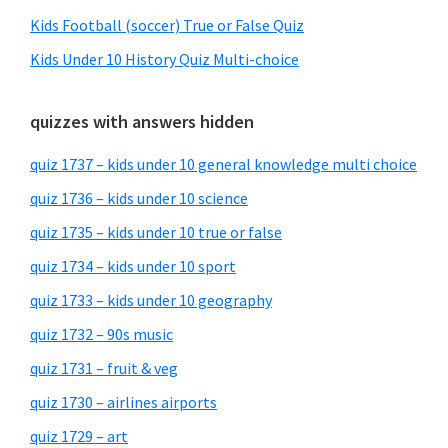
Kids Football (soccer) True or False Quiz
Kids Under 10 History Quiz Multi-choice
quizzes with answers hidden
quiz 1737 – kids under 10 general knowledge multi choice
quiz 1736 – kids under 10 science
quiz 1735 – kids under 10 true or false
quiz 1734 – kids under 10 sport
quiz 1733 – kids under 10 geography
quiz 1732 – 90s music
quiz 1731 – fruit & veg
quiz 1730 – airlines airports
quiz 1729 – art