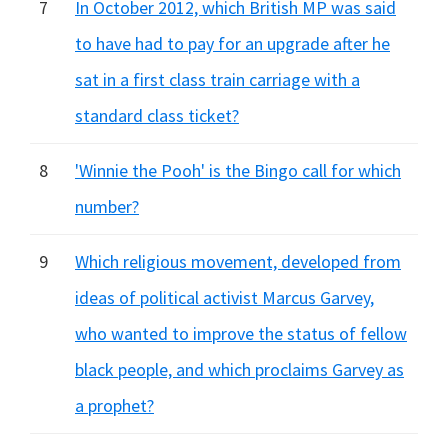
7
In October 2012, which British MP was said
to have had to pay for an upgrade after he
sat in a first class train carriage with a
standard class ticket?
8
'Winnie the Pooh' is the Bingo call for which
number?
9
Which religious movement, developed from
ideas of political activist Marcus Garvey,
who wanted to improve the status of fellow
black people, and which proclaims Garvey as
a prophet?