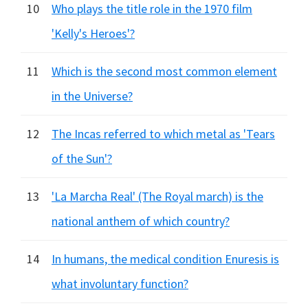
10
Who plays the title role in the 1970 film
'Kelly's Heroes'?
11
Which is the second most common element
in the Universe?
12
The Incas referred to which metal as 'Tears
of the Sun'?
13
'La Marcha Real' (The Royal march) is the
national anthem of which country?
14
In humans, the medical condition Enuresis is
what involuntary function?