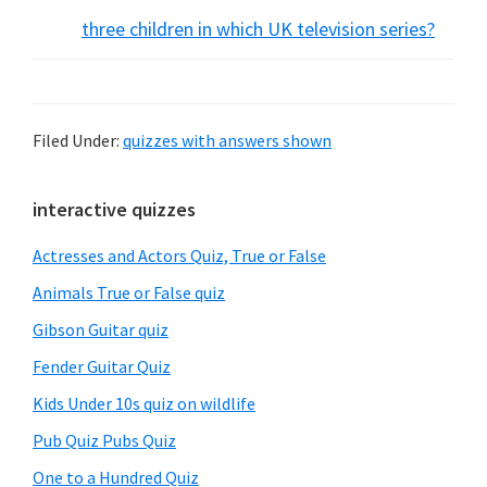
three children in which UK television series?
Filed Under:
quizzes with answers shown
Primary
interactive quizzes
Sidebar
Actresses and Actors Quiz, True or False
Animals True or False quiz
Gibson Guitar quiz
Fender Guitar Quiz
Kids Under 10s quiz on wildlife
Pub Quiz Pubs Quiz
One to a Hundred Quiz