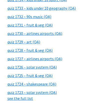
quiz 1733 – kids under 10 geography (QA)
quiz 1732 – 90s music (QA)
quiz 1731 – fruit & veg (QA)
quiz 1730 – airlines airports (QA)
quiz 1729 – art (QA)
quiz 1728 – fruit & veg (QA)
quiz 1727 – airlines airports (QA)
quiz 1726 – solar system (QA)
quiz 1725 – fruit & veg (QA)
quiz 1724 – shakespeare (QA)
quiz 1723 – solar system (QA)
see the full list