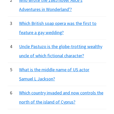
2
Who wrote the 1865 novel 'Alice's
Adventures in Wonderland'?
3
Which British soap opera was the first to
feature a gay wedding?
4
Uncle Pastuzo is the globe-trotting wealthy
uncle of which fictional character?
5
What is the middle name of US actor
Samuel L Jackson?
6
Which country invaded and now controls the
north of the island of Cyprus?