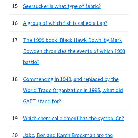
15
Seersucker is what type of fabric?
16
A group of which fish is called a Lap?
17
The 1999 book 'Black Hawk Down' by Mark
Bowden chronicles the events of which 1993
battle?
18
Commencing in 1948, and replaced by the
World Trade Organization in 1995, what did
GATT stand for?
19
Which chemical element has the symbol Cn?
20
Jake, Ben and Karen Brockman are the