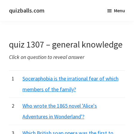
Skip
Skip
quizballs.com
Menu
to
to
Free
main
primary
quizzes
content
sidebar
with
quiz 1307 – general knowledge
answers
shown
Click on question to reveal answer
or
answers
hidden
1
Soceraphobia is the irrational fear of which
members of the family?
2
Who wrote the 1865 novel 'Alice's
Adventures in Wonderland'?
3
Which British soap opera was the first to