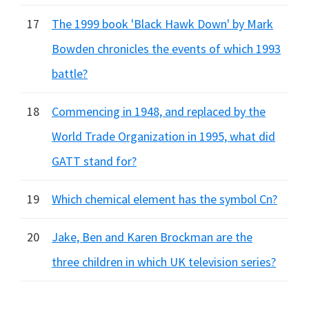
17
The 1999 book 'Black Hawk Down' by Mark
Bowden chronicles the events of which 1993
battle?
18
Commencing in 1948, and replaced by the
World Trade Organization in 1995, what did
GATT stand for?
19
Which chemical element has the symbol Cn?
20
Jake, Ben and Karen Brockman are the
three children in which UK television series?