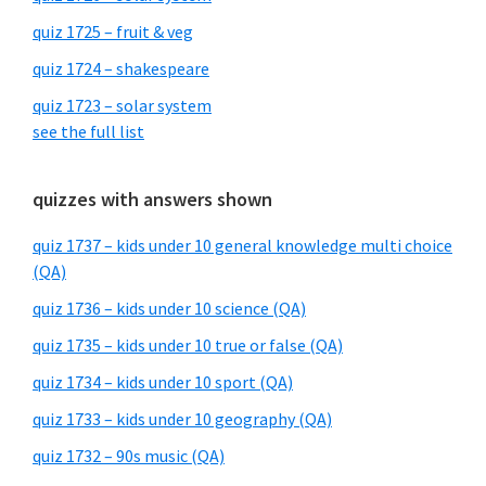
quiz 1725 – fruit & veg
quiz 1724 – shakespeare
quiz 1723 – solar system
see the full list
quizzes with answers shown
quiz 1737 – kids under 10 general knowledge multi choice
(QA)
quiz 1736 – kids under 10 science (QA)
quiz 1735 – kids under 10 true or false (QA)
quiz 1734 – kids under 10 sport (QA)
quiz 1733 – kids under 10 geography (QA)
quiz 1732 – 90s music (QA)