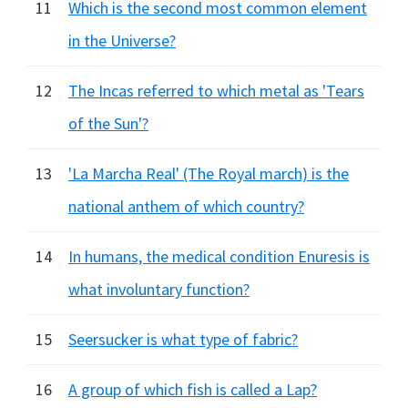
11
Which is the second most common element
in the Universe?
12
The Incas referred to which metal as 'Tears
of the Sun'?
13
'La Marcha Real' (The Royal march) is the
national anthem of which country?
14
In humans, the medical condition Enuresis is
what involuntary function?
15
Seersucker is what type of fabric?
16
A group of which fish is called a Lap?