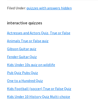
Filed Under:
quizzes with answers hidden
Primary
interactive quizzes
Sidebar
Actresses and Actors Quiz, True or False
Animals True or False quiz
Gibson Guitar quiz
Fender Guitar Quiz
Kids Under 10s quiz on wildlife
Pub Quiz Pubs Quiz
One to a Hundred Quiz
Kids Football (soccer) True or False Quiz
Kids Under 10 History Quiz Multi-choice