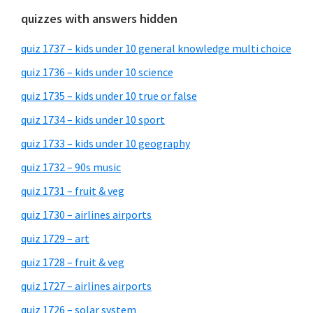
quizzes with answers hidden
quiz 1737 – kids under 10 general knowledge multi choice
quiz 1736 – kids under 10 science
quiz 1735 – kids under 10 true or false
quiz 1734 – kids under 10 sport
quiz 1733 – kids under 10 geography
quiz 1732 – 90s music
quiz 1731 – fruit & veg
quiz 1730 – airlines airports
quiz 1729 – art
quiz 1728 – fruit & veg
quiz 1727 – airlines airports
quiz 1726 – solar system