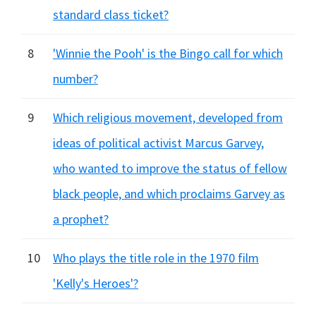
standard class ticket?
8
'Winnie the Pooh' is the Bingo call for which
number?
9
Which religious movement, developed from
ideas of political activist Marcus Garvey,
who wanted to improve the status of fellow
black people, and which proclaims Garvey as
a prophet?
10
Who plays the title role in the 1970 film
'Kelly's Heroes'?