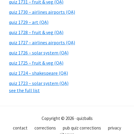
quiz 1731 – fruit & veg (QA)
quiz 1730 – airlines airports (QA)
quiz 1729 – art (QA)
quiz 1728 – fruit & veg (QA)
quiz 1727 – airlines airports (QA)
quiz 1726 – solar system (QA)
quiz 1725 – fruit & veg (QA)
quiz 1724 – shakespeare (QA)
quiz 1723 – solar system (QA)
see the full list
Copyright © 2026 · quizballs
contact
corrections
pub quiz corrections
privacy