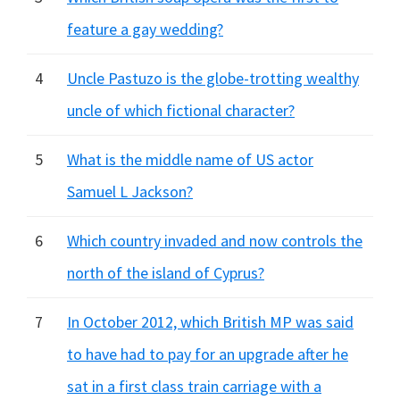
feature a gay wedding?
4
Uncle Pastuzo is the globe-trotting wealthy
uncle of which fictional character?
5
What is the middle name of US actor
Samuel L Jackson?
6
Which country invaded and now controls the
north of the island of Cyprus?
7
In October 2012, which British MP was said
to have had to pay for an upgrade after he
sat in a first class train carriage with a