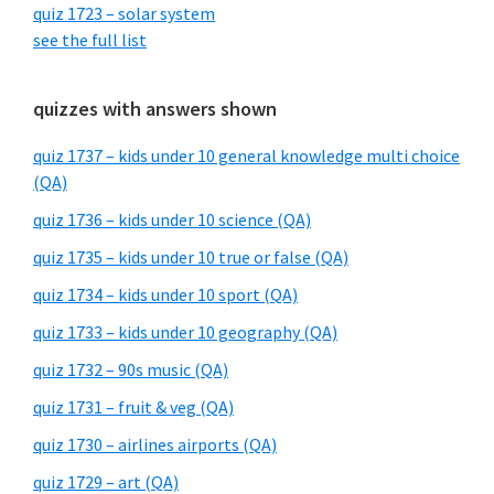
quiz 1723 – solar system
see the full list
quizzes with answers shown
quiz 1737 – kids under 10 general knowledge multi choice
(QA)
quiz 1736 – kids under 10 science (QA)
quiz 1735 – kids under 10 true or false (QA)
quiz 1734 – kids under 10 sport (QA)
quiz 1733 – kids under 10 geography (QA)
quiz 1732 – 90s music (QA)
quiz 1731 – fruit & veg (QA)
quiz 1730 – airlines airports (QA)
quiz 1729 – art (QA)