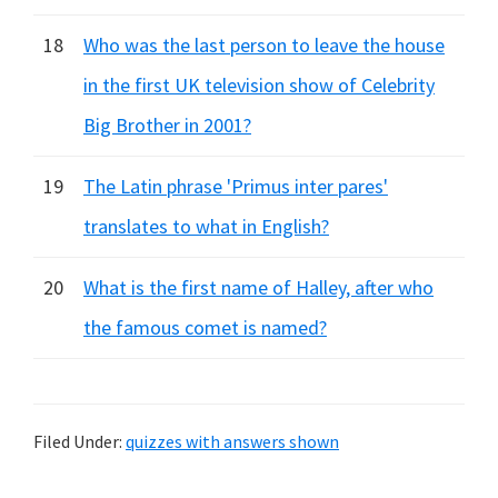
18
Who was the last person to leave the house
in the first UK television show of Celebrity
Big Brother in 2001?
19
The Latin phrase 'Primus inter pares'
translates to what in English?
20
What is the first name of Halley, after who
the famous comet is named?
Filed Under:
quizzes with answers shown