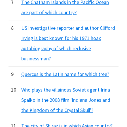
7
The Chatham Islands in the Pacific Ocean
are part of which country?
8
US investigative reporter and author Clifford
Irving is best known for his 1971 hoax
autobiography of which reclusive
businessman?
9
Quercus is the Latin name for which tree?
10
Who plays the villainous Soviet agent Irina
Spalko in the 2008 film 'Indiana Jones and
the Kingdom of the Crystal Skull'?
11
The city of Shiraz is in which Asian country?