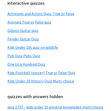
Primary
interactive quizzes
Sidebar
Actresses and Actors Quiz, True or False
Animals True or False quiz
Gibson Guitar quiz
Fender Guitar Quiz
Kids Under 10s quiz on wildlife
Pub Quiz Pubs Quiz
One to a Hundred Quiz
Kids Football (soccer) True or False Quiz
Kids Under 10 History Quiz Multi-choice
quizzes with answers hidden
quiz 1737 – kids under 10 general knowledge multi choice