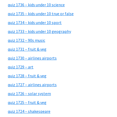
quiz 1736 – kids under 10 science
quiz 1735 – kids under 10 true or false
quiz 1734 – kids under 10 sport
quiz 1733 – kids under 10 geography
quiz 1732 – 90s music
quiz 1731 – fruit & veg
quiz 1730 – airlines airports
quiz 1729 – art
quiz 1728 – fruit & veg
quiz 1727 – airlines airports
quiz 1726 – solar system
quiz 1725 – fruit & veg
quiz 1724 – shakespeare