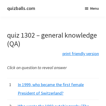
Skip
Skip
quizballs.com
Menu
to
to
Free
main
primary
quizzes
content
sidebar
with
quiz 1302 – general knowledge
answers
shown
(QA)
or
print friendly version
answers
hidden
Click on question to reveal answer
1
In 1999, who became the first female
President of Switzerland?