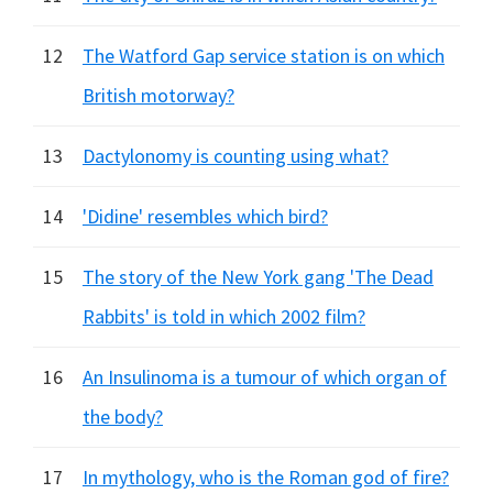
12
The Watford Gap service station is on which
British motorway?
13
Dactylonomy is counting using what?
14
'Didine' resembles which bird?
15
The story of the New York gang 'The Dead
Rabbits' is told in which 2002 film?
16
An Insulinoma is a tumour of which organ of
the body?
17
In mythology, who is the Roman god of fire?