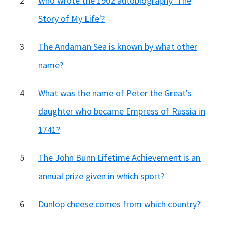
2
Who wrote the 1902 autobiography 'The
Story of My Life'?
3
The Andaman Sea is known by what other
name?
4
What was the name of Peter the Great's
daughter who became Empress of Russia in
1741?
5
The John Bunn Lifetime Achievement is an
annual prize given in which sport?
6
Dunlop cheese comes from which country?