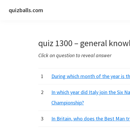
Skip
Skip
Skip
quizballs.com
to
to
to
Free
primary
main
primary
quizzes
navigation
content
sidebar
with
quiz 1300 – general know
answers
shown
Click on question to reveal answer
or
answers
hidden
1
During which month of the year is t
2
In which year did Italy join the Six 
Championship?
3
In Britain, who does the Best Man tr