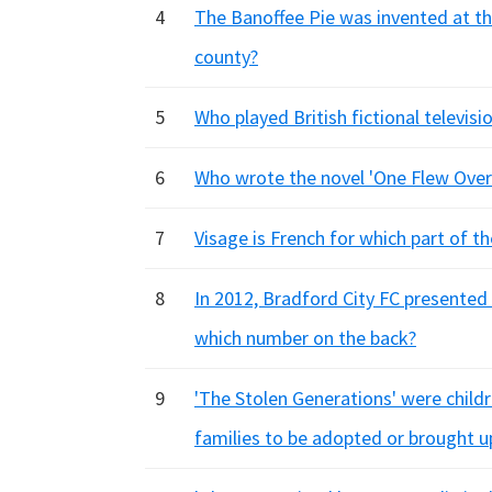
4
The Banoffee Pie was invented at t
county?
5
Who played British fictional televis
6
Who wrote the novel 'One Flew Over
7
Visage is French for which part of t
8
In 2012, Bradford City FC presented 
which number on the back?
9
'The Stolen Generations' were child
families to be adopted or brought u