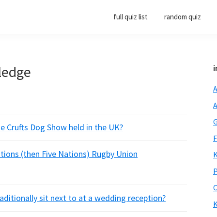
full quiz list
random quiz
ledge
i
A
A
G
he Crufts Dog Show held in the UK?
F
Nations (then Five Nations) Rugby Union
K
P
O
aditionally sit next to at a wedding reception?
K