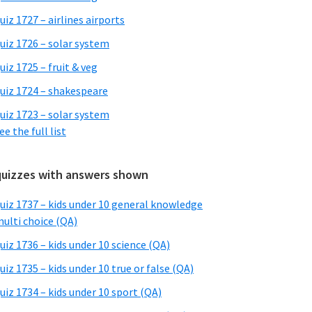
uiz 1727 – airlines airports
uiz 1726 – solar system
uiz 1725 – fruit & veg
uiz 1724 – shakespeare
uiz 1723 – solar system
ee the full list
quizzes with answers shown
uiz 1737 – kids under 10 general knowledge
ulti choice (QA)
uiz 1736 – kids under 10 science (QA)
uiz 1735 – kids under 10 true or false (QA)
uiz 1734 – kids under 10 sport (QA)