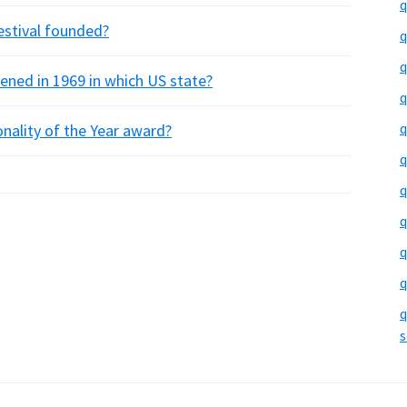
q
estival founded?
q
q
ened in 1969 in which US state?
q
q
ality of the Year award?
q
q
q
q
q
q
s