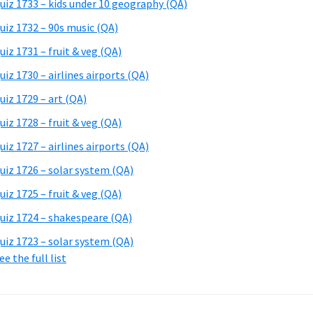
uiz 1733 – kids under 10 geography (QA)
uiz 1732 – 90s music (QA)
uiz 1731 – fruit & veg (QA)
uiz 1730 – airlines airports (QA)
uiz 1729 – art (QA)
uiz 1728 – fruit & veg (QA)
uiz 1727 – airlines airports (QA)
uiz 1726 – solar system (QA)
uiz 1725 – fruit & veg (QA)
uiz 1724 – shakespeare (QA)
uiz 1723 – solar system (QA)
ee the full list