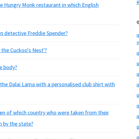
K
he Hungry Monk restaurant in which English
ion detective Freddie Spender?
q
m
 the Cuckoo's Nest'?
q
q
he body?
q
the Dalai Lama with a personalised club shirt with
q
q
q
ren of which country who were taken from their
q
p by the state?
q
q