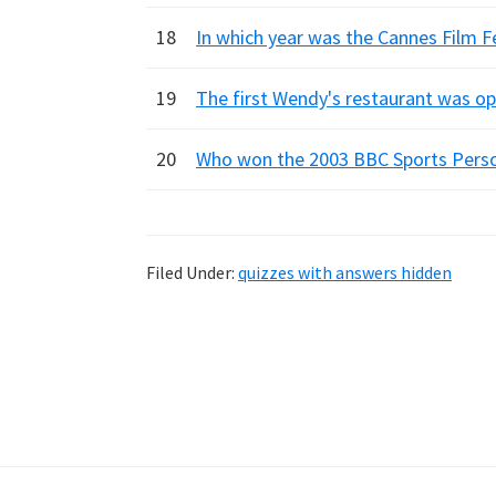
18
In which year was the Cannes Film F
19
The first Wendy's restaurant was op
20
Who won the 2003 BBC Sports Person
Filed Under:
quizzes with answers hidden