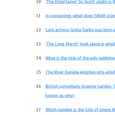
10
'The Entertainer' by Scott Joplin is
11
In computing, what does SRAM stan
12
Late actress Greta Garbo was born i
13
'The Long March' took place in whic
14
What is the title of the only publish
15
The River Danube empties into whic
16
British comedians Graeme Garden, Ti
known as who?
17
Which number is the title of singer