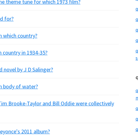
 the theme tune for which 1973 film?
q
d for?
q
q
n which country?
q
q
h country in 1934-35?
s
ed novel by J D Salinger?
h body of water?
q
m
m Brooke-Taylor and Bill Oddie were collectively
q
q
q
 Beyonce's 2011 album?