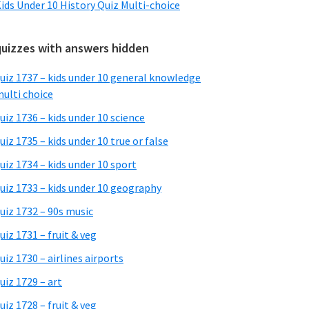
ids Under 10 History Quiz Multi-choice
quizzes with answers hidden
uiz 1737 – kids under 10 general knowledge
ulti choice
uiz 1736 – kids under 10 science
uiz 1735 – kids under 10 true or false
uiz 1734 – kids under 10 sport
uiz 1733 – kids under 10 geography
uiz 1732 – 90s music
uiz 1731 – fruit & veg
uiz 1730 – airlines airports
uiz 1729 – art
uiz 1728 – fruit & veg