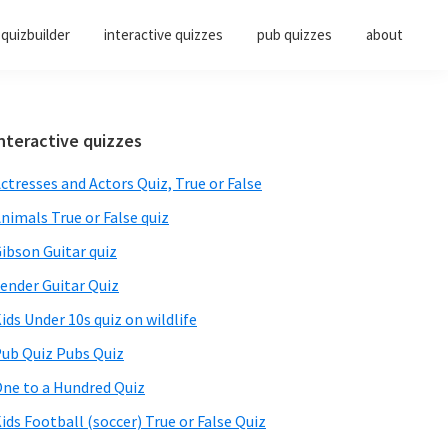
quizbuilder
interactive quizzes
pub quizzes
about
Primary
nteractive quizzes
Sidebar
ctresses and Actors Quiz, True or False
nimals True or False quiz
ibson Guitar quiz
ender Guitar Quiz
ids Under 10s quiz on wildlife
ub Quiz Pubs Quiz
ne to a Hundred Quiz
ids Football (soccer) True or False Quiz