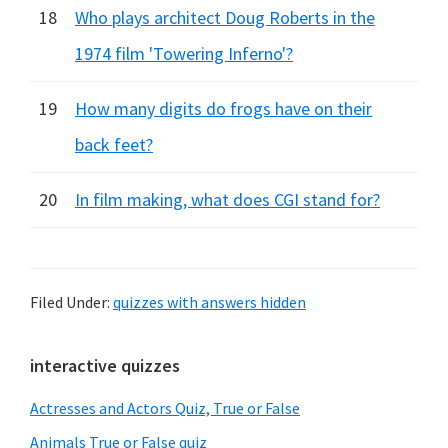
18
Who plays architect Doug Roberts in the
1974 film 'Towering Inferno'?
19
How many digits do frogs have on their
back feet?
20
In film making, what does CGI stand for?
Filed Under:
quizzes with answers hidden
Primary
interactive quizzes
Sidebar
Actresses and Actors Quiz, True or False
Animals True or False quiz