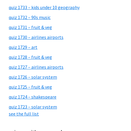
quiz 1733 – kids under 10 geography
quiz 1732 – 90s music
quiz 1731 – fruit & veg
quiz 1730 – airlines airports
quiz 1729 – art
quiz 1728 – fruit & veg
quiz 1727 – airlines airports
quiz 1726 – solar system
quiz 1725 – fruit & veg
quiz 1724 – shakespeare
quiz 1723 – solar system
see the full list