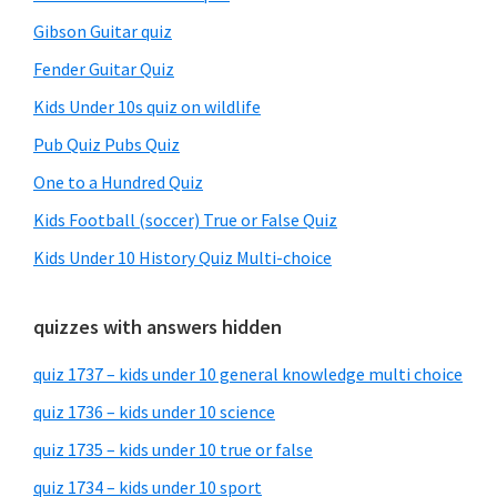
Gibson Guitar quiz
Fender Guitar Quiz
Kids Under 10s quiz on wildlife
Pub Quiz Pubs Quiz
One to a Hundred Quiz
Kids Football (soccer) True or False Quiz
Kids Under 10 History Quiz Multi-choice
quizzes with answers hidden
quiz 1737 – kids under 10 general knowledge multi choice
quiz 1736 – kids under 10 science
quiz 1735 – kids under 10 true or false
quiz 1734 – kids under 10 sport