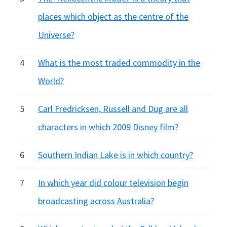
places which object as the centre of the
Universe?
4
What is the most traded commodity in the
World?
5
Carl Fredricksen, Russell and Dug are all
characters in which 2009 Disney film?
6
Southern Indian Lake is in which country?
7
In which year did colour television begin
broadcasting across Australia?