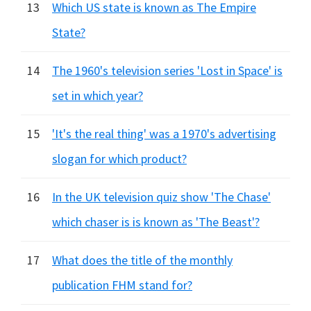
13
Which US state is known as The Empire
State?
14
The 1960's television series 'Lost in Space' is
set in which year?
15
'It's the real thing' was a 1970's advertising
slogan for which product?
16
In the UK television quiz show 'The Chase'
which chaser is is known as 'The Beast'?
17
What does the title of the monthly
publication FHM stand for?