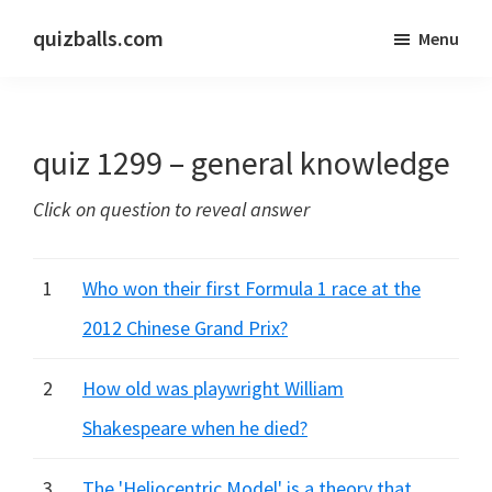
Skip
Skip
quizballs.com
Menu
to
to
Free
main
primary
quizzes
content
sidebar
with
quiz 1299 – general knowledge
answers
shown
Click on question to reveal answer
or
answers
hidden
1
Who won their first Formula 1 race at the
2012 Chinese Grand Prix?
2
How old was playwright William
Shakespeare when he died?
3
The 'Heliocentric Model' is a theory that