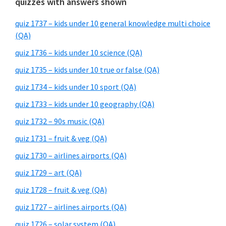
quizzes with answers shown
quiz 1737 – kids under 10 general knowledge multi choice
(QA)
quiz 1736 – kids under 10 science (QA)
quiz 1735 – kids under 10 true or false (QA)
quiz 1734 – kids under 10 sport (QA)
quiz 1733 – kids under 10 geography (QA)
quiz 1732 – 90s music (QA)
quiz 1731 – fruit & veg (QA)
quiz 1730 – airlines airports (QA)
quiz 1729 – art (QA)
quiz 1728 – fruit & veg (QA)
quiz 1727 – airlines airports (QA)
quiz 1726 – solar system (QA)