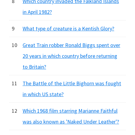
8
Which country invaded the Falkland Islands
in April 1982?
9
What type of creature is a Kentish Glory?
10
Great Train robber Ronald Biggs spent over
20 years in which country before returning
to Britain?
11
The Battle of the Little Bighorn was fought
in which US state?
12
Which 1968 film starring Marianne Faithful
was also known as 'Naked Under Leather'?